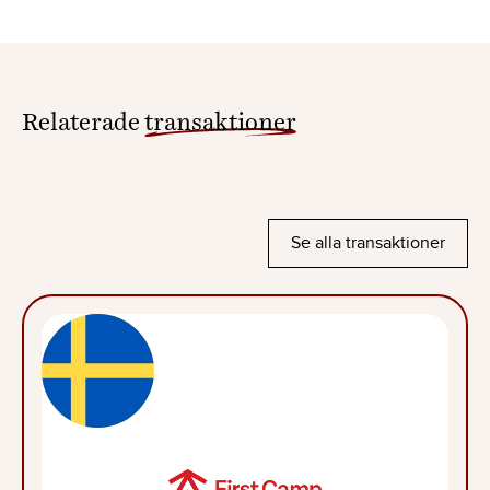
Relaterade
transaktioner
Se alla transaktioner