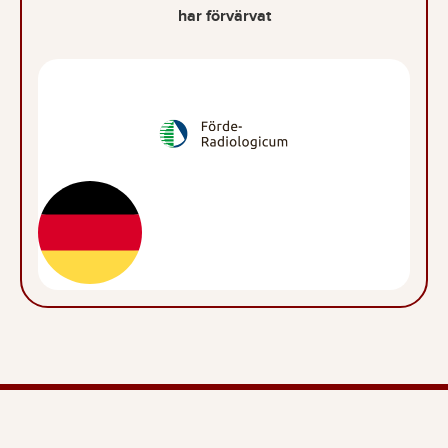
har förvärvat