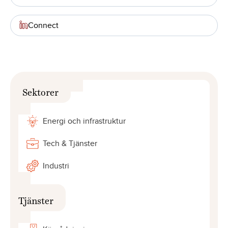
Connect
Sektorer
Energi och infrastruktur
Tech & Tjänster
Industri
Tjänster