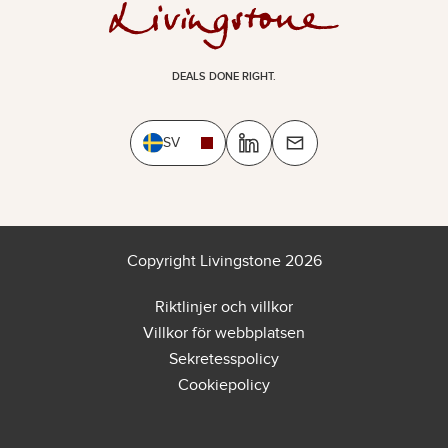
DEALS DONE RIGHT.
SV
Copyright Livingstone 2026
Riktlinjer och villkor
Villkor för webbplatsen
Sekretesspolicy
Cookiepolicy