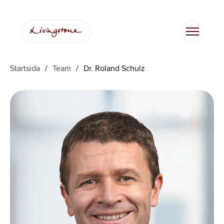
Hoppa
till
innehåll
Startsida
/
Team
/
Dr. Roland Schulz