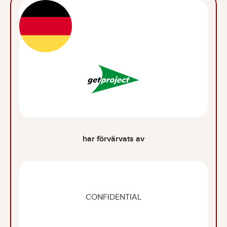
har förvärvats av
CONFIDENTIAL