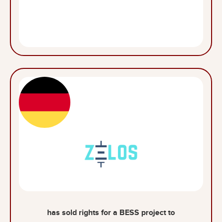
has sold rights for a BESS project to