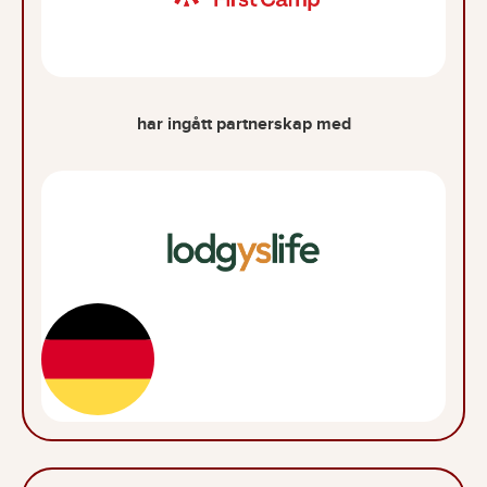
har ingått partnerskap med