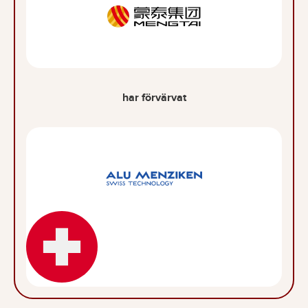
har förvärvat