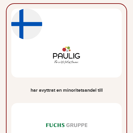
har avyttrat en minoritetsandel till