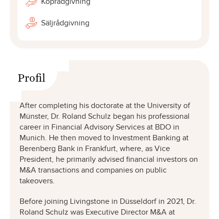
Köprådgivning
Säljrådgivning
Profil
After completing his doctorate at the University of
Münster, Dr. Roland Schulz began his professional
career in Financial Advisory Services at BDO in
Munich. He then moved to Investment Banking at
Berenberg Bank in Frankfurt, where, as Vice
President, he primarily advised financial investors on
M&A transactions and companies on public
takeovers.
Before joining Livingstone in Düsseldorf in 2021, Dr.
Roland Schulz was Executive Director M&A at