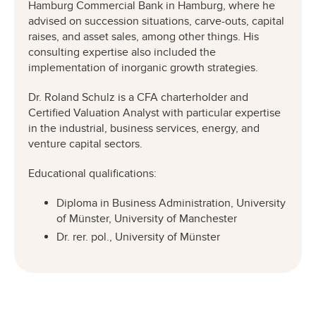
Hamburg Commercial Bank in Hamburg, where he
advised on succession situations, carve-outs, capital
raises, and asset sales, among other things. His
consulting expertise also included the
implementation of inorganic growth strategies.
Dr. Roland Schulz is a CFA charterholder and
Certified Valuation Analyst with particular expertise
in the industrial, business services, energy, and
venture capital sectors.
Educational qualifications:
Diploma in Business Administration, University
of Münster, University of Manchester
Dr. rer. pol., University of Münster