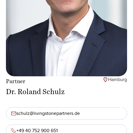
Hamburg
Partner
Dr. Roland Schulz
schulz@livingstonepartners.de
+49 40 752 900 651