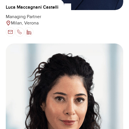
Luca Maccagnani Castelli
Managing Partner
Milan, Verona