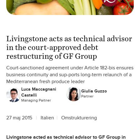
Livingstone acts as technical advisor
in the court-approved debt
restructuring of GF Group
Court-sanctioned agreement under Article 182-bis ensures
business continuity and sup-ports long-term relaunch of a
Mediterranean fresh produce leader
Luca Maccagnani
Giulia Guzzo
Castelli
Partner
Managing Partner
27 maj 2015
Italien
Omstrukturering
Livingstone acted as technical advisor to GF Group in