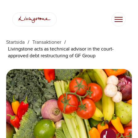
Startsida
/
Transaktioner
/
Livingstone acts as technical advisor in the court-
approved debt restructuring of GF Group