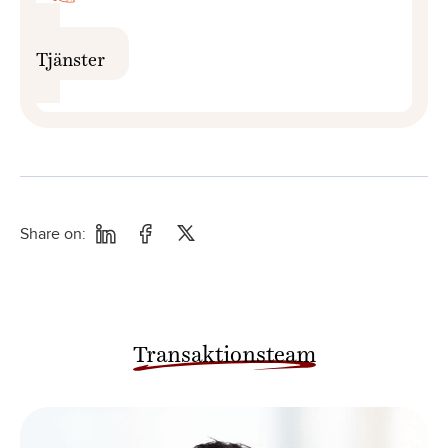
Tjänster
Share on:
Transaktionsteam