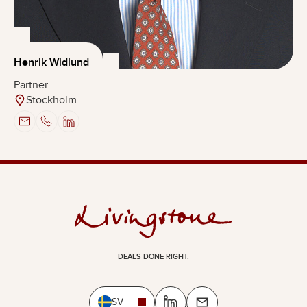
Henrik Widlund
Partner
Stockholm
DEALS DONE RIGHT.
SV