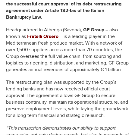
the successful court approval of its debt restructuring
agreement under Article 182-bis of the Italian
Bankruptcy Law.
Headquartered in Albenga (Savona),
GF Group
– also
known as
Fratelli Orsero
– is a leading player in the
Mediterranean fresh produce market. With a network of
over 1,500 suppliers across more than 70 countries, the
Group oversees the full value chain, from sourcing and
logistics to ripening, distribution, and marketing. GF Group
generates annual revenues of approximately € 1 billion.
The restructuring plan was supported by the Group’s
lending banks and has now received official court
approval. The agreement allows GF Group to secure
business continuity, maintain its operational structure, and
preserve employment levels, while laying the groundwork
for a long-term financial and strategic relaunch.
“This transaction demonstrates our ability to support
companies not only during growth, but also in moments of