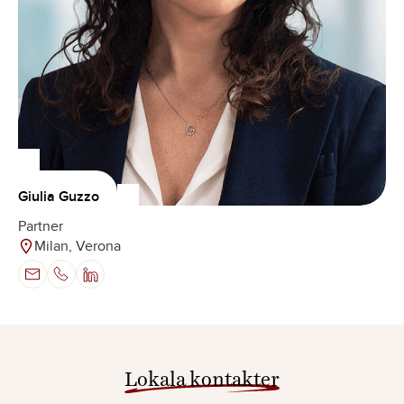
Giulia Guzzo
Partner
Milan, Verona
Lokala kontakter