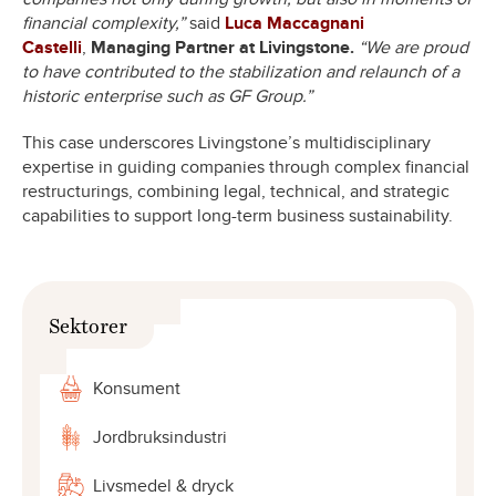
financial complexity,”
said
Luca Maccagnani
Castelli
,
Managing Partner at Livingstone.
“We are proud
to have contributed to the stabilization and relaunch of a
historic enterprise such as GF Group.”
This case underscores Livingstone’s multidisciplinary
expertise in guiding companies through complex financial
restructurings, combining legal, technical, and strategic
capabilities to support long-term business sustainability.
Sektorer
Konsument
Jordbruksindustri
Livsmedel & dryck