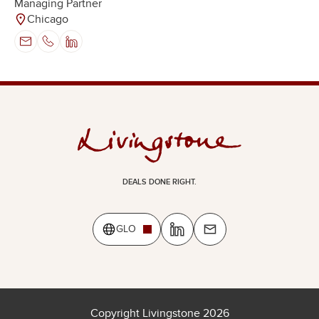
Managing Partner
Chicago
DEALS DONE RIGHT.
GLO
Copyright Livingstone 2026