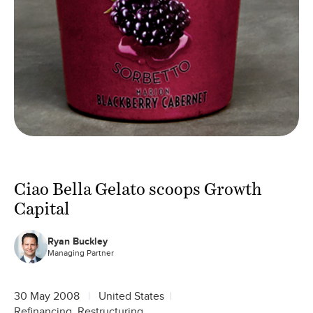
Ciao Bella Gelato scoops Growth
Capital
Ryan Buckley
Managing Partner
30 May 2008
United States
Refinancing, Restructuring