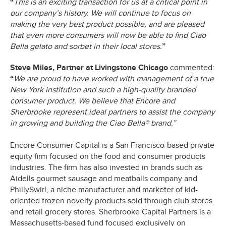
“
This is an exciting transaction for us at a critical point in
our company’s history. We will continue to focus on
making the very best product possible, and are pleased
that even more consumers will now be able to find Ciao
Bella gelato and sorbet in their local stores.
”
Steve Miles, Partner at Livingstone Chicago
commented:
“
We are proud to have worked with management of a true
New York institution and such a high-quality branded
consumer product. We believe that Encore and
Sherbrooke represent ideal partners to assist the company
in growing and building the Ciao Bella® brand.”
Encore Consumer Capital is a San Francisco-based private
equity firm focused on the food and consumer products
industries. The firm has also invested in brands such as
Aidells gourmet sausage and meatballs company and
PhillySwirl, a niche manufacturer and marketer of kid-
oriented frozen novelty products sold through club stores
and retail grocery stores. Sherbrooke Capital Partners is a
Massachusetts-based fund focused exclusively on