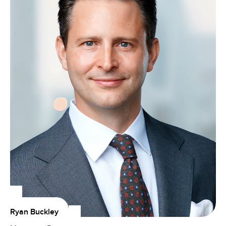
Ryan Buckley