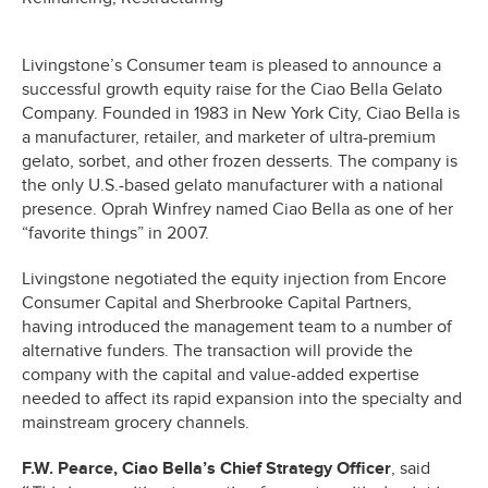
Livingstone’s Consumer team is pleased to announce a
successful growth equity raise for the Ciao Bella Gelato
Company. Founded in 1983 in New York City, Ciao Bella is
a manufacturer, retailer, and marketer of ultra-premium
gelato, sorbet, and other frozen desserts. The company is
the only U.S.-based gelato manufacturer with a national
presence. Oprah Winfrey named Ciao Bella as one of her
“favorite things” in 2007.
Livingstone negotiated the equity injection from Encore
Consumer Capital and Sherbrooke Capital Partners,
having introduced the management team to a number of
alternative funders. The transaction will provide the
company with the capital and value-added expertise
needed to affect its rapid expansion into the specialty and
mainstream grocery channels.
F.W. Pearce, Ciao Bella’s Chief Strategy Officer
, said