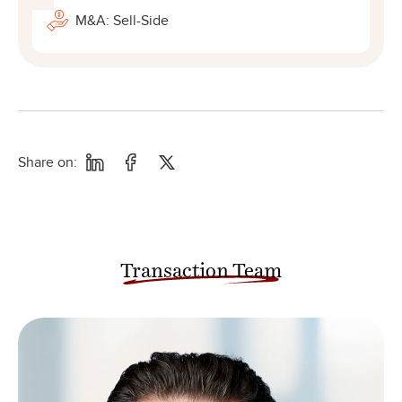
M&A: Sell-Side
Share on:
Transaction Team