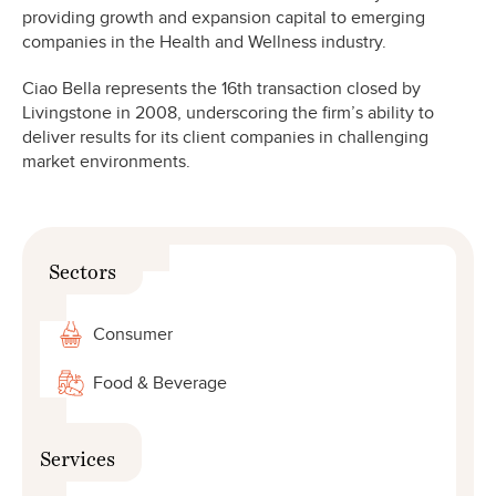
providing growth and expansion capital to emerging
companies in the Health and Wellness industry.
Ciao Bella represents the 16th transaction closed by
Livingstone in 2008, underscoring the firm’s ability to
deliver results for its client companies in challenging
market environments.
Sectors
Consumer
Food & Beverage
Services