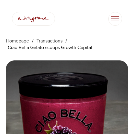
Homepage
/
Transactions
/
Ciao Bella Gelato scoops Growth Capital