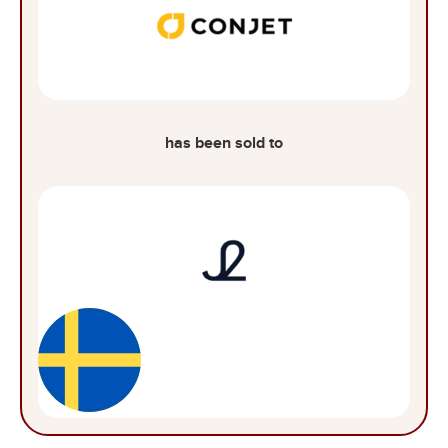
has been sold to