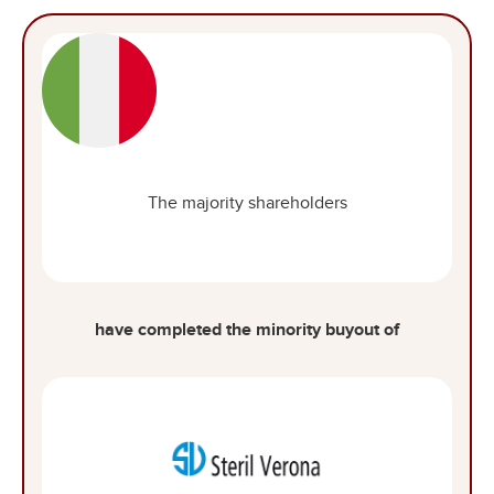
The majority shareholders
have completed the minority buyout of