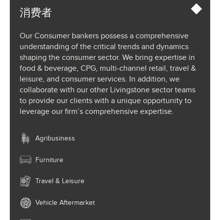
消费者
Our Consumer bankers possess a comprehensive
understanding of the critical trends and dynamics
shaping the consumer sector. We bring expertise in
food & beverage, CPG, multi-channel retail, travel &
leisure, and consumer services. In addition, we
collaborate with our other Livingstone sector teams
to provide our clients with a unique opportunity to
leverage our firm’s comprehensive expertise.
Agribusiness
Furniture
Travel & Leisure
Vehicle Aftermarket