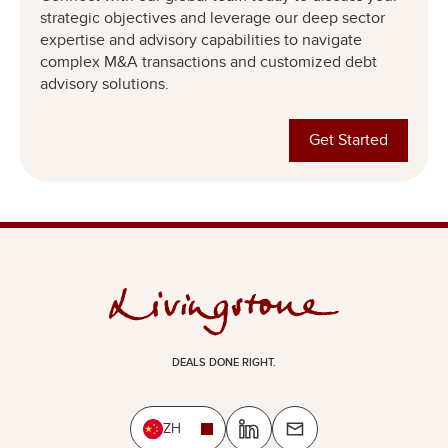
strategic objectives and leverage our deep sector
expertise and advisory capabilities to navigate
complex M&A transactions and customized debt
advisory solutions.
Get Started
DEALS DONE RIGHT.
ZH