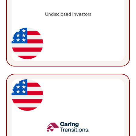
Undisclosed Investors