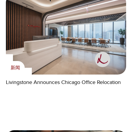
新闻
内刊
Livingstone Foundation
Livingstone Announces Chicago Office Relocation
The Medspa Market Isn’t Slowing—It’s Sorting
Livingstone holds the fourth Charity Dinner of its
新闻
Winners
Foundation
Livingstone Elevates Senior Talent Across U.S.
Offices