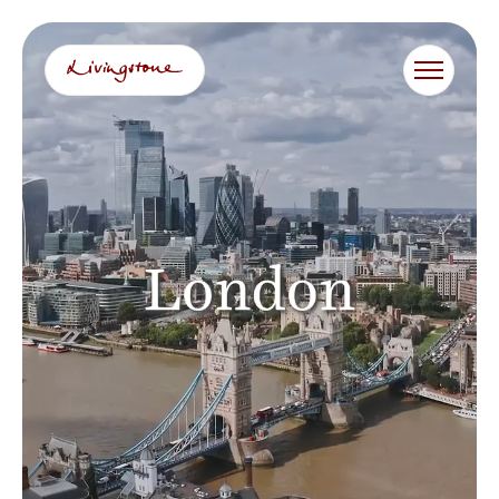
跳
至
内
容