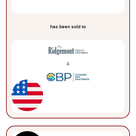
has been sold to
&