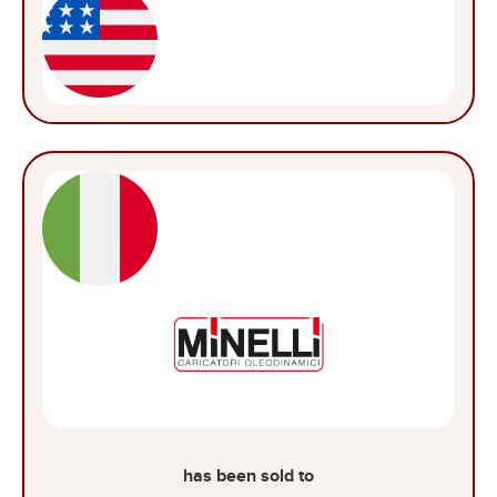
has been sold to