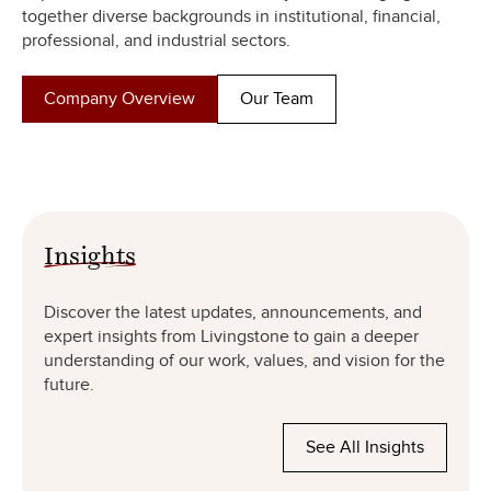
together diverse backgrounds in institutional, financial,
professional, and industrial sectors.
Company Overview
Our Team
Insights
Discover the latest updates, announcements, and
expert insights from Livingstone to gain a deeper
understanding of our work, values, and vision for the
future.
See All Insights