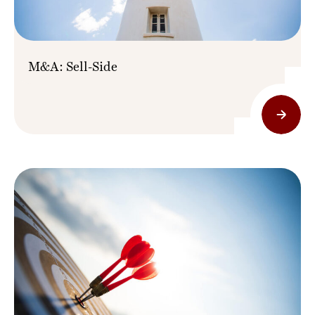
M&A: Sell-Side