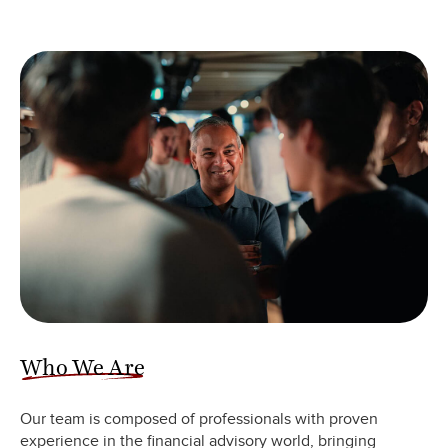
Who We Are
Our team is composed of professionals with proven
experience in the financial advisory world, bringing