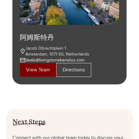
首尔
维罗纳
30 Saemunan-ro-3-gil, Daewoo Building, Unit
Stradone S. Fermo, 20
斯德哥尔摩
北京
904
37121 Verona, Italy
米兰
杜塞尔多夫
伦敦
Jongno-gu, Seoul, Korea
法兰克福
+39 045 8010079
Birger Jarlsgatan 37
11/FL, North Tower, Beijing Kerry Centre
+82 2 725 3882
info@livingstonepartners.it
芝加哥
阿姆斯特丹
马德里
瓦伦西亚
洛杉矶
汉堡
Via Cernaia, 2
HAFENSPITZE
Stockholm SE-111 45, Sweden
No. 1 Guang Hua Road, Chao Yang District,
81–83 Fulham High Street
WESTEND TOWER
View Team
Directions
20121 Milano, Italy
Speditionstraße 21, 40221 Düsseldorf, Germany
+46 8 557 701 10
View Team
Directions
Beijing PRC 100020
London SW6 3JW, United Kingdom
Grüneburgweg 58-62, 60322 Frankfurt am Main
311 West Huron Street, Suite 1400
+39 02 80016628
Jacob Obrechtplein 1
Calle José Abascal, 58.
Calle Correos, 14.
1300 Highland Ave Suite 111
KALLMORGEN TOWER
+49 211 300 495 0
stockholm@livingstonepartners.se
+86 10 6599 9140
+49 69 5880 430 0
Directions
Chicago, IL 60654 USA
info@livingstonepartners.it
Amsterdam, 1071 KS, Netherlands
28003 Madrid. Spain
46002 Valencia. Spain
Manhattan Beach, CA 90266 USA
Willy-Brandt-Straße 23, 20457 Hamburg,
assistenz@livingstonepartners.de
assistenz@livingstonepartners.de
View Team
Directions
View Team
Directions
+1 312 670 5900
deals@livingstonebenelux.com
+34 91 431 15 32
+34 96 352 45 04
+1 424 282 3664
Germany
View Team
Directions
View Team
Directions
marketing@livingstonepartners.com
marketing@livingstonepartners.es
marketing@livingstonepartners.es
marketing@livingstonepartners.com
+49 40 7529 006 0
View Team
Directions
View Team
Directions
assistenz@livingstonepartners.de
View Team
Directions
View Team
View Team
Directions
Directions
View Team
Directions
View Team
Directions
Next Steps
Connect with our global team today to discuss your