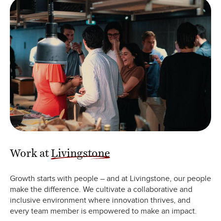
Work at
Livingstone
Growth starts with people – and at Livingstone, our people
make the difference. We cultivate a collaborative and
inclusive environment where innovation thrives, and
every team member is empowered to make an impact.