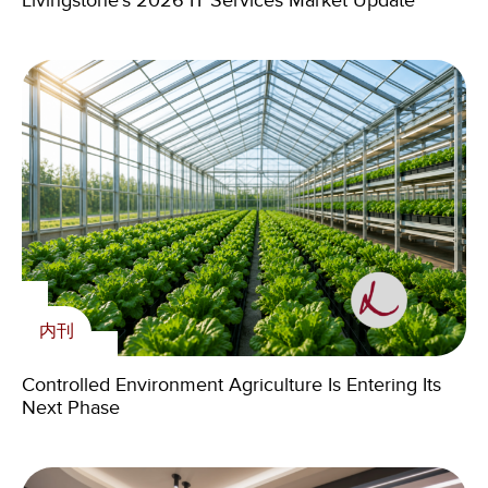
Livingstone’s 2026 IT Services Market Update
Livingstone Announces Chicago Office Relocation
Livingstone’s 2026 IT Services Market Update
Supporting young Zambians with skills for the future
内刊
内刊
Livingstone Foundation
新闻
Controlled Environment Agriculture Is Entering Its
Controlled Environment Agriculture Is Entering Its
Livingstone Foundation Continues to Empower
Next Phase
Next Phase
Zambian Youth Through 2024 Volunteering
Cross-Border M&A in the Age of Geopolitics:
Program
Challenges, AI and the Skills That Matter