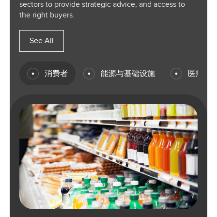
sectors to provide strategic advice, and access to
the right buyers.
See All
消费者
能源与基础设施
医疗保