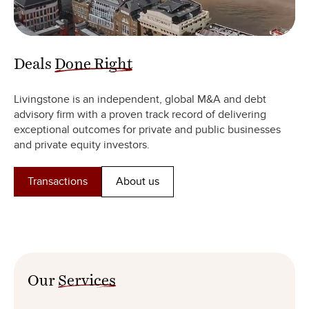
Deals
Done Right
Livingstone is an independent, global M&A and debt
advisory firm with a proven track record of delivering
exceptional outcomes for private and public businesses
and private equity investors.
Transactions
About us
Our
Services