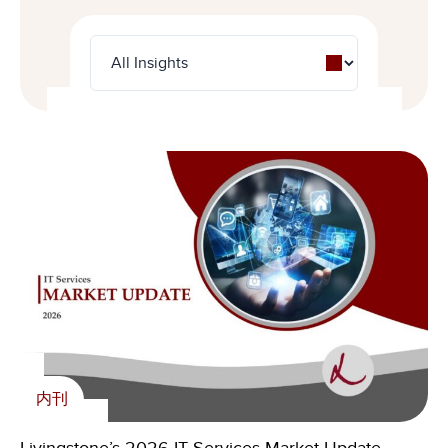
内刊
新闻
内刊
Livingstone Foundation