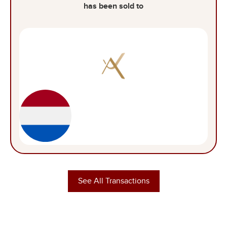
has been sold to
See All Transactions