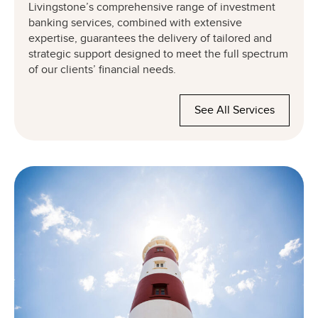
Livingstone’s comprehensive range of investment
banking services, combined with extensive
expertise, guarantees the delivery of tailored and
strategic support designed to meet the full spectrum
of our clients’ financial needs.
See All Services