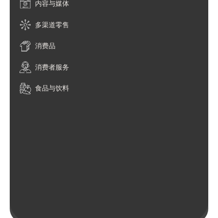
内容与媒体
多渠道零售
消费品
消费者服务
食品与饮料