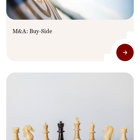
M&A: Buy-Side