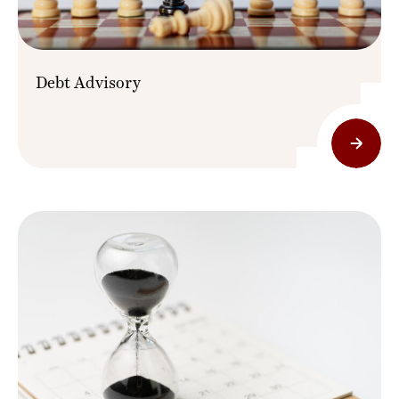
Debt Advisory