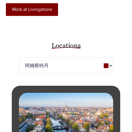
Work at Livingstone
Locations