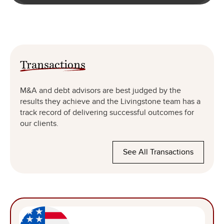
Transactions
M&A and debt advisors are best judged by the
results they achieve and the Livingstone team has a
track record of delivering successful outcomes for
our clients.
See All Transactions