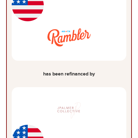
has been refinanced by