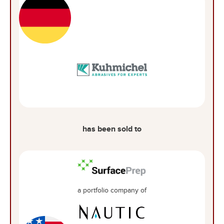
has been sold to
a portfolio company of