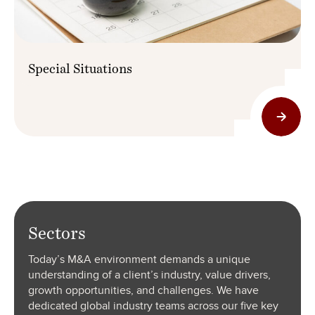
Special Situations
Sectors
Today’s M&A environment demands a unique
understanding of a client’s industry, value drivers,
growth opportunities, and challenges. We have
dedicated global industry teams across our five key