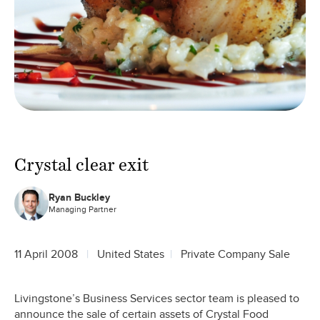
Crystal clear exit
Ryan Buckley
Managing Partner
11 April 2008
United States
Private Company Sale
Livingstone’s Business Services sector team is pleased to
announce the sale of certain assets of Crystal Food