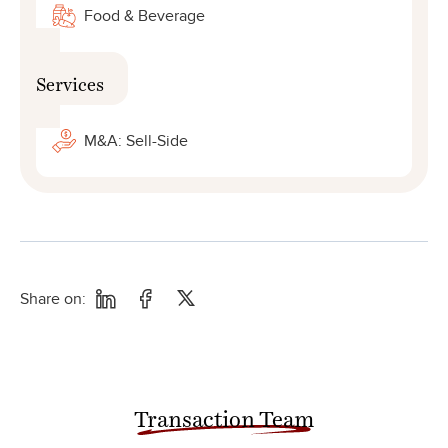
Food & Beverage
Services
M&A: Sell-Side
Share on:
Transaction Team