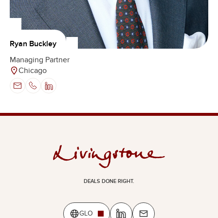
Ryan Buckley
Managing Partner
Chicago
DEALS DONE RIGHT.
GLO