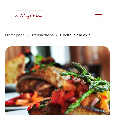
Homepage
/
Transactions
/
Crystal clear exit