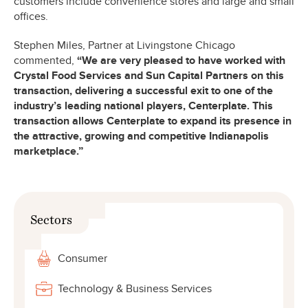
customers include convenience stores and large and small
offices.
Stephen Miles, Partner at Livingstone Chicago
commented,
“We are very pleased to have worked with
Crystal Food Services and Sun Capital Partners on this
transaction, delivering a successful exit to one of the
industry’s leading national players, Centerplate. This
transaction allows Centerplate to expand its presence in
the attractive, growing and competitive Indianapolis
marketplace.”
Sectors
Consumer
Technology & Business Services