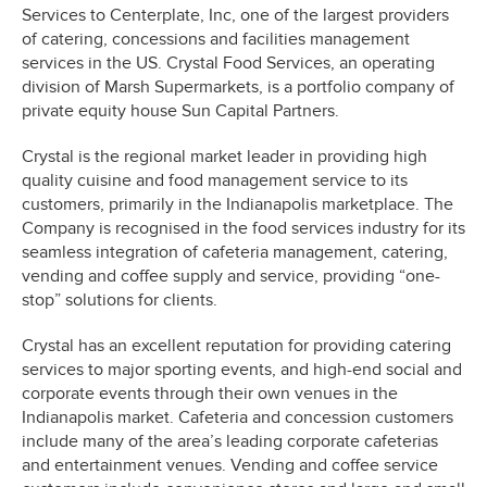
Services to Centerplate, Inc, one of the largest providers
of catering, concessions and facilities management
services in the US. Crystal Food Services, an operating
division of Marsh Supermarkets, is a portfolio company of
private equity house Sun Capital Partners.
Crystal is the regional market leader in providing high
quality cuisine and food management service to its
customers, primarily in the Indianapolis marketplace. The
Company is recognised in the food services industry for its
seamless integration of cafeteria management, catering,
vending and coffee supply and service, providing “one-
stop” solutions for clients.
Crystal has an excellent reputation for providing catering
services to major sporting events, and high-end social and
corporate events through their own venues in the
Indianapolis market. Cafeteria and concession customers
include many of the area’s leading corporate cafeterias
and entertainment venues. Vending and coffee service