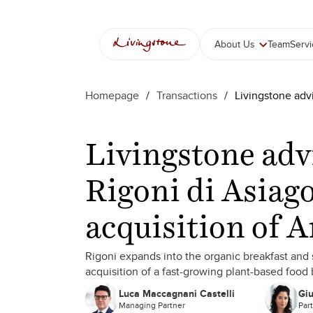
About Us
Team
Serv
Homepage
/
Transactions
/
Livingstone adv
Livingstone adv
Rigoni di Asiago
acquisition of 
Rigoni expands into the organic breakfast an
acquisition of a fast-growing plant-based food
Luca Maccagnani Castelli
Giu
Managing Partner
Par