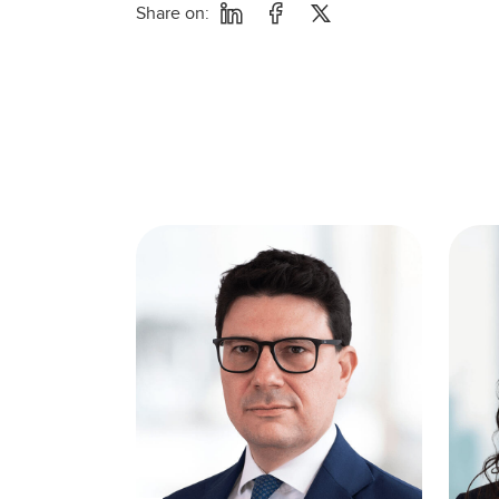
Share on: