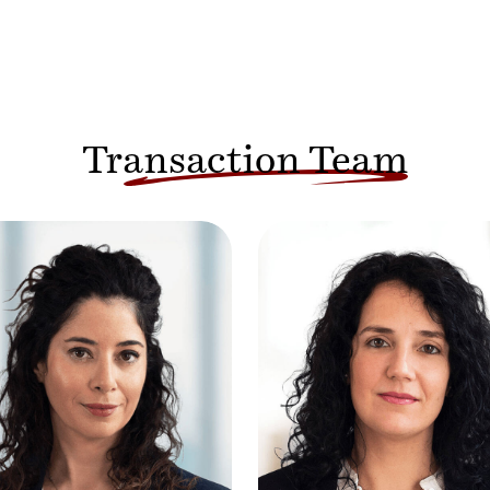
Transaction Team