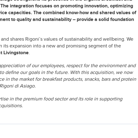
y. The integration focuses on promoting innovation, optimizing
vice capacities. The combined know-how and shared values of
 to quality and sustainability – provide a solid foundation
 and shares Rigoni’s values of sustainability and wellbeing. We
in its expansion into a new and promising segment of the
at Livingstone
.
appreciation of our employees, respect for the environment and
 to define our goals in the future. With this acquisition, we now
e in the market for breakfast products, snacks, bars and protein
igoni di Asiago.
tise in the premium food sector and its role in supporting
quisitions.