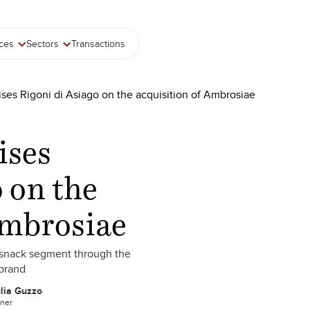
ices
Sectors
Transactions
ises Rigoni di Asiago on the acquisition of Ambrosiae
ises
 on the
Ambrosiae
d snack segment through the
 brand
lia Guzzo
tner