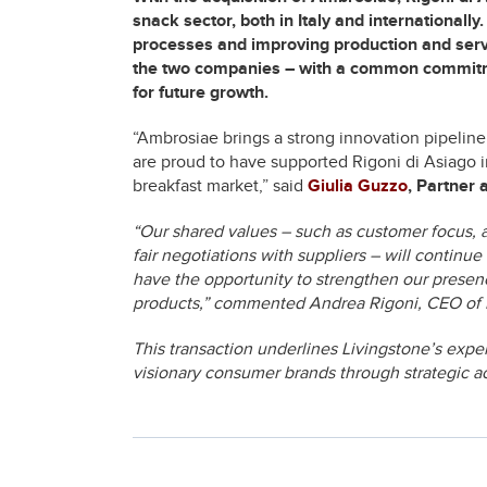
snack sector, both in Italy and internationall
processes and improving production and ser
the two companies – with a common commitment
for future growth.
“Ambrosiae brings a strong innovation pipeline
are proud to have supported Rigoni di Asiago 
breakfast market,” said
Giulia Guzzo
, Partner 
“Our shared values – such as customer focus, 
fair negotiations with suppliers – will continue
have the opportunity to strengthen our presenc
products,” commented Andrea Rigoni, CEO of R
This transaction underlines Livingstone’s exper
visionary consumer brands through strategic ac