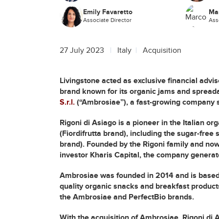
Emily Favaretto
Ma
Associate Director
Ass
27 July 2023
Italy
Acquisition
Livingstone acted as exclusive financial advis
brand known for its organic jams and spreada
S.r.l.
(“Ambrosiae”), a fast-growing company sp
Rigoni di Asiago is a pioneer in the Italian o
(Fiordifrutta brand), including the sugar-fre
brand). Founded by the Rigoni family and now
investor Kharis Capital, the company generate
Ambrosiae was founded in 2014 and is based 
quality organic snacks and breakfast product
the Ambrosiae and PerfectBio brands.
With the acquisition of Ambrosiae, Rigoni di 