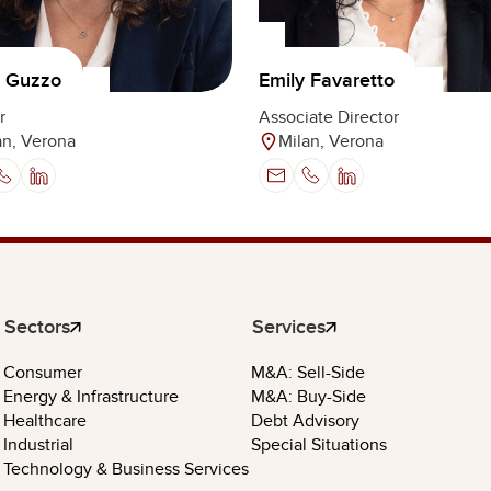
a Guzzo
Emily Favaretto
r
Associate Director
an, Verona
Milan, Verona
Sectors
Services
Consumer
M&A: Sell-Side
Energy & Infrastructure
M&A: Buy-Side
Healthcare
Debt Advisory
Industrial
Special Situations
Technology & Business Services