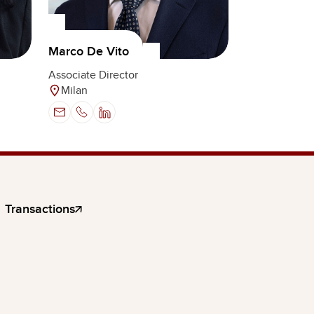
Marco De Vito
Associate Director
Milan
Transactions