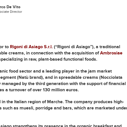
rco De Vito
ociate Director
or to
Rigoni di Asiago S.r.l.
(“Rigoni di Asiago”), a traditional
ble creams, in connection with the acquisition of
Ambrosiae
ecializing in raw, plant-based functional foods.
rganic food sector and a leading player in the jam market
e segment (Natù brand), and in spreadable creams (Nocciolata
 managed by the third generation with the support of financial
s a turnover of over 130 million euros.
in the Italian region of Marche. The company produces high-
s such as muesli, porridge and bars, which are marketed unde
Asiago strengthens its presence in the organic breakfast and