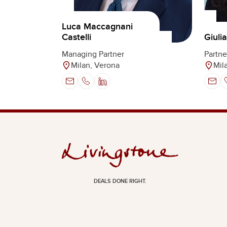
Luca Maccagnani
Castelli
Giuli
Managing Partner
Partne
Milan, Verona
Mil
DEALS DONE RIGHT.