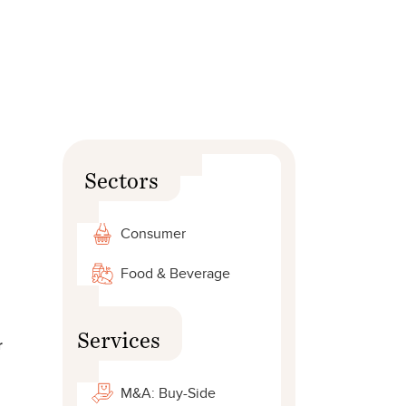
Sectors
Consumer
Food & Beverage
Services
r
M&A: Buy-Side