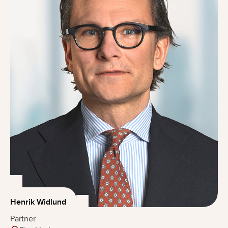
Henrik Widlund
Partner