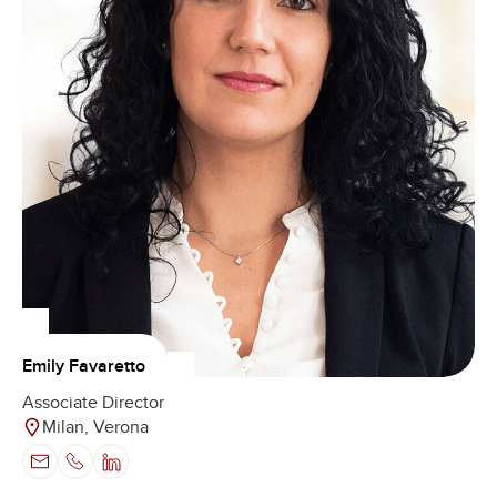
Emily Favaretto
Associate Director
Milan, Verona