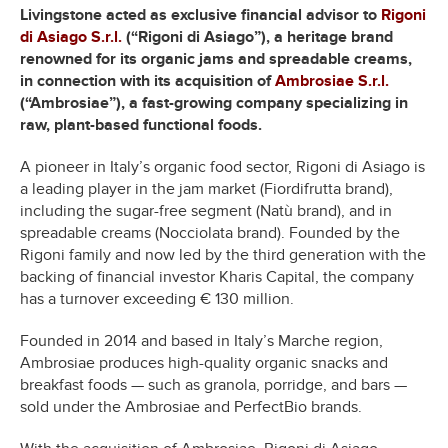
Livingstone acted as exclusive financial advisor to
Rigoni
di Asiago S.r.l.
(“Rigoni di Asiago”), a heritage brand
renowned for its organic jams and spreadable creams,
in connection with its acquisition of
Ambrosiae S.r.l.
(“Ambrosiae”), a fast-growing company specializing in
raw, plant-based functional foods.
A pioneer in Italy’s organic food sector, Rigoni di Asiago is
a leading player in the jam market (Fiordifrutta brand),
including the sugar-free segment (Natù brand), and in
spreadable creams (Nocciolata brand). Founded by the
Rigoni family and now led by the third generation with the
backing of financial investor Kharis Capital, the company
has a turnover exceeding € 130 million.
Founded in 2014 and based in Italy’s Marche region,
Ambrosiae produces high-quality organic snacks and
breakfast foods — such as granola, porridge, and bars —
sold under the Ambrosiae and PerfectBio brands.