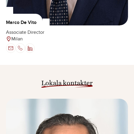
Marco De Vito
Associate Director
Milan
Lokala kontakter