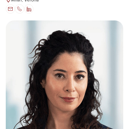
Milan, Verona