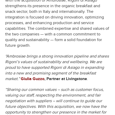
With the acquisition of Ambrosiae, Rigoni di Asiago
strengthens its presence in the organic breakfast and
snack sector, both in Italy and internationally. The
integration is focused on driving innovation, optimizing
processes, and enhancing production and service
capabilities. The combined expertise and shared values of
the two companies — with a common commitment to
quality and sustainability — form a solid foundation for
future growth.
“Ambrosiae brings a strong innovation pipeline and shares
Rigoni’s values of sustainability and wellbeing. We are
proud to have supported Rigoni di Asiago in expanding
into a new and promising segment of the breakfast
market.”
Giulia Guzzo
, Partner at Livingstone
.
“Sharing our common values – such as customer focus,
valuing our staff, respecting the environment, and fair
negotiation with suppliers – will continue to guide our
future objectives. With this acquisition, we now have the
opportunity to strengthen our presence in the market for