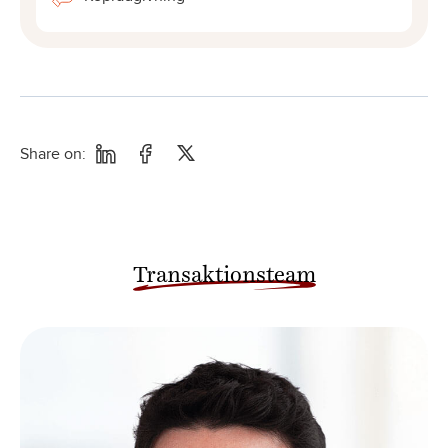
Share on:
Transaktionsteam