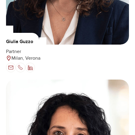
Giulia Guzzo
Partner
Milan, Verona