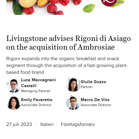
Livingstone advises Rigoni di Asiago
on the acquisition of Ambrosiae
Rigoni expands into the organic breakfast and snack
segment through the acquisition of a fast-growing plant-
based food brand
Luca Maccagnani
Giulia Guzzo
Castelli
Partner
Managing Partner
Emily Favaretto
Marco De Vito
Associate Director
Associate Director
27 juli 2023
Italien
Företagsförvärv