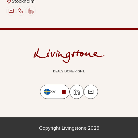
Stockholm
DEALS DONE RIGHT.
SV
Copyright Livingstone 2026