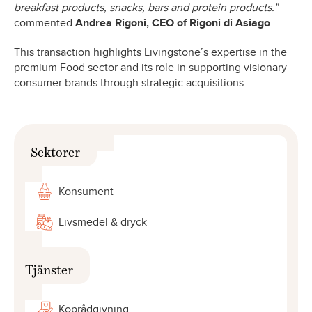
breakfast products, snacks, bars and protein products.”
commented
Andrea Rigoni, CEO of Rigoni di Asiago
.
This transaction highlights Livingstone’s expertise in the
premium Food sector and its role in supporting visionary
consumer brands through strategic acquisitions.
Sektorer
Konsument
Livsmedel & dryck
Tjänster
Köprådgivning