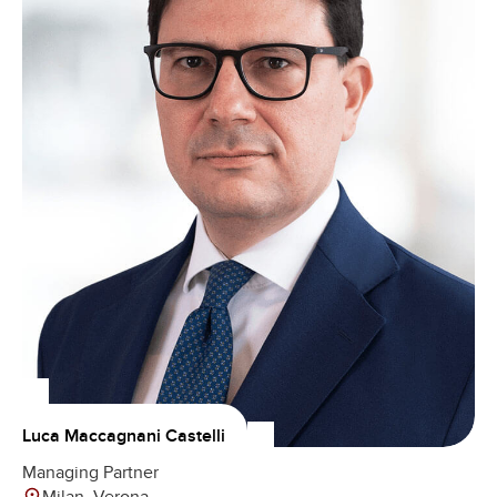
Luca Maccagnani Castelli
Managing Partner