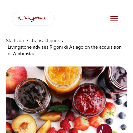
Startsida
/
Transaktioner
/
Livingstone advises Rigoni di Asiago on the acquisition
of Ambrosiae