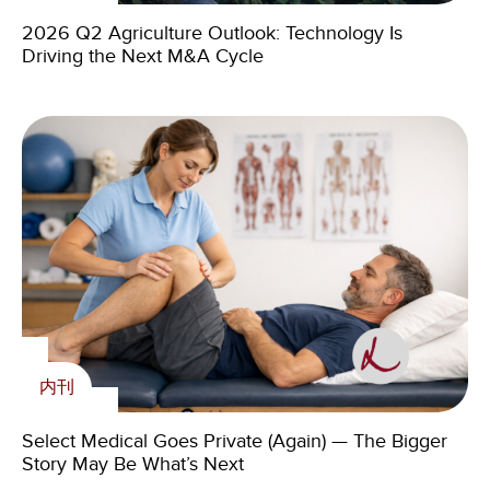
新闻
Livingstone’s 2025 IT Services Market Overview
Livingstone Foundation
2026 Q2 Agriculture Outlook: Technology Is
Driving the Next M&A Cycle
Livingstone Expands Auto Aftermarket Practice with
Addition of Paul Louie
The Livingstone Foundation announces 2021 Pub
Quiz virtual fundraiser
内刊
内刊
在媒体上
The Future of Agriculture in Southern Europe:
Challenges and Investment Opportunities Amid
Livingstone Foundation
Select Medical Goes Private (Again) — The Bigger
Climate Change
Story May Be What’s Next
Livingstone Partners: “Every process is unique and
requires a tailor-made strategy.”