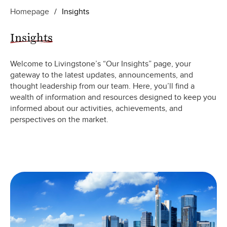
Homepage
/
Insights
Insights
Welcome to Livingstone’s “Our Insights” page, your
gateway to the latest updates, announcements, and
thought leadership from our team. Here, you’ll find a
wealth of information and resources designed to keep you
informed about our activities, achievements, and
perspectives on the market.