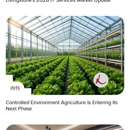
Livingstone’s 2026 IT Services Market Update
Next Phase
Zambian Youth Through 2024 Volunteering
Cross-Border M&A in the Age of Geopolitics:
Program
Challenges, AI and the Skills That Matter
内刊
内刊
Livingstone Foundation
Controlled Environment Agriculture Is Entering Its
The Medspa Market Isn’t Slowing—It’s Sorting
Livingstone holds the fourth Charity Dinner of its
新闻
Next Phase
Winners
Foundation
Livingstone Elevates Senior Talent Across U.S.
Offices