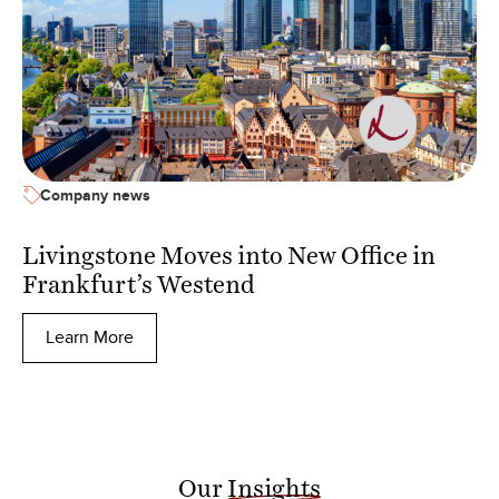
Company news
Livingstone Moves into New Office in
Frankfurt’s Westend
Learn More
Our
Insights