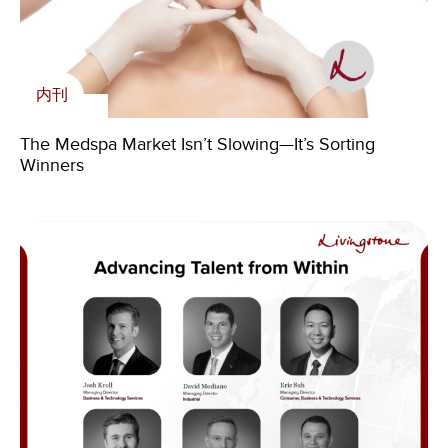
内刊
内刊
Livingstone’s Insights on Industrial Distribution
The Medspa Market Isn’t Slowing—It’s Sorting
新闻
Market Trends in USA
Winners
Annual Report – Livingstone’s Strong 2025
Accelerates Global Growth
Livingstone Foundation
Livingstone Foundation – Annual Report 2021