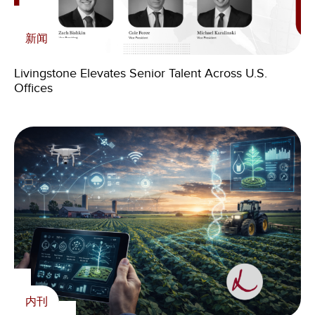
内刊
新闻
The Physical Therapy Bull Market Has Begun,
在媒体上
Signaling Growth in Healthcare M&A
Livingstone Elevates Senior Talent Across U.S.
Offices
Livingstone: the value of specialization, experience,
and international presence in corporate transactions
Livingstone Foundation
Support life-saving work in Zambia with The
Livingstone Foundation
内刊
内刊