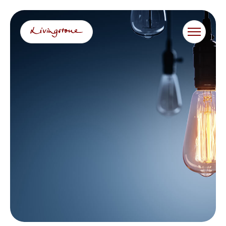
跳
至
内
容