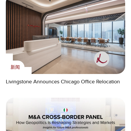
新闻
内刊
Livingstone Foundation
Livingstone Announces Chicago Office Relocation
2026 Q2 Agriculture Outlook: Technology Is
The Livingstone Foundation course with Zambian
新闻
Driving the Next M&A Cycle
Youth and Livingstone Partners Volunteers starts in
2023
Livingstone Spain welcomes Rafael Aguado as new
Partner