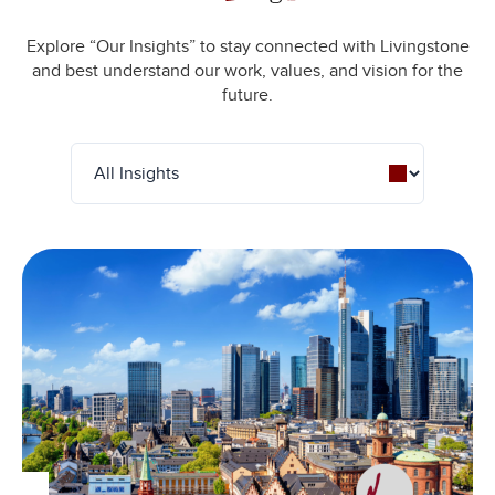
Explore “Our Insights” to stay connected with Livingstone
and best understand our work, values, and vision for the
future.