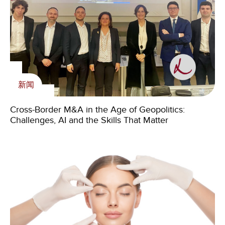
内刊
新闻
Livingstone Foundation
Select Medical Goes Private (Again) — The Bigger
Cross-Border M&A in the Age of Geopolitics:
新闻
Story May Be What’s Next
Challenges, AI and the Skills That Matter
Happy Holidays and Zikomo!*
Livingstone at Handelsdagarna 2026 – where the
next generation of advisors takes shape