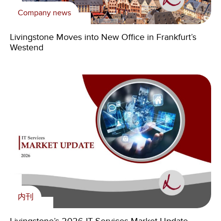
Company news
新闻
内刊
Livingstone Foundation
Livingstone Moves into New Office in Frankfurt’s
Livingstone Announces Chicago Office Relocation
Livingstone’s 2026 IT Services Market Update
Supporting young Zambians with skills for the future
Westend
内刊
Livingstone Foundation
内刊
新闻
Controlled Environment Agriculture Is Entering Its
Livingstone Foundation Continues to Empower