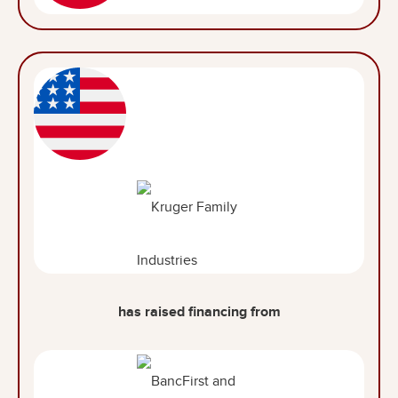
has raised financing from