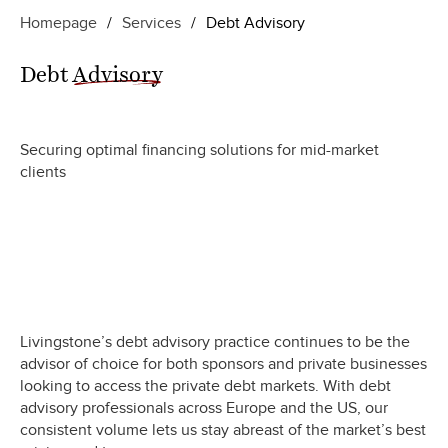
Homepage
/
Services
/
Debt Advisory
Debt
Advisory
Securing optimal financing solutions for mid-market
clients
Livingstone’s debt advisory practice continues to be the
advisor of choice for both sponsors and private businesses
looking to access the private debt markets. With debt
advisory professionals across Europe and the US, our
consistent volume lets us stay abreast of the market’s best