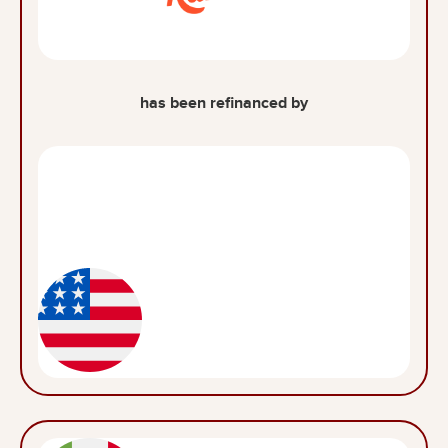
has been refinanced by