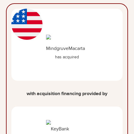
has acquired
with acquisition financing provided by