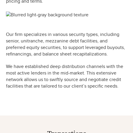
pricing and terms.
Our firm specializes in various security types, including
senior, unitranche, mezzanine debt facilities, and
preferred equity securities, to support leveraged buyouts,
refinancings, and balance sheet recapitalizations.
We have established deep distribution channels with the
most active lenders in the mid-market. This extensive
network allows us to swiftly source and negotiate credit
facilities that are tailored to our client’s specific needs.
Transactions