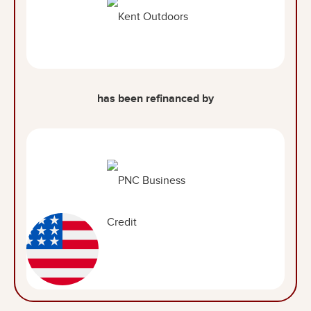
has been refinanced by