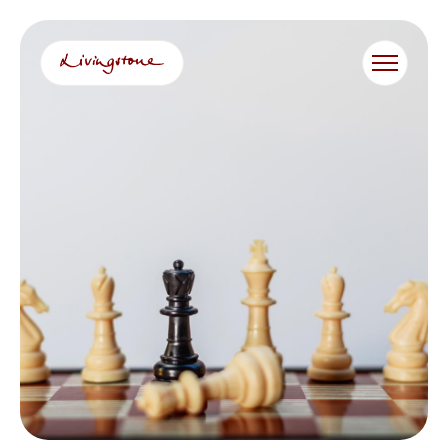
跳
至
内
容