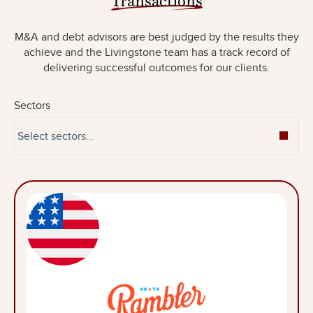
M&A and debt advisors are best judged by the results they
achieve and the Livingstone team has a track record of
delivering successful outcomes for our clients.
Sectors