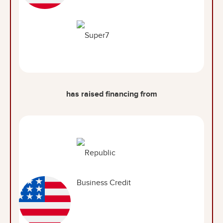
has raised financing from