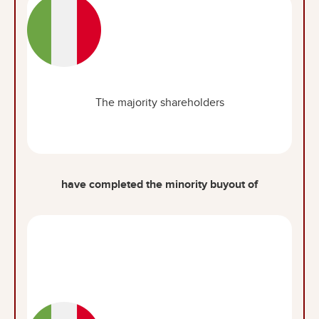
The majority shareholders
have completed the minority buyout of