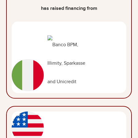
has raised financing from