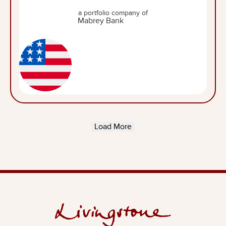
a portfolio company of
Load More