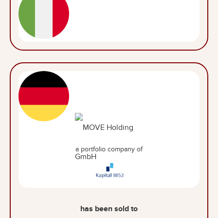
a portfolio company of
has been sold to