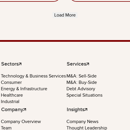
Load More
Sectors
Services
Technology & Business Services
M&A: Sell-Side
Consumer
M&A: Buy-Side
Energy & Infrastructure
Debt Advisory
Healthcare
Special Situations
Industrial
Company
Insights
Company Overview
Company News
Team
Thought Leadership