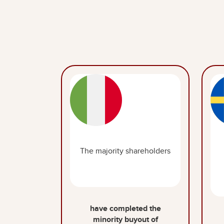
The majority shareholders
have completed the
minority buyout of