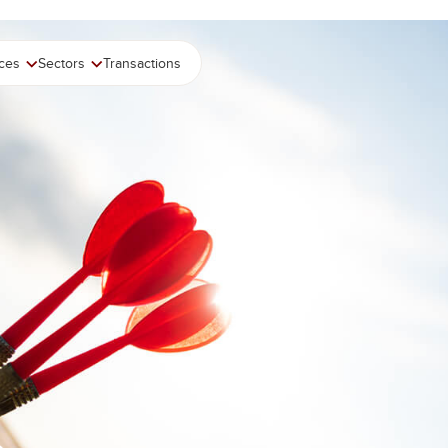
ices
Sectors
Transactions