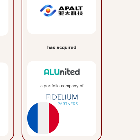
has acquired
a portfolio company of