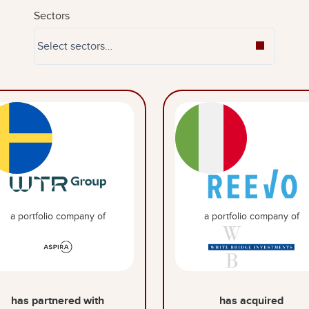
Sectors
a portfolio company of
a portfolio company of
has partnered with
has acquired