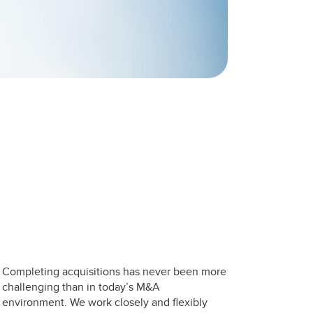
Completing acquisitions has never been more
challenging than in today’s M&A
environment. We work closely and flexibly