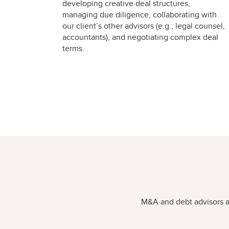
developing creative deal structures,
managing due diligence, collaborating with
our client’s other advisors (e.g., legal counsel,
accountants), and negotiating complex deal
terms.
M&A and debt advisors ar