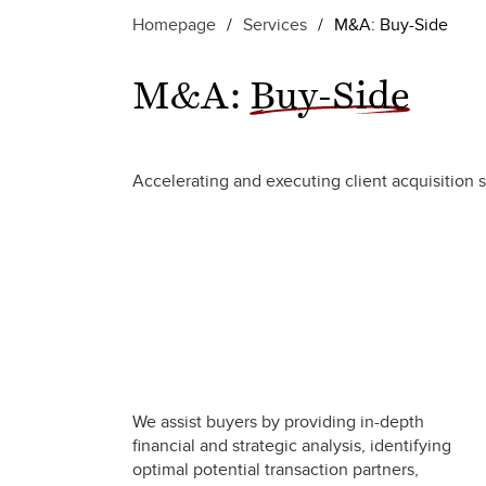
Homepage
/
Services
/
M&A: Buy-Side
M&A:
Buy-Side
Accelerating and executing client acquisition s
We assist buyers by providing in-depth
financial and strategic analysis, identifying
optimal potential transaction partners,