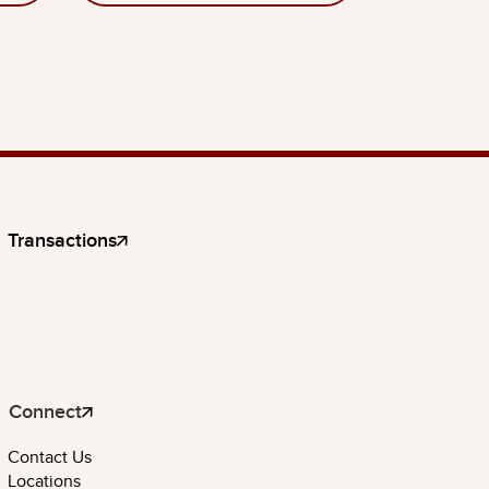
Transactions
Connect
Contact Us
Locations