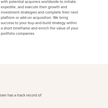
with potential acquirers worldwide to initiate,
expedite, and execute their growth and
investment strategies and complete their next
platform or add-on acquisition. We bring
success to your buy-and-build strategy within
a short timeframe and enrich the value of your
portfolio companies.
eam has a track record of