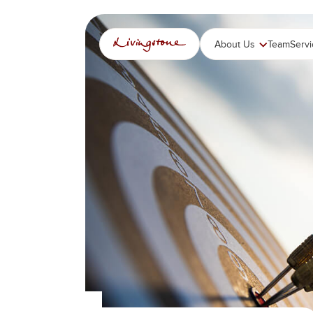
跳
至
内
About Us
Team
Serv
容