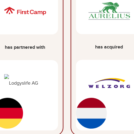
has acquired
has partnered with