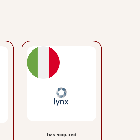
has acquired