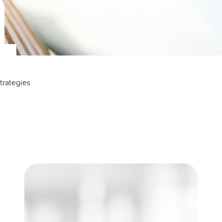
trategies