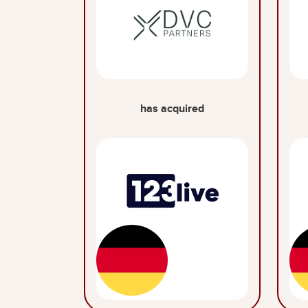
has acquired