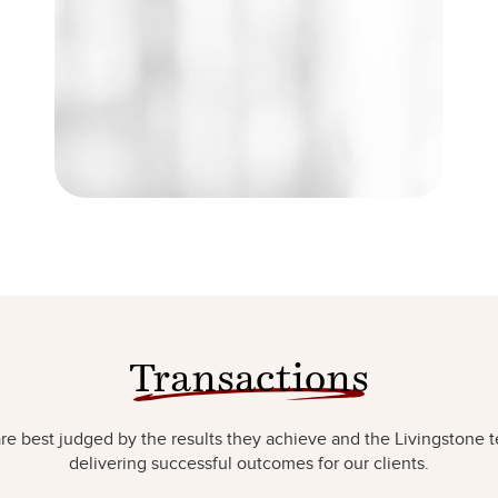
Transactions
e best judged by the results they achieve and the Livingstone t
delivering successful outcomes for our clients.