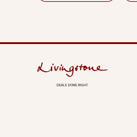
DEALS DONE RIGHT.