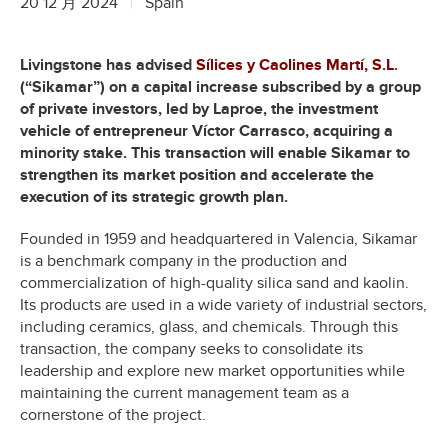
20 12 月 2024
Spain
Livingstone has advised
Sílices y Caolines Martí, S.L
.
(“Sikamar”) on a capital increase subscribed by a group
of private investors, led by Laproe, the investment
vehicle of entrepreneur Víctor Carrasco, acquiring a
minority stake. This transaction will enable Sikamar to
strengthen its market position and accelerate the
execution of its strategic growth plan.
Founded in 1959 and headquartered in Valencia, Sikamar
is a benchmark company in the production and
commercialization of high-quality silica sand and kaolin.
Its products are used in a wide variety of industrial sectors,
including ceramics, glass, and chemicals. Through this
transaction, the company seeks to consolidate its
leadership and explore new market opportunities while
maintaining the current management team as a
cornerstone of the project.