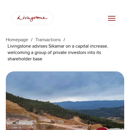
Homepage
/
Transactions
/
Livingstone advises Sikamar on a capital increase,
welcoming a group of private investors into its
shareholder base