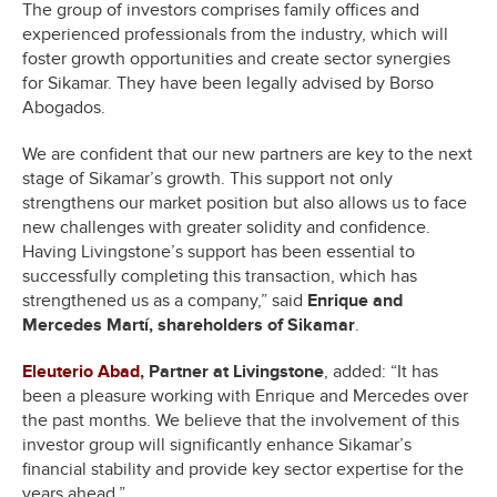
The group of investors comprises family offices and
experienced professionals from the industry, which will
foster growth opportunities and create sector synergies
for Sikamar. They have been legally advised by Borso
Abogados.
We are confident that our new partners are key to the next
stage of Sikamar’s growth. This support not only
strengthens our market position but also allows us to face
new challenges with greater solidity and confidence.
Having Livingstone’s support has been essential to
successfully completing this transaction, which has
strengthened us as a company,” said
Enrique and
Mercedes Martí, shareholders of Sikamar
.
Eleuterio Abad
, Partner at Livingstone
, added: “It has
been a pleasure working with Enrique and Mercedes over
the past months. We believe that the involvement of this
investor group will significantly enhance Sikamar’s
financial stability and provide key sector expertise for the
years ahead.”