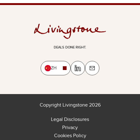
DEALS DONE RIGHT.
ZH
Copyright Livingstone 2026
Legal Disclosures
Privacy
Cookies Policy