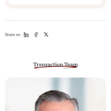
Share on:
Transaction Team