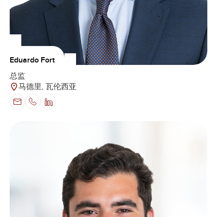
Eduardo Fort
总监
马德里, 瓦伦西亚