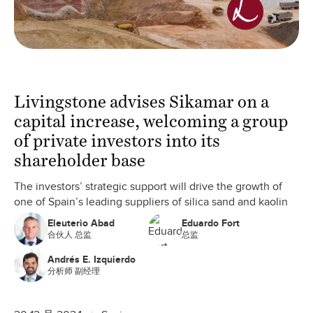
Livingstone advises Sikamar on a
capital increase, welcoming a group
of private investors into its
shareholder base
The investors’ strategic support will drive the growth of
one of Spain’s leading suppliers of silica sand and kaolin
Eleuterio Abad
Eduardo Fort
合伙人 总监
总监
Andrés E. Izquierdo
分析师 副经理