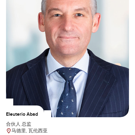
Eleuterio Abad
合伙人 总监
马德里, 瓦伦西亚