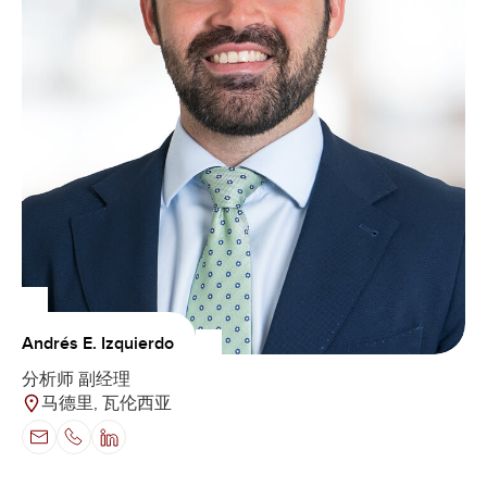
Andrés E. Izquierdo
分析师 副经理
马德里, 瓦伦西亚