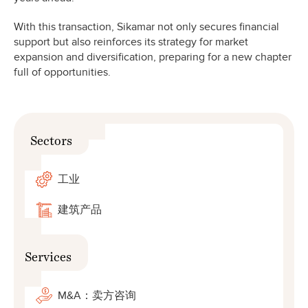
With this transaction, Sikamar not only secures financial
support but also reinforces its strategy for market
expansion and diversification, preparing for a new chapter
full of opportunities.
Sectors
工业
建筑产品
Services
M&A：卖方咨询