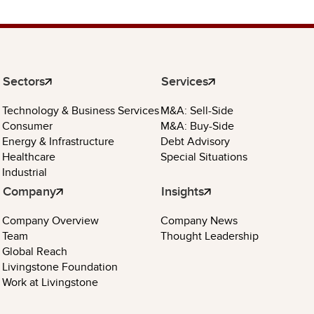
Sectors
Services
Technology & Business Services
M&A: Sell-Side
Consumer
M&A: Buy-Side
Energy & Infrastructure
Debt Advisory
Healthcare
Special Situations
Industrial
Company
Insights
Company Overview
Company News
Team
Thought Leadership
Global Reach
Livingstone Foundation
Work at Livingstone