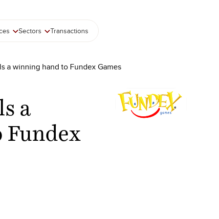
ices
Sectors
Transactions
als a winning hand to Fundex Games
ls a
o Fundex