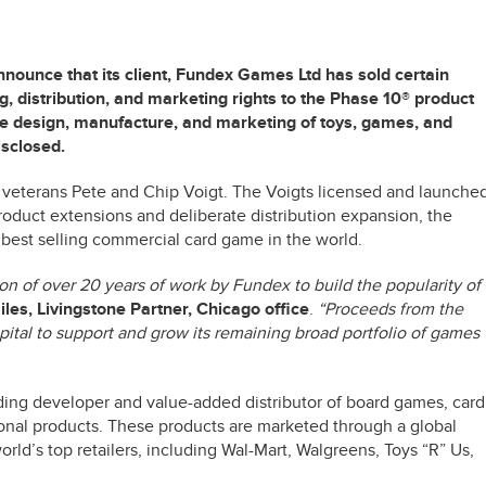
nounce that its client, Fundex Games Ltd has sold certain
, distribution, and marketing rights to the Phase 10® product
 the design, manufacture, and marketing of toys, games, and
isclosed.
veterans Pete and Chip Voigt. The Voigts licensed and launche
roduct extensions and deliberate distribution expansion, the
 best selling commercial card game in the world.
ion of over 20 years of work by Fundex to build the popularity of
les, Livingstone Partner, Chicago office
.
“Proceeds from the
pital to support and grow its remaining broad portfolio of games
ing developer and value-added distributor of board games, card
onal products. These products are marketed through a global
orld’s top retailers, including Wal-Mart, Walgreens, Toys “R” Us,