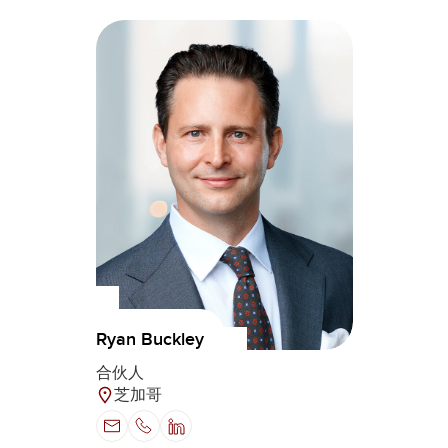
Ryan Buckley
合伙人
芝加哥