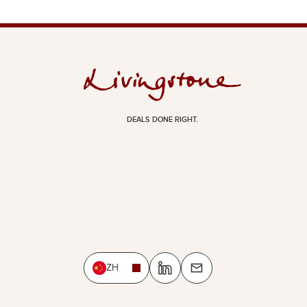
DEALS DONE RIGHT.
ZH