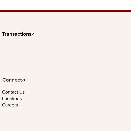
Transactions
Connect
Contact Us
Locations
Careers