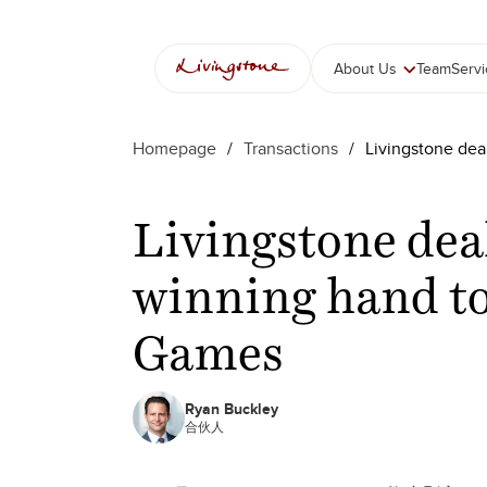
About Us
Team
Serv
Homepage
/
Transactions
/
Livingstone de
Livingstone dea
winning hand t
Games
Ryan Buckley
合伙人