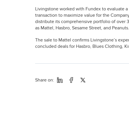
Livingstone worked with Fundex to evaluate a r
transaction to maximize value for the Company
distribute its comprehensive portfolio of over
as Mattel, Hasbro, Sesame Street, and Peanuts
The sale to Mattel confirms Livingstone’s expe
concluded deals for Hasbro, Blues Clothing, Ki
Share on: