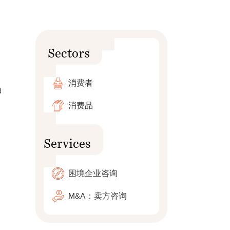
Sectors
消费者
d
消费品
Services
困境企业咨询
M&A：卖方咨询