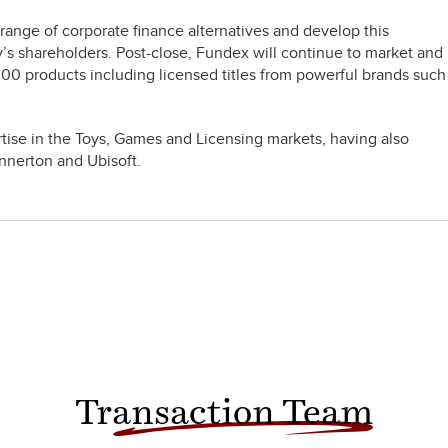
ange of corporate finance alternatives and develop this
’s shareholders. Post-close, Fundex will continue to market and
 300 products including licensed titles from powerful brands such
.
rtise in the Toys, Games and Licensing markets, having also
nnerton and Ubisoft.
Transaction Team