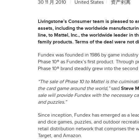
30 11 月 2010
United States
资产剥离
Livingstone’s Consumer team is pleased to an
assets, including the worldwide manufacturing
line, to Mattel, Inc., the worldwide leader in
family products. Terms of the deal were not d
Fundex was founded in 1986 by game industry 
Phase 10® as Fundex’s first product. Through p
Phase 10® brand steadily grew into the second
“The sale of Phase 10 to Mattel is the culminat
the card game around the world,”
said
Steve Mi
sale will provide Fundex with the necessary ca
and puzzles.”
Since inception, Fundex has emerged as a lead
and dice games, puzzles, and outdoor recreati
retail distribution network that comprises the w
Target, and Amazon.