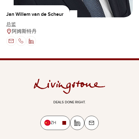
Jan Willem van de Scheur
总监
阿姆斯特丹
DEALS DONE RIGHT.
ZH