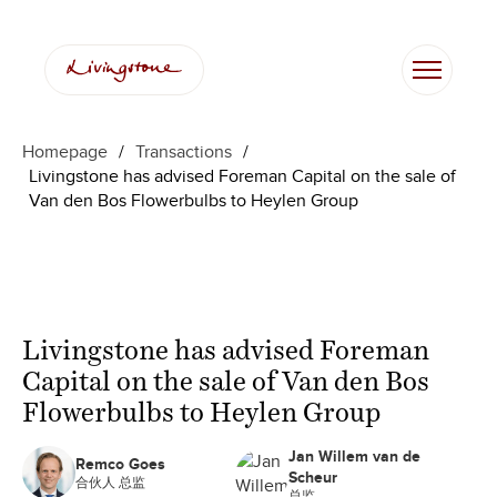
Homepage
/
Transactions
/
Livingstone has advised Foreman Capital on the sale of
Van den Bos Flowerbulbs to Heylen Group
Livingstone has advised Foreman
Capital on the sale of Van den Bos
Flowerbulbs to Heylen Group
Jan Willem van de
Remco Goes
Scheur
合伙人 总监
总监