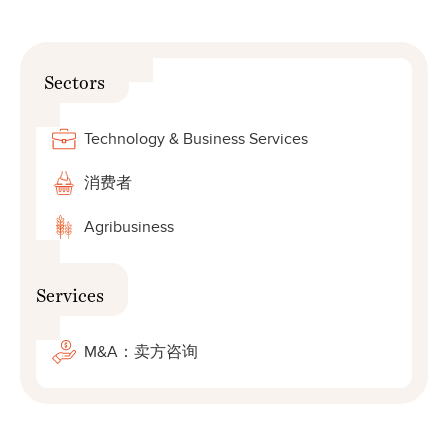
Sectors
Technology & Business Services
消费者
Agribusiness
Services
M&A：卖方咨询