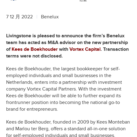
7 12 月 2022
Benelux
Livingstone is pleased to announce the firm’s Benelux
team has acted as M&A advisor on the new partnership
of
Kees de Boekhouder
with
Vortex Capital
. Transaction
terms were not disclosed.
Kees de Boekhouder, the largest bookkeeper for self-
employed individuals and small businesses in the
Netherlands, enters into a partnership with investment
company Vortex Capital Partners. With the investment
Kees de Boekhouder will be able to further expand its
frontrunner position into becoming the national go-to
brand for entrepreneurs.
Kees de Boekhouder, founded in 2009 by Kees Monteban
and Marlou ter Berg, offers a standard all-in-one solution
for self-employed individuals and small businesses,