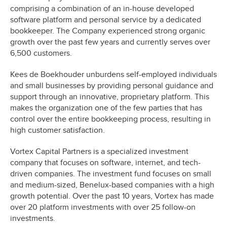
comprising a combination of an in-house developed
software platform and personal service by a dedicated
bookkeeper. The Company experienced strong organic
growth over the past few years and currently serves over
6,500 customers.
Kees de Boekhouder unburdens self-employed individuals
and small businesses by providing personal guidance and
support through an innovative, proprietary platform. This
makes the organization one of the few parties that has
control over the entire bookkeeping process, resulting in
high customer satisfaction.
Vortex Capital Partners is a specialized investment
company that focuses on software, internet, and tech-
driven companies. The investment fund focuses on small
and medium-sized, Benelux-based companies with a high
growth potential. Over the past 10 years, Vortex has made
over 20 platform investments with over 25 follow-on
investments.