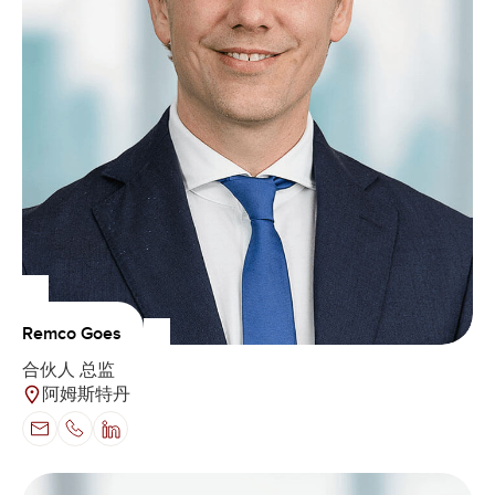
Remco Goes
合伙人 总监
阿姆斯特丹