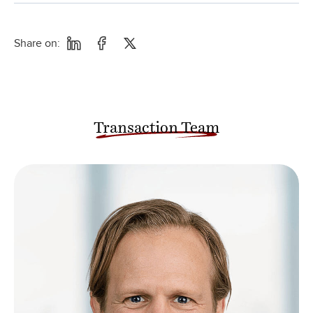
Share on:
Transaction Team