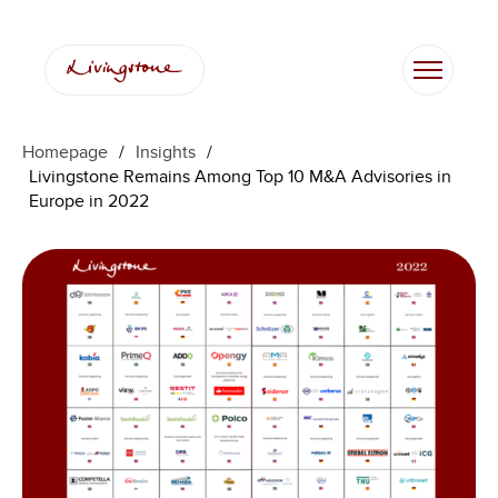
跳
至
内
容
Homepage
/
Insights
/
Livingstone Remains Among Top 10 M&A Advisories in
Europe in 2022