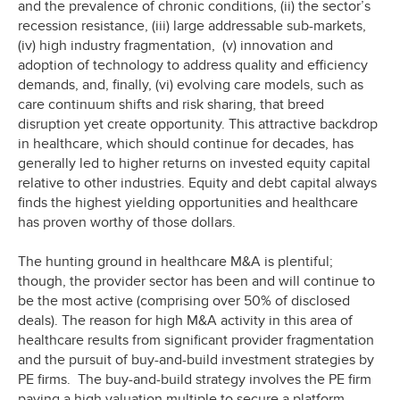
and the prevalence of chronic conditions, (ii) the sector’s
recession resistance, (iii) large addressable sub-markets,
(iv) high industry fragmentation, (v) innovation and
adoption of technology to address quality and efficiency
demands, and, finally, (vi) evolving care models, such as
care continuum shifts and risk sharing, that breed
disruption yet create opportunity. This attractive backdrop
in healthcare, which should continue for decades, has
generally led to higher returns on invested equity capital
relative to other industries. Equity and debt capital always
finds the highest yielding opportunities and healthcare
has proven worthy of those dollars.
The hunting ground in healthcare M&A is plentiful;
though, the provider sector has been and will continue to
be the most active (comprising over 50% of disclosed
deals). The reason for high M&A activity in this area of
healthcare results from significant provider fragmentation
and the pursuit of buy-and-build investment strategies by
PE firms. The buy-and-build strategy involves the PE firm
paying a high valuation multiple to secure a platform