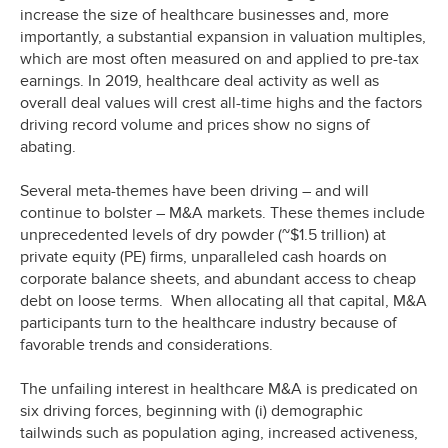
increase the size of healthcare businesses and, more
importantly, a substantial expansion in valuation multiples,
which are most often measured on and applied to pre-tax
earnings. In 2019, healthcare deal activity as well as
overall deal values will crest all-time highs and the factors
driving record volume and prices show no signs of
abating.
Several meta-themes have been driving – and will
continue to bolster – M&A markets. These themes include
unprecedented levels of dry powder (~$1.5 trillion) at
private equity (PE) firms, unparalleled cash hoards on
corporate balance sheets, and abundant access to cheap
debt on loose terms. When allocating all that capital, M&A
participants turn to the healthcare industry because of
favorable trends and considerations.
The unfailing interest in healthcare M&A is predicated on
six driving forces, beginning with (i) demographic
tailwinds such as population aging, increased activeness,