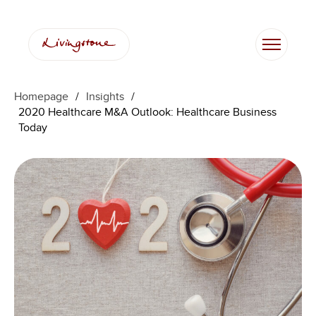
Skip
to
content
Homepage
/
Insights
/
2020 Healthcare M&A Outlook: Healthcare Business
Today