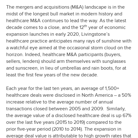
The mergers and acquisitions (M&A) landscape is in the
midst of the longest bull market in modern history and
healthcare M&A continues to lead the way. As the latest
th
decade comes to a close, and the 12
year of economic
expansion launches in early 2020, Livingstone’s
healthcare practice anticipates many rays of sunshine with
a watchful eye aimed at the occasional storm cloud on the
horizon. Indeed, healthcare M&A participants (buyers,
sellers, lenders) should arm themselves with sunglasses
and sunscreen, in lieu of umbrellas and rain boots, for at
least the first few years of the new decade.
Each year for the last ten years, an average of 1,500+
healthcare deals were disclosed in North America – a 50%
increase relative to the average number of annual
transactions closed between 2005 and 2009. Similarly,
the average value of a disclosed healthcare deal is up 67%
over the last five years (2015 to 2019) compared to the
prior five-year period (2010 to 2014). The expansion in
average deal value is attributable to high growth rates that