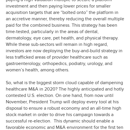
investment and then paying lower prices for smaller
acquisition targets that are “bolted onto” the platform in
an accretive manner, thereby reducing the overall multiple
paid for the combined business. This strategy has been
time-tested, particularly in the areas of dental,
dermatology, eye care, pet health, and physical therapy.
While these sub-sectors will remain in high regard,
investors are now deploying the buy-and-build strategy in
less trafficked areas of provider healthcare such as
gastroenterology, orthopedics, podiatry, urology, and
women’s health, among others.
So, what is the biggest storm cloud capable of dampening
healthcare M&A in 2020? The highly anticipated and hotly
contested U.S. election. On one hand, from now until
November, President Trump will deploy every tool at his
disposal to ensure a robust economy and an all-time high
stock market in order to drive his campaign towards a
successful re-election. This dynamic should enable a
favorable economic and M&A environment for the first ten