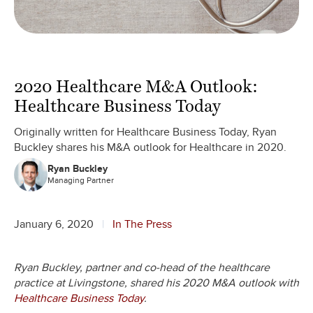
2020 Healthcare M&A Outlook:
Healthcare Business Today
Originally written for Healthcare Business Today, Ryan
Buckley shares his M&A outlook for Healthcare in 2020.
Ryan Buckley
Managing Partner
January 6, 2020
In The Press
Ryan Buckley, partner and co-head of the healthcare
practice at Livingstone, shared his 2020 M&A outlook with
Healthcare Business Today
.