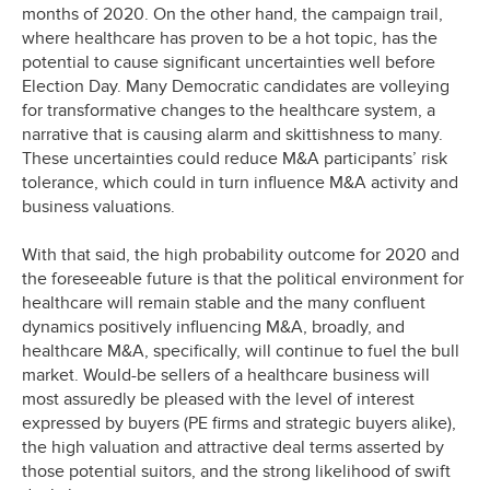
months of 2020. On the other hand, the campaign trail,
where healthcare has proven to be a hot topic, has the
potential to cause significant uncertainties well before
Election Day. Many Democratic candidates are volleying
for transformative changes to the healthcare system, a
narrative that is causing alarm and skittishness to many.
These uncertainties could reduce M&A participants’ risk
tolerance, which could in turn influence M&A activity and
business valuations.
With that said, the high probability outcome for 2020 and
the foreseeable future is that the political environment for
healthcare will remain stable and the many confluent
dynamics positively influencing M&A, broadly, and
healthcare M&A, specifically, will continue to fuel the bull
market. Would-be sellers of a healthcare business will
most assuredly be pleased with the level of interest
expressed by buyers (PE firms and strategic buyers alike),
the high valuation and attractive deal terms asserted by
those potential suitors, and the strong likelihood of swift