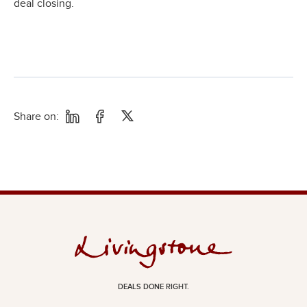
deal closing.
Share on:
DEALS DONE RIGHT.