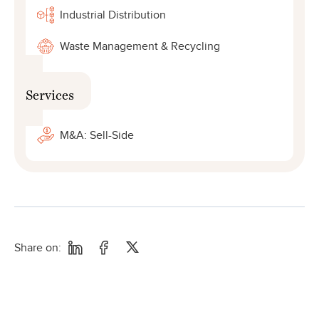
Industrial Distribution
Waste Management & Recycling
Services
M&A: Sell-Side
Share on: