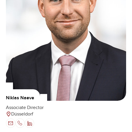
Niklas Naeve
Associate Director
Düsseldorf