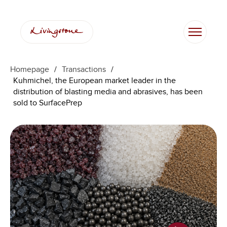
Homepage
/
Transactions
/
Kuhmichel, the European market leader in the
distribution of blasting media and abrasives, has been
sold to SurfacePrep