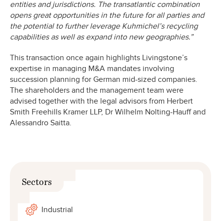
entities and jurisdictions. The transatlantic combination
opens great opportunities in the future for all parties and
the potential to further leverage Kuhmichel’s recycling
capabilities as well as expand into new geographies.”
This transaction once again highlights Livingstone’s
expertise in managing M&A mandates involving
succession planning for German mid-sized companies.
The shareholders and the management team were
advised together with the legal advisors from Herbert
Smith Freehills Kramer LLP, Dr Wilhelm Nolting-Hauff and
Alessandro Saitta.
Sectors
Industrial