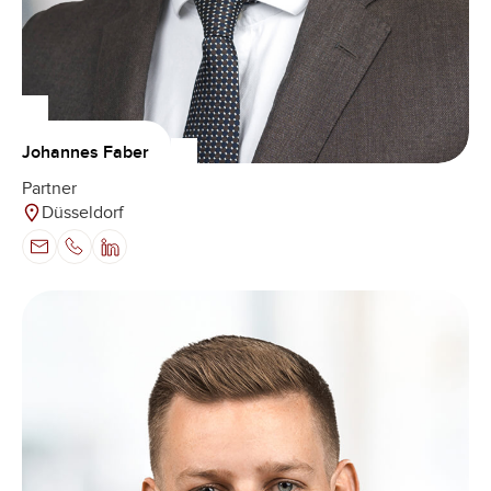
Johannes Faber
Partner
Düsseldorf