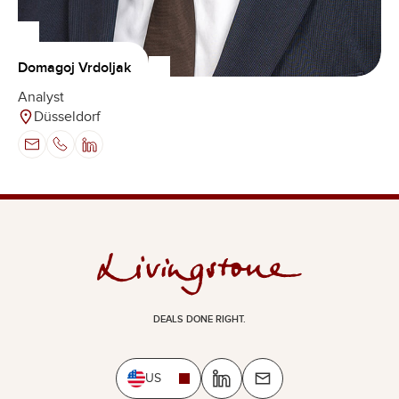
Domagoj Vrdoljak
Analyst
Düsseldorf
DEALS DONE RIGHT.
US