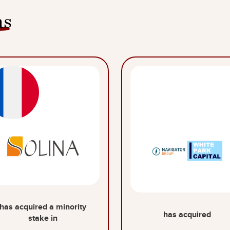
ns
has acquired a minority
has acquired
stake in