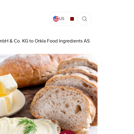
US
mbH & Co. KG to Orkla Food Ingredients AS