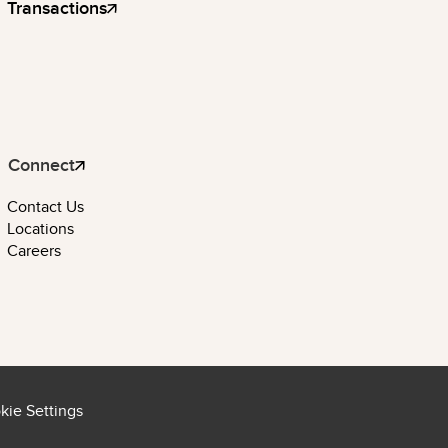
Transactions
Connect
Contact Us
Locations
Careers
kie Settings