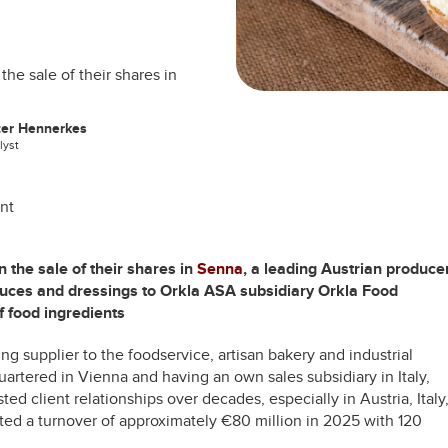
he sale of their shares in
ter Hennerkes
lyst
nt
 the sale of their shares in
Senna
, a leading Austrian produce
 sauces and dressings to Orkla ASA subsidiary Orkla Food
of food ingredients
g supplier to the foodservice, artisan bakery and industrial
tered in Vienna and having an own sales subsidiary in Italy,
ed client relationships over decades, especially in Austria, Italy
ed a turnover of approximately €80 million in 2025 with 120