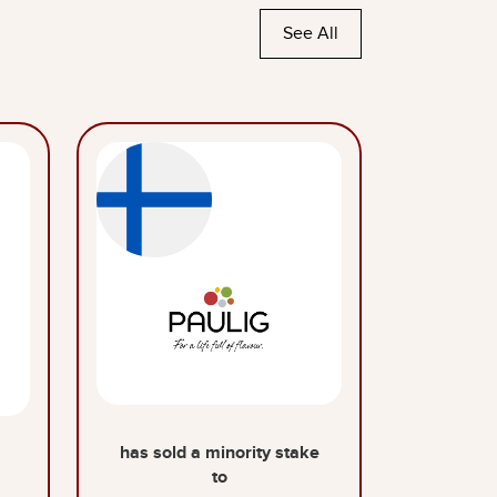
See All
has sold a minority stake
to