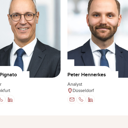
Pignato
Peter Hennerkes
r
Analyst
nkfurt
Düsseldorf