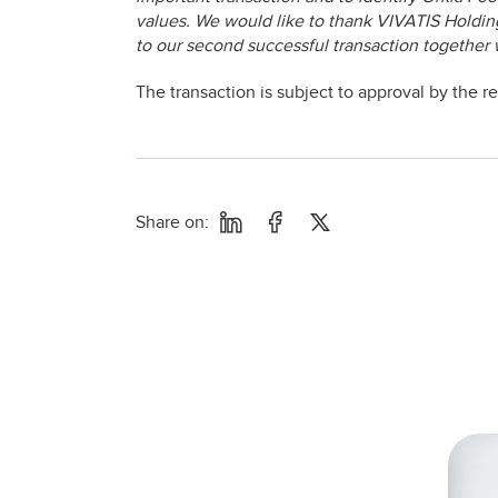
values. We would like to thank VIVATIS Holding 
to our second successful transaction together 
The transaction is subject to approval by the r
Share on: