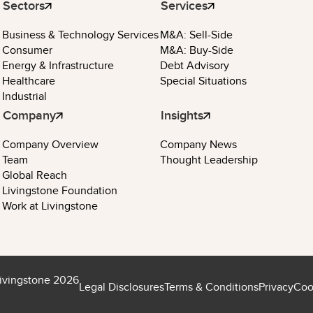
Sectors
Services
Business & Technology Services
M&A: Sell-Side
Consumer
M&A: Buy-Side
Energy & Infrastructure
Debt Advisory
Healthcare
Special Situations
Industrial
Company
Insights
Company Overview
Company News
Team
Thought Leadership
Global Reach
Livingstone Foundation
Work at Livingstone
ivingstone 2026
Legal Disclosures
Terms & Conditions
Privacy
Coo