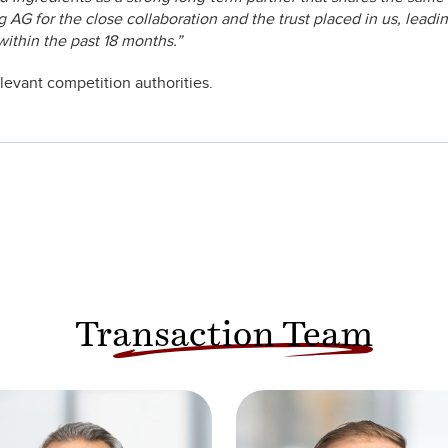
AG for the close collaboration and the trust placed in us, leadi
within the past 18 months.”
elevant competition authorities.
Transaction Team