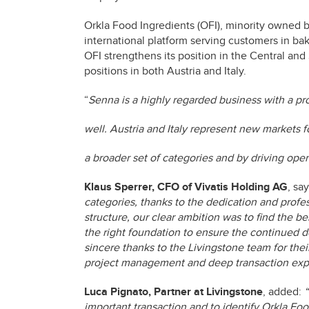
Orkla Food Ingredients (OFI), minority owned b
international platform serving customers in bak
OFI strengthens its position in the Central a
positions in both Austria and Italy.
“
Senna is a highly regarded business with a pro
well. Austria and Italy represent new markets 
a broader set of categories and by driving oper
Klaus Sperrer, CFO of Vivatis Holding AG
, say
categories, thanks to the dedication and profe
structure, our clear ambition was to find the be
the right foundation to ensure the continued 
sincere thanks to the Livingstone team for the
project management and deep transaction exper
Luca Pignato, Partner at Livingstone
, added:
“
important transaction and to identify Orkla Fo