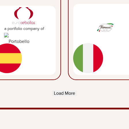
a portfolio company of
Load More