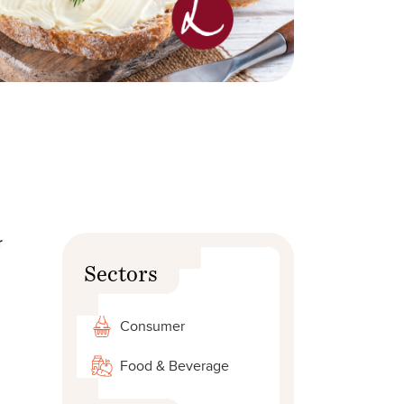
r
Sectors
Consumer
,
Food & Beverage