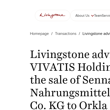
About Us
Team
Serv
Homepage
/
Transactions
/
Livingstone adv
Livingstone adv
VIVATIS Holdi
the sale of Senn
Nahrungsmitte
Co. KG to Orkla