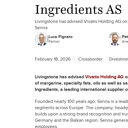
Ingredients AS
Livingstone has advised Vivatis Holding AG on t
Senna
Luca Pignato
Pe
Partner
Ana
February 18, 2026
Crossborder
Divestme
Livingstone has advised
Vivatis Holding AG
on
of margarine, specialty fats, oils as well as
Ingredients, a leading international supplier 
Founded nearly 100 years ago, Senna is a leadin
segments across Europe. The company, headquar
builds upon a strong brand recognition and trust
Germany and the Balkan region. Senna generat
employees.