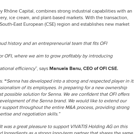
y Rhône Capital, combines strong industrial capabilities with an
ery, ice cream, and plant-based markets. With the transaction,
nd South‑East European (CSE) region and establishes new market
ud history and an entrepreneurial team that fits OFI
for OFI, where we aim to grow profitably by introducing
ational efficiency
”, says
Manuela Banu, CEO of OFI CSE.
s:
“
Senna has developed into a strong and respected player in it
ssionalism of its employees. In preparing for a new ownership
st possible solution for Senna. We are confident that OFI offers
development of the Senna brand. We would like to extend our
ir support throughout the entire M&A process, providing strong
tise and negotiation skills.”
It was a great pleasure to support VIVATIS Holding AG on this
od Ingredients as a strong long-term partner that shares the same