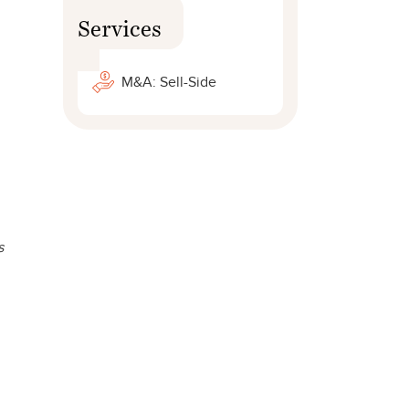
Services
M&A: Sell-Side
s