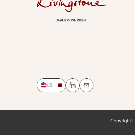
DEALS DONE RIGHT.
US
Copyright L