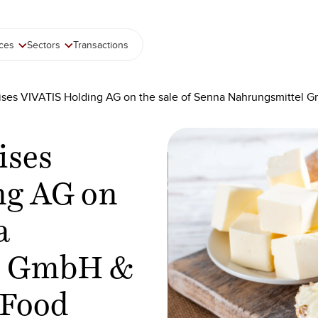
ices
Sectors
Transactions
ises VIVATIS Holding AG on the sale of Senna Nahrungsmittel G
ises
ng AG on
a
l GmbH &
 Food