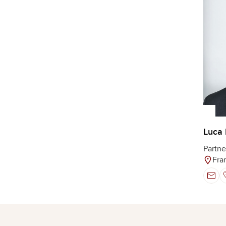
Luca 
Partne
Fra