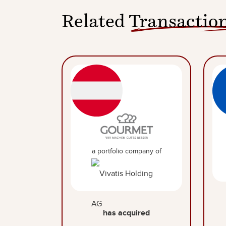
Related
Transactio
a portfolio company of
has acquired