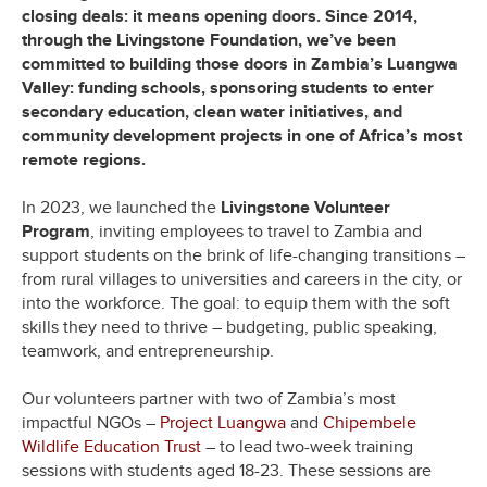
closing deals: it means opening doors. Since 2014,
through the Livingstone Foundation, we’ve been
committed to building those doors in Zambia’s Luangwa
Valley: funding schools, sponsoring students to enter
secondary education, clean water initiatives, and
community development projects in one of Africa’s most
remote regions.
In 2023, we launched the
Livingstone Volunteer
Program
, inviting employees to travel to Zambia and
support students on the brink of life-changing transitions –
from rural villages to universities and careers in the city, or
into the workforce. The goal: to equip them with the soft
skills they need to thrive – budgeting, public speaking,
teamwork, and entrepreneurship.
Our volunteers partner with two of Zambia’s most
impactful NGOs –
Project Luangwa
and
Chipembele
Wildlife Education Trust
– to lead two-week training
sessions with students aged 18-23. These sessions are