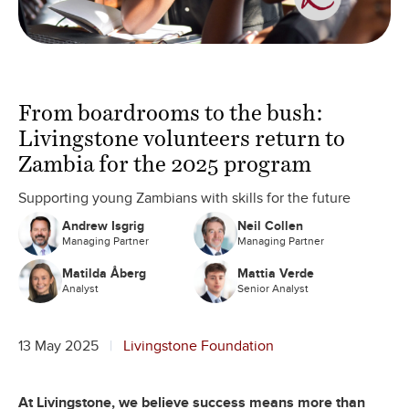
From boardrooms to the bush:
Livingstone volunteers return to
Zambia for the 2025 program
Supporting young Zambians with skills for the future
Andrew Isgrig
Neil Collen
Managing Partner
Managing Partner
Matilda Åberg
Mattia Verde
Analyst
Senior Analyst
13 May 2025
Livingstone Foundation
At Livingstone, we believe success means more than