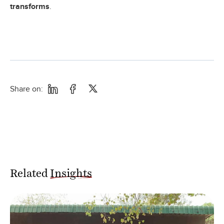
transforms
.
Share on:
Related
Insights