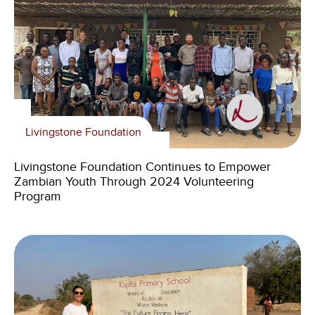
Livingstone Foundation
Livingstone Foundation Continues to Empower
Zambian Youth Through 2024 Volunteering
Program