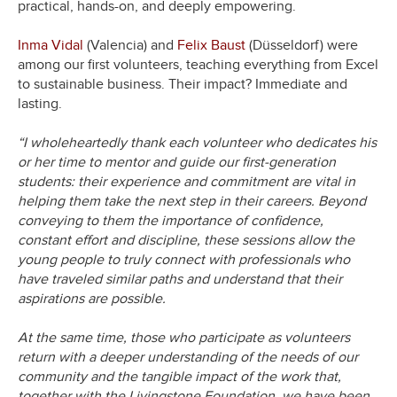
practical, hands-on, and deeply empowering.
Inma Vidal
(Valencia) and
Felix Baust
(Düsseldorf) were
among our first volunteers, teaching everything from Excel
to sustainable business. Their impact? Immediate and
lasting.
“I wholeheartedly thank each volunteer who dedicates his
or her time to mentor and guide our first-generation
students: their experience and commitment are vital in
helping them take the next step in their careers. Beyond
conveying to them the importance of confidence,
constant effort and discipline, these sessions allow the
young people to truly connect with professionals who
have traveled similar paths and understand that their
aspirations are possible.
At the same time, those who participate as volunteers
return with a deeper understanding of the needs of our
community and the tangible impact of the work that,
together with the Livingstone Foundation, we have been