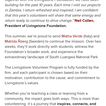
building for the past 10 years. Each time I visit our projects
in Zambia, I return refreshed and inspired; I am confident
that this year’s volunteers will share that same energy and
return ready to continue to drive change.”
Neil Collen
,
President of Livingstone Foundation.
This summer, we’re proud to send
Mattia Verde
(Italy) and
Matilda Åberg
(Sweden) to continue the mission. Over two
weeks, they’ll work directly with students, witness the
Foundation’s broader work, and experience the
extraordinary landscape of South Luangwa National Park.
The Livingstone Volunteer Program is fully funded by the
firm, and each participant is chosen based on their
motivation, contribution to the cause, and commitment to
Livingstone’s values.
Whether you’re teaching a class or learning from a
community, the impact goes both ways. This is more than
volunteering: it’s a journey that
inspires, connects, and