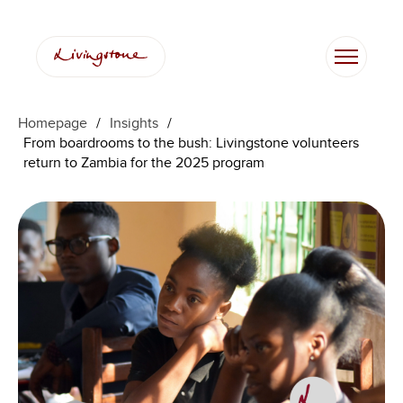
Skip
to
content
Homepage
/
Insights
/
From boardrooms to the bush: Livingstone volunteers
return to Zambia for the 2025 program