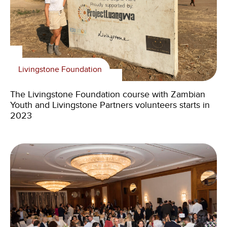
Livingstone Foundation
The Livingstone Foundation course with Zambian
Youth and Livingstone Partners volunteers starts in
2023