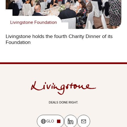
Livingstone Foundation
Livingstone holds the fourth Charity Dinner of its
Foundation
DEALS DONE RIGHT.
GLO