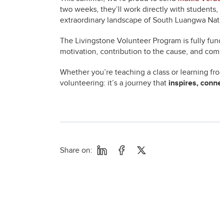
two weeks, they’ll work directly with students
extraordinary landscape of South Luangwa Nati
The Livingstone Volunteer Program is fully fun
motivation, contribution to the cause, and com
Whether you’re teaching a class or learning f
volunteering: it’s a journey that
inspires, conn
Share on: