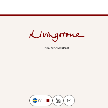
DEALS DONE RIGHT.
SV