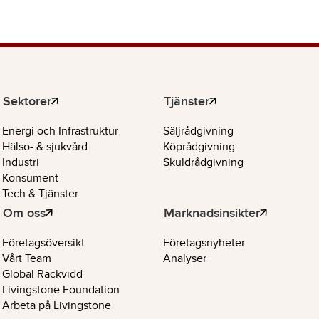
Sektorer
Tjänster
Energi och Infrastruktur
Säljrådgivning
Hälso- & sjukvård
Köprådgivning
Industri
Skuldrådgivning
Konsument
Tech & Tjänster
Om oss
Marknadsinsikter
Företagsöversikt
Företagsnyheter
Vårt Team
Analyser
Global Räckvidd
Livingstone Foundation
Arbeta på Livingstone