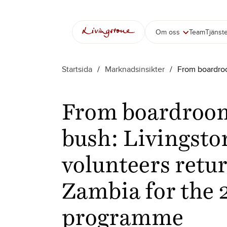
Hoppa
till
innehåll
Om oss
Team
Tjänst
Startsida
/
Marknadsinsikter
/
From boardroo
From boardroom
bush: Livingsto
volunteers retur
Zambia for the 
programme