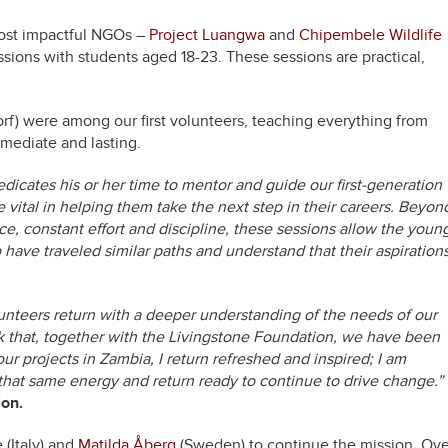
most impactful NGOs –
Project Luangwa
and
Chipembele Wildlife
ssions with students aged 18-23. These sessions are practical,
rf) were among our first volunteers, teaching everything from
mmediate and lasting.
icates his or her time to mentor and guide our first-generation
vital in helping them take the next step in their careers. Beyon
, constant effort and discipline, these sessions allow the youn
have traveled similar paths and understand that their aspiration
unteers return with a deeper understanding of the needs of our
 that, together with the Livingstone Foundation, we have been
 our projects in Zambia, I return refreshed and inspired; I am
e that same energy and return ready to continue to drive change.”
ion.
e
(Italy) and
Matilda Åberg
(Sweden) to continue the mission. Ove