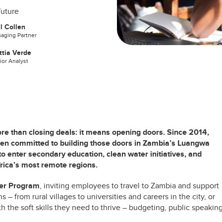
future
l Collen
aging Partner
tia Verde
ior Analyst
e than closing deals: it means opening doors. Since 2014,
een committed to building those doors in Zambia’s Luangwa
to enter secondary education, clean water initiatives, and
rica’s most remote regions.
eer Program
, inviting employees to travel to Zambia and support
s – from rural villages to universities and careers in the city, or
h the soft skills they need to thrive – budgeting, public speaking