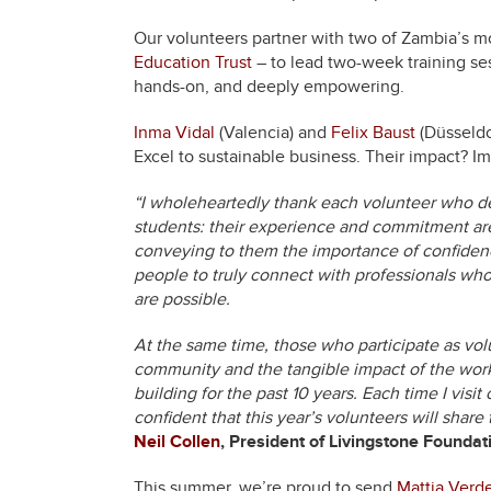
Our volunteers partner with two of Zambia’s 
Education Trust
– to lead two-week training se
hands-on, and deeply empowering.
Inma Vidal
(Valencia) and
Felix Baust
(Düsseldo
Excel to sustainable business. Their impact? I
“I wholeheartedly thank each volunteer who ded
students: their experience and commitment are 
conveying to them the importance of confidence
people to truly connect with professionals who 
are possible.
At the same time, those who participate as vol
community and the tangible impact of the work
building for the past 10 years. Each time I visit
confident that this year’s volunteers will shar
Neil Collen
, President of Livingstone Foundat
This summer, we’re proud to send
Mattia Verd