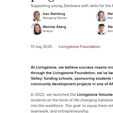
Supporting young Zambians with skills for the 
Isac Stenborg
Nei
Managing Partner
Man
Matilda Åberg
Mat
Analyst
Sen
13 maj 2025
Livingstone Foundation
At Livingstone, we believe success means mor
through the Livingstone Foundation, we’ve b
Valley: funding schools, sponsoring students 
community development projects in one of Af
In 2023, we launched the
Livingstone Volunt
students on the brink of life-changing transition
into the workforce. The goal: to equip them wit
teamwork, and entrepreneurship.