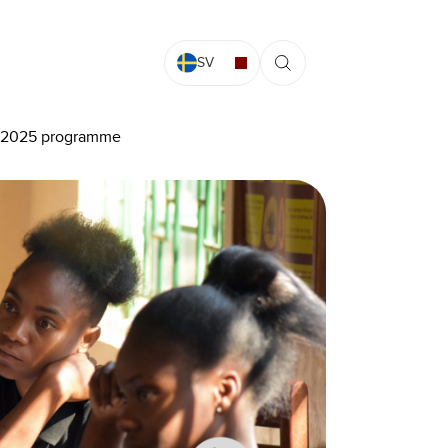
SV
he 2025 programme