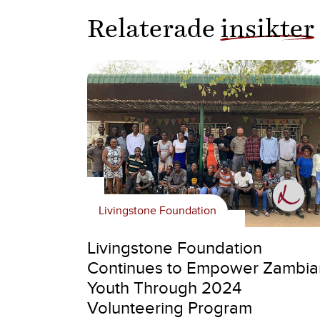
Relaterade
insikter
Livingstone Foundation
Livingstone Foundation
Continues to Empower Zambia
Youth Through 2024
Volunteering Program