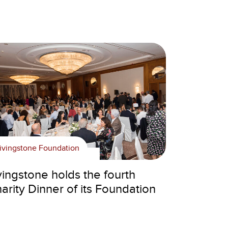
ivingstone Foundation
vingstone holds the fourth
arity Dinner of its Foundation