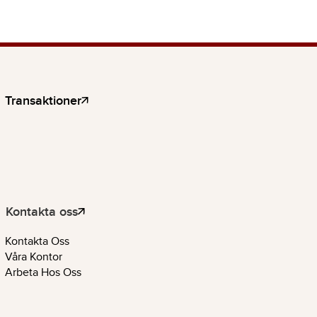
Transaktioner
Kontakta oss
Kontakta Oss
Våra Kontor
Arbeta Hos Oss