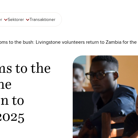
er
Sektorer
Transaktioner
ms to the bush: Livingstone volunteers return to Zambia for t
s to the
ne
n to
2025