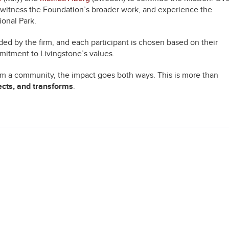
, witness the Foundation’s broader work, and experience the
onal Park.
ded by the firm, and each participant is chosen based on their
mitment to Livingstone’s values.
rom a community, the impact goes both ways. This is more than
ects, and transforms
.