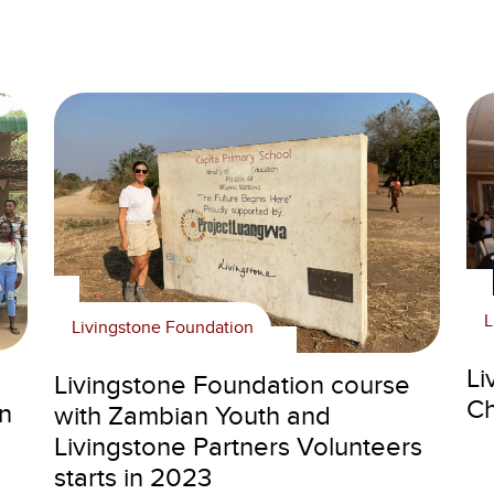
L
Livingstone Foundation
Li
Livingstone Foundation course
Ch
n
with Zambian Youth and
Livingstone Partners Volunteers
starts in 2023