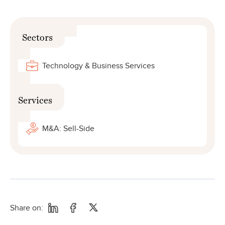
Sectors
Technology & Business Services
Services
M&A: Sell-Side
Share on: