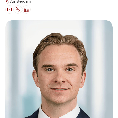
Amsterdam