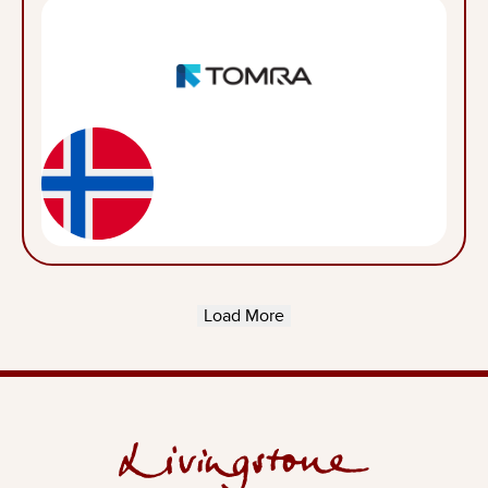
Load More