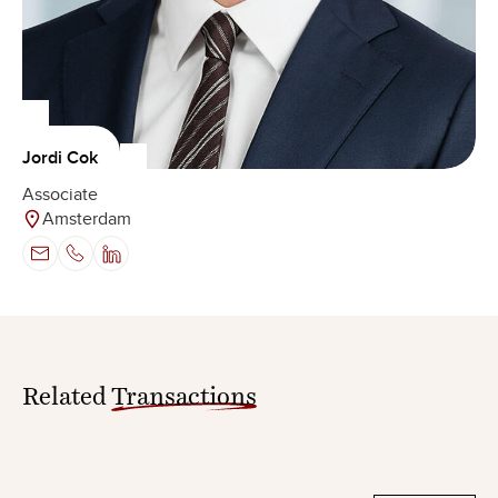
Jordi Cok
Associate
Amsterdam
Related
Transactions