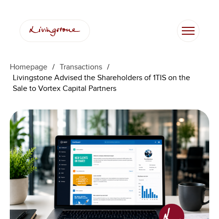
Homepage
/
Transactions
/
Livingstone Advised the Shareholders of 1TIS on the
Sale to Vortex Capital Partners