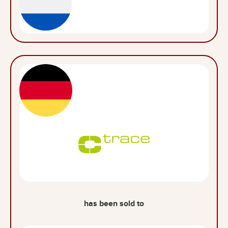
has been sold to