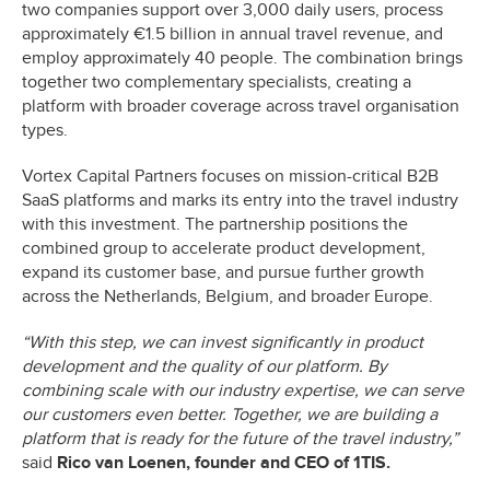
two companies support over 3,000 daily users, process
approximately €1.5 billion in annual travel revenue, and
employ approximately 40 people. The combination brings
together two complementary specialists, creating a
platform with broader coverage across travel organisation
types.
Vortex Capital Partners focuses on mission-critical B2B
SaaS platforms and marks its entry into the travel industry
with this investment. The partnership positions the
combined group to accelerate product development,
expand its customer base, and pursue further growth
across the Netherlands, Belgium, and broader Europe.
“With this step, we can invest significantly in product
development and the quality of our platform. By
combining scale with our industry expertise, we can serve
our customers even better. Together, we are building a
platform that is ready for the future of the travel industry,”
said
Rico van Loenen, founder and CEO of 1TIS.