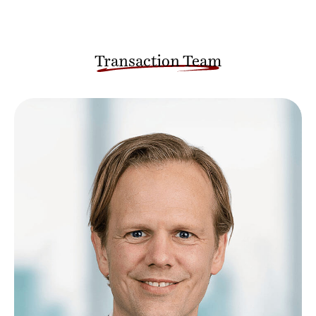
Transaction Team