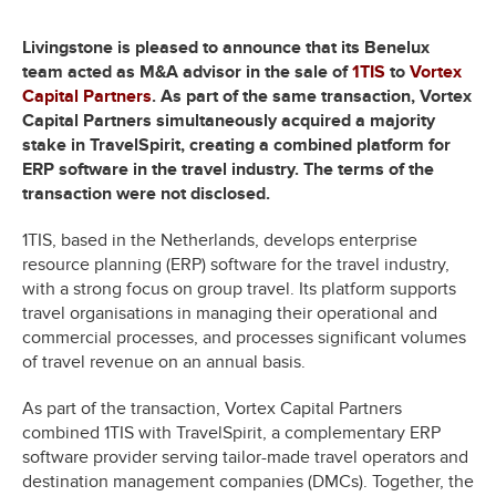
Livingstone is pleased to announce that its Benelux
team acted as M&A advisor in the sale of
1TIS
to
Vortex
Capital Partners
. As part of the same transaction, Vortex
Capital Partners simultaneously acquired a majority
stake in TravelSpirit, creating a combined platform for
ERP software in the travel industry. The terms of the
transaction were not disclosed.
1TIS, based in the Netherlands, develops enterprise
resource planning (ERP) software for the travel industry,
with a strong focus on group travel. Its platform supports
travel organisations in managing their operational and
commercial processes, and processes significant volumes
of travel revenue on an annual basis.
As part of the transaction, Vortex Capital Partners
combined 1TIS with TravelSpirit, a complementary ERP
software provider serving tailor-made travel operators and
destination management companies (DMCs). Together, the