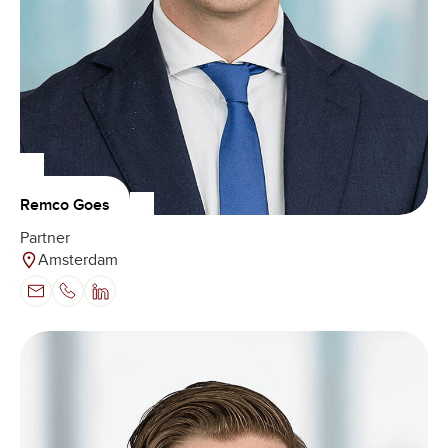
Remco Goes
Partner
Amsterdam