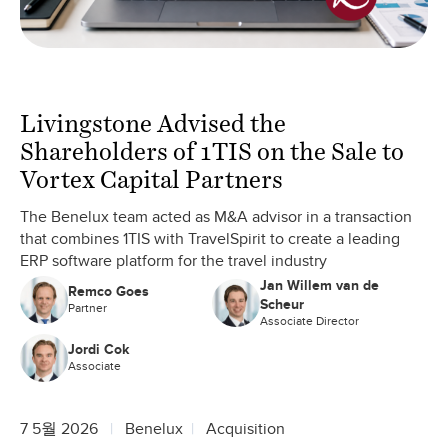
Livingstone Advised the
Shareholders of 1TIS on the Sale to
Vortex Capital Partners
The Benelux team acted as M&A advisor in a transaction
that combines 1TIS with TravelSpirit to create a leading
ERP software platform for the travel industry
Jan Willem van de
Remco Goes
Scheur
Partner
Associate Director
Jordi Cok
Associate
7 5월 2026
Benelux
Acquisition