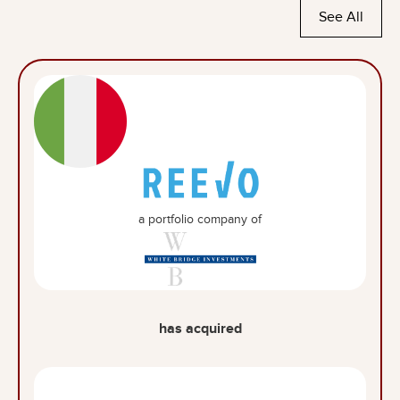
See All
a portfolio company of
has acquired