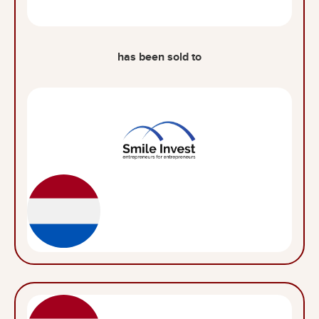
has been sold to