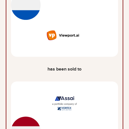
has been sold to