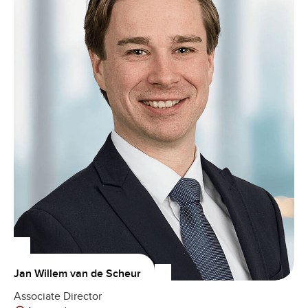
Jan Willem van de Scheur
Associate Director