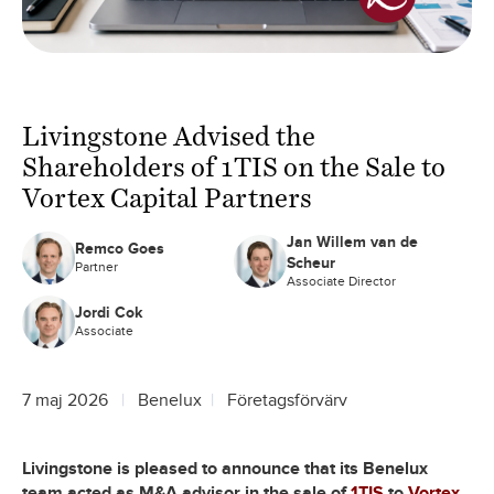
Livingstone Advised the
Shareholders of 1TIS on the Sale to
Vortex Capital Partners
Jan Willem van de
Remco Goes
Scheur
Partner
Associate Director
Jordi Cok
Associate
7 maj 2026
Benelux
Företagsförvärv
Livingstone is pleased to announce that its Benelux
team acted as M&A advisor in the sale of
1TIS
to
Vortex