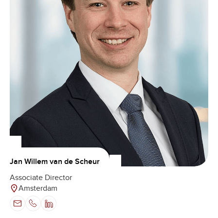
Jan Willem van de Scheur
Associate Director
Amsterdam