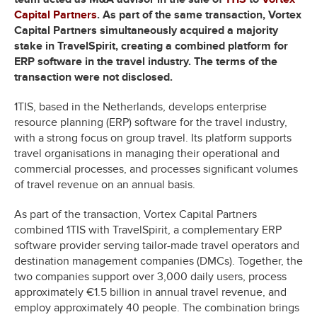
Capital Partners
. As part of the same transaction, Vortex
Capital Partners simultaneously acquired a majority
stake in TravelSpirit, creating a combined platform for
ERP software in the travel industry. The terms of the
transaction were not disclosed.
1TIS, based in the Netherlands, develops enterprise
resource planning (ERP) software for the travel industry,
with a strong focus on group travel. Its platform supports
travel organisations in managing their operational and
commercial processes, and processes significant volumes
of travel revenue on an annual basis.
As part of the transaction, Vortex Capital Partners
combined 1TIS with TravelSpirit, a complementary ERP
software provider serving tailor-made travel operators and
destination management companies (DMCs). Together, the
two companies support over 3,000 daily users, process
approximately €1.5 billion in annual travel revenue, and
employ approximately 40 people. The combination brings