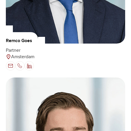
Remco Goes
Partner
Amsterdam