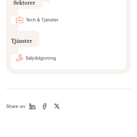
Sektorer
Tech & Tjänster
Tjänster
Säljrådgivning
Share on: