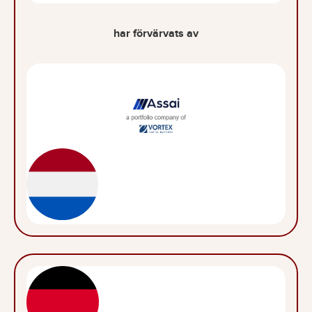
har förvärvats av