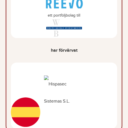
ett portföljbolag till
har förvärvat