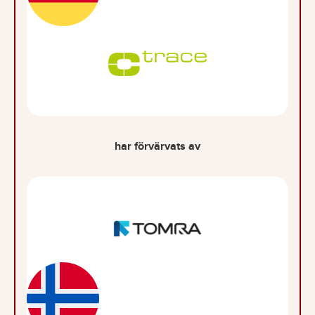
har förvärvats av