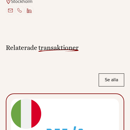
Stockholm
Relaterade
transaktioner
Se alla