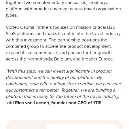
together two complementary specialists, creating a
platform with broader coverage across travel organisation
types.
Vortex Capital Partners focuses on mission-critical B2B
SaaS platforms and marks its entry into the travel industry
with this investment. The partnership positions the
combined group to accelerate product development,
expand its customer base, and pursue further growth
across the Netherlands, Belgium, and broader Europe.
”With this step, we can invest significantly in product
development and the quality of our platform. By
combining scale with our industry expertise, we can serve
our customers even better. Together, we are building a
platform that is ready for the future of the travel industry,”
said
Rico van Loenen, founder and CEO of 1TIS.