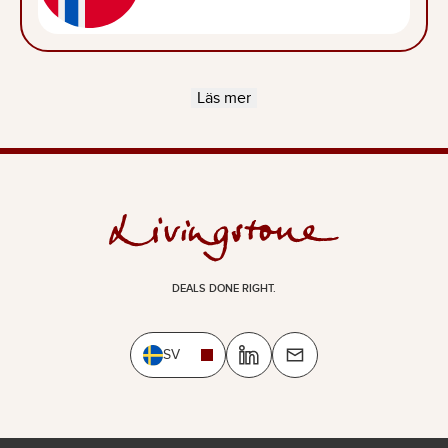
Läs mer
DEALS DONE RIGHT.
SV