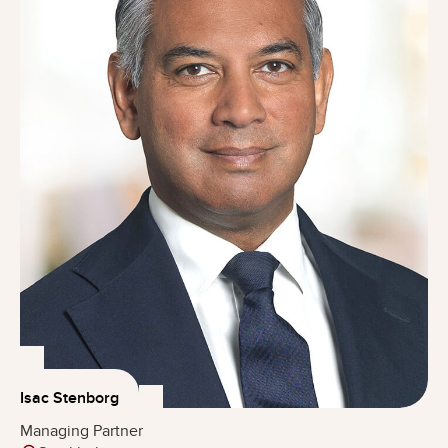
Isac Stenborg
Managing Partner