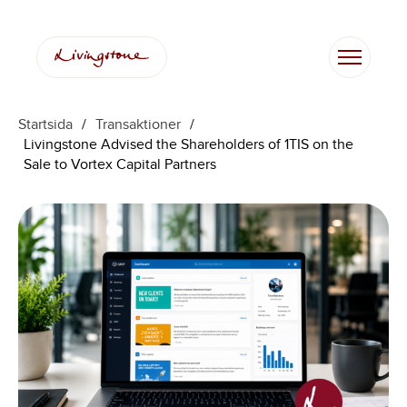
Startsida
/
Transaktioner
/
Livingstone Advised the Shareholders of 1TIS on the
Sale to Vortex Capital Partners