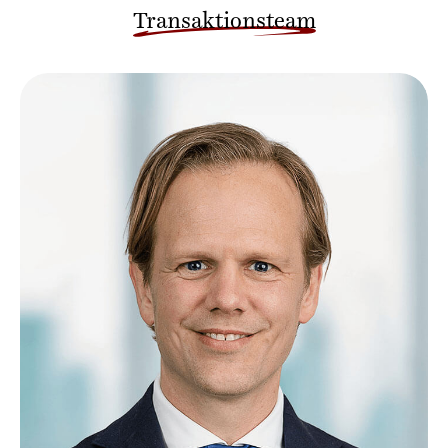
Transaktionsteam