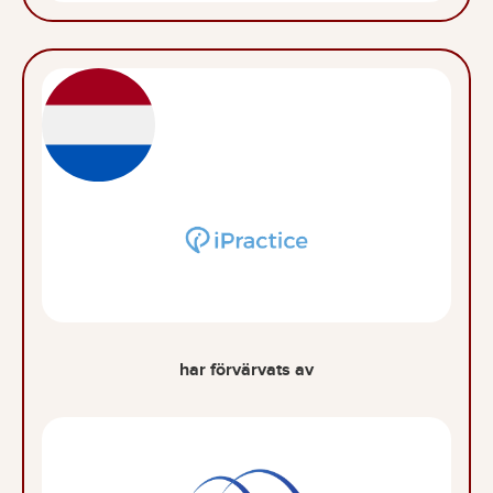
har förvärvats av