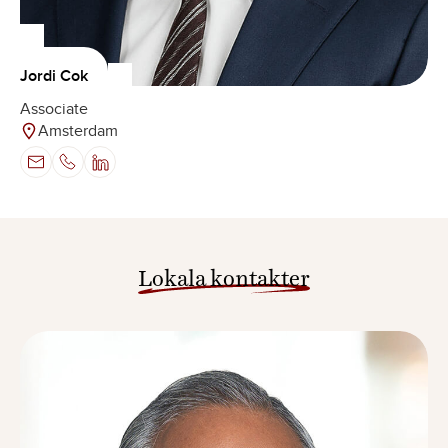
Jordi Cok
Associate
Amsterdam
Lokala kontakter