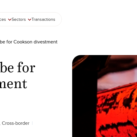
ices
Sectors
Transactions
lobe for Cookson divestment
obe for
ment
, Cross-border