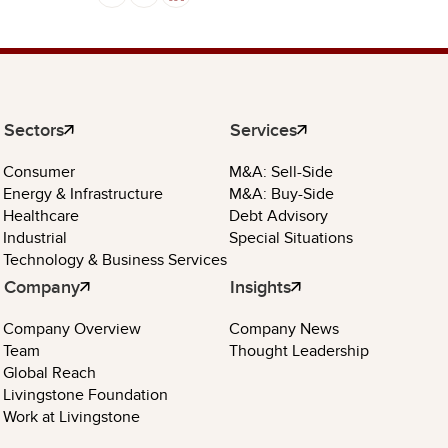
Sectors
Services
Consumer
M&A: Sell-Side
Energy & Infrastructure
M&A: Buy-Side
Healthcare
Debt Advisory
Industrial
Special Situations
Technology & Business Services
Company
Insights
Company Overview
Company News
Team
Thought Leadership
Global Reach
Livingstone Foundation
Work at Livingstone