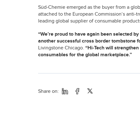
Süd-Chemie emerged as the buyer from a global
attached to the European Commission‘s anti-tru
leading global supplier of consumable products 
“We’re proud to have again been selected by 
another successful cross border tombstone fo
Livingstone Chicago.
“Hi-Tech will strengthe
consumables for the global marketplace.”
Share on: