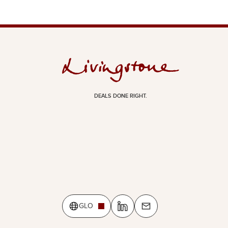
DEALS DONE RIGHT.
GLO