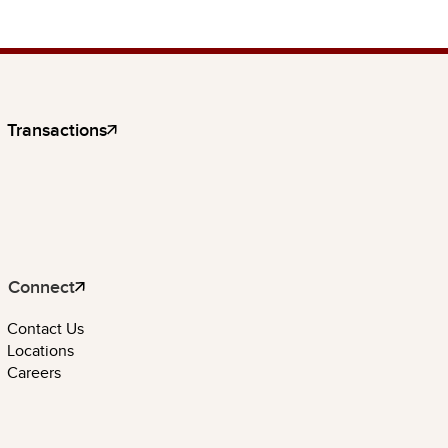
Transactions
Connect
Contact Us
Locations
Careers