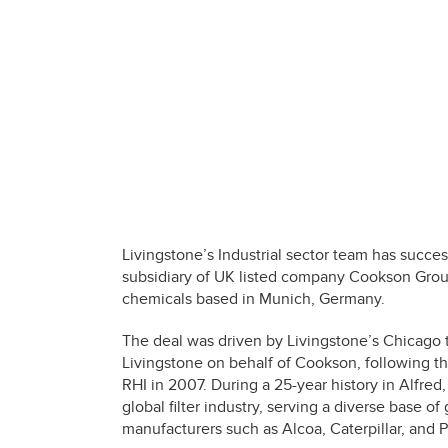
Livingstone’s Industrial sector team has succe
subsidiary of UK listed company Cookson Group
chemicals based in Munich, Germany.
The deal was driven by Livingstone’s Chicago 
Livingstone on behalf of Cookson, following th
RHI in 2007. During a 25-year history in Alfred
global filter industry, serving a diverse base o
manufacturers such as Alcoa, Caterpillar, and P