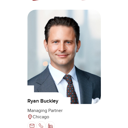
Ryan Buckley
Managing Partner
Chicago