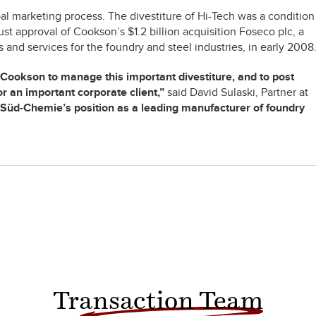
 marketing process. The divestiture of Hi-Tech was a condition
st approval of Cookson’s $1.2 billion acquisition Foseco plc, a
and services for the foundry and steel industries, in early 2008
Cookson to manage this important divestiture, and to post
r an important corporate client,”
said David Sulaski, Partner at
n Süd-Chemie’s position as a leading manufacturer of foundry
Transaction Team