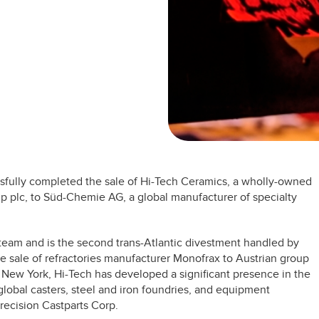
ssfully completed the sale of Hi-Tech Ceramics, a wholly-owned
 plc, to Süd-Chemie AG, a global manufacturer of specialty
team and is the second trans-Atlantic divestment handled by
e sale of refractories manufacturer Monofrax to Austrian group
, New York, Hi-Tech has developed a significant presence in the
f global casters, steel and iron foundries, and equipment
recision Castparts Corp.