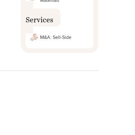
Materials
Services
.
M&A: Sell-Side