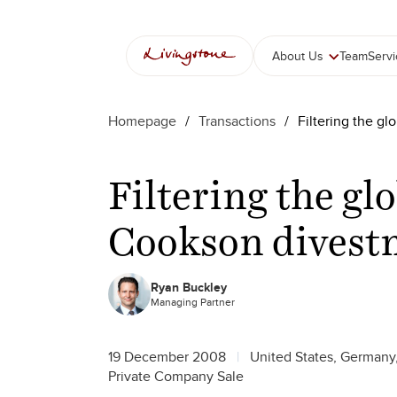
About Us
Team
Serv
Homepage
/
Transactions
/
Filtering the g
Filtering the gl
Cookson divest
Ryan Buckley
Managing Partner
19 December 2008
United States, Germany
Private Company Sale