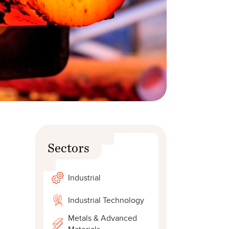
Sectors
Industrial
Industrial Technology
Metals & Advanced