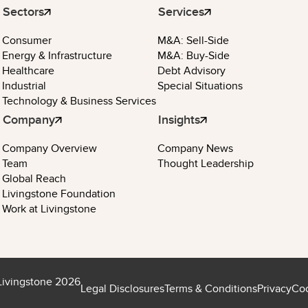
Sectors
Services
Consumer
M&A: Sell-Side
Energy & Infrastructure
M&A: Buy-Side
Healthcare
Debt Advisory
Industrial
Special Situations
Technology & Business Services
Company
Insights
Company Overview
Company News
Team
Thought Leadership
Global Reach
Livingstone Foundation
Work at Livingstone
Livingstone 2026
Legal Disclosures
Terms & Conditions
Privacy
Coo