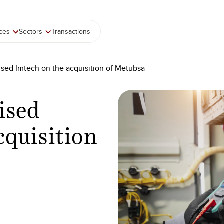
ices
Sectors
Transactions
ised Imtech on the acquisition of Metubsa
ised
cquisition