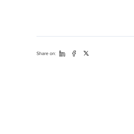
Share on: