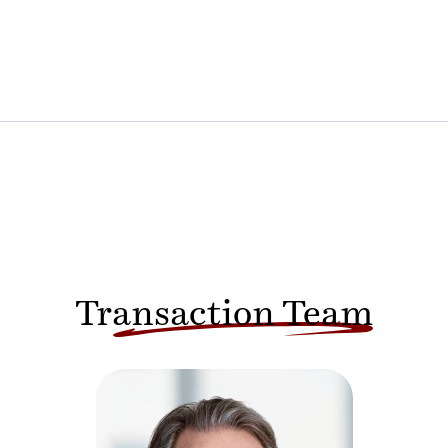
Transaction Team