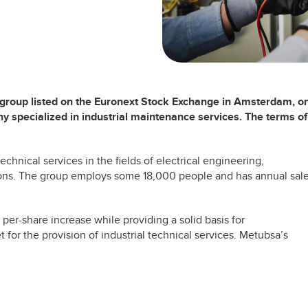
 group listed on the Euronext Stock Exchange in Amsterdam, o
y specialized in industrial maintenance services. The terms of
chnical services in the fields of electrical engineering,
ns. The group employs some 18,000 people and has annual sal
a per-share increase while providing a solid basis for
 for the provision of industrial technical services. Metubsa’s