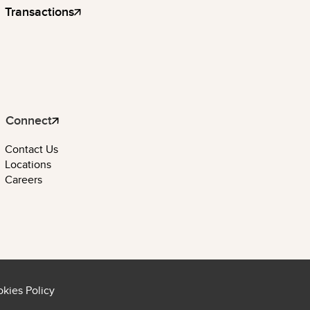
Transactions
Connect
Contact Us
Locations
Careers
kies Policy