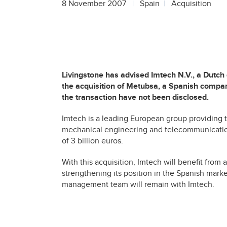
8 November 2007
Spain
Acquisition
Livingstone has advised Imtech N.V., a Dutch
the acquisition of Metubsa, a Spanish compan
the transaction have not been disclosed.
Imtech is a leading European group providing te
mechanical engineering and telecommunicatio
of 3 billion euros.
With this acquisition, Imtech will benefit from 
strengthening its position in the Spanish market
management team will remain with Imtech.