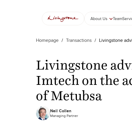
About Us
Team
Serv
Homepage
/
Transactions
/
Livingstone adv
Livingstone adv
Imtech on the a
of Metubsa
Neil Collen
Managing Partner