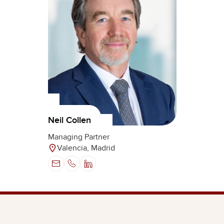
Neil Collen
Managing Partner
Valencia, Madrid