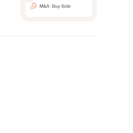
M&A: Buy-Side