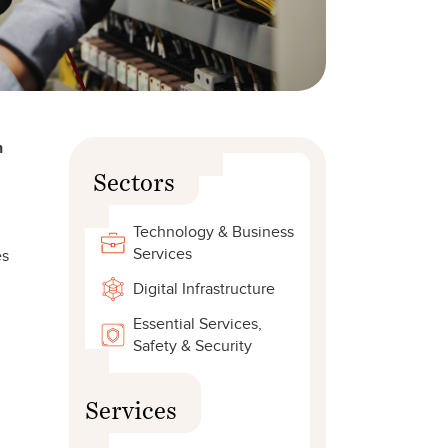
n
Sectors
Technology & Business
Services
es
Digital Infrastructure
Essential Services,
Safety & Security
Services