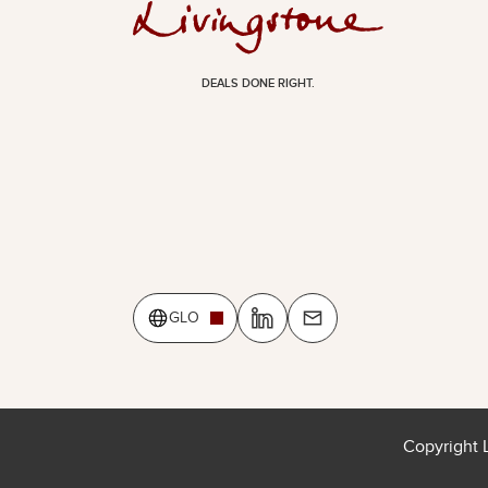
DEALS DONE RIGHT.
GLO
Copyright 