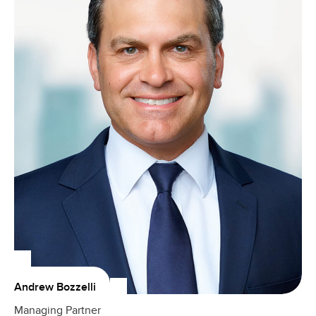
Andrew Bozzelli
Managing Partner