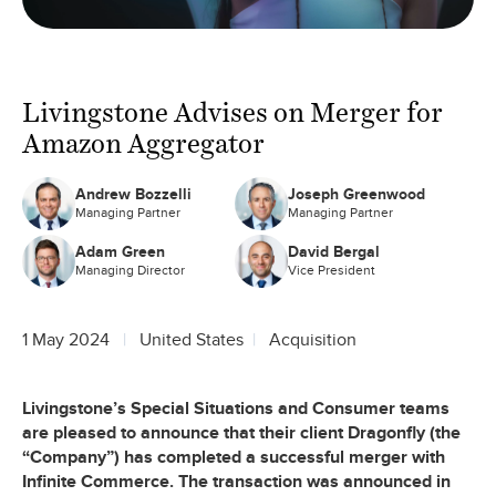
Livingstone Advises on Merger for
Amazon Aggregator
Andrew Bozzelli
Joseph Greenwood
Managing Partner
Managing Partner
Adam Green
David Bergal
Managing Director
Vice President
1 May 2024
United States
Acquisition
Livingstone’s Special Situations and Consumer teams
are pleased to announce that their client Dragonfly (the
“Company”) has completed a successful merger with
Infinite Commerce. The transaction was announced in