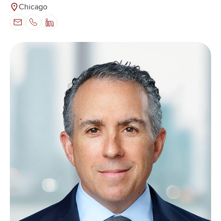
Chicago