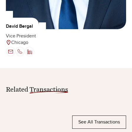
David Bergal
Vice President
Chicago
Related
Transactions
See All Transactions