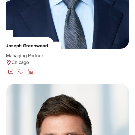
Joseph Greenwood
Managing Partner
Chicago