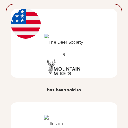
&
has been sold to