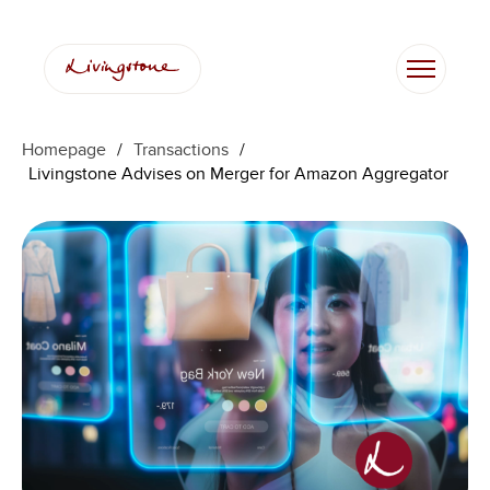
Homepage
/
Transactions
/
Livingstone Advises on Merger for Amazon Aggregator