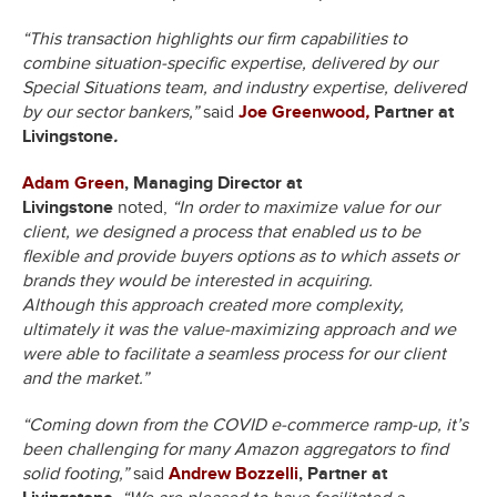
“This transaction highlights our firm capabilities to
combine situation-specific expertise, delivered by our
Special Situations team, and industry expertise, delivered
by our sector bankers,”
said
Joe Greenwood
,
Partner at
Livingstone
.
Adam Green
, Managing Director at
Livingstone
noted,
“In order to maximize value for our
client, we designed a process that enabled us to be
flexible and provide buyers options as to which assets or
brands they would be interested in acquiring.
Although this approach created more complexity,
ultimately it was the value-maximizing approach and we
were able to facilitate a seamless process for our client
and the market.”
“Coming down from the COVID e-commerce ramp-up, it’s
been challenging for many Amazon aggregators to find
solid footing,”
said
Andrew Bozzelli
, Partner at