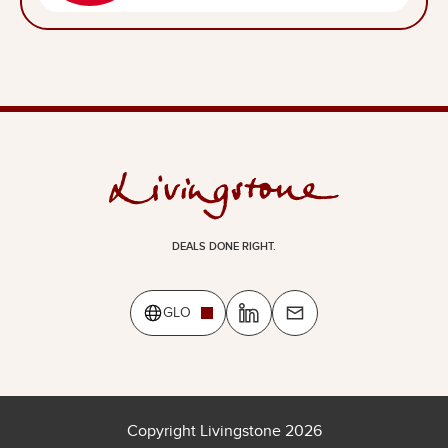
DEALS DONE RIGHT.
GLO
Copyright Livingstone 2026