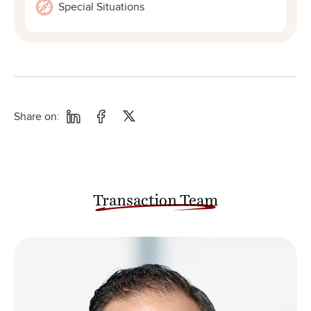
Special Situations
Share on:
Transaction Team