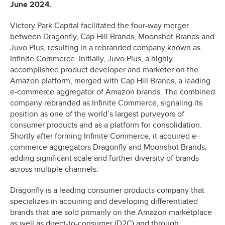
June 2024.
Victory Park Capital facilitated the four-way merger
between Dragonfly, Cap Hill Brands, Moonshot Brands and
Juvo Plus, resulting in a rebranded company known as
Infinite Commerce. Initially, Juvo Plus, a highly
accomplished product developer and marketer on the
Amazon platform, merged with Cap Hill Brands, a leading
e-commerce aggregator of Amazon brands. The combined
company rebranded as Infinite Commerce, signaling its
position as one of the world’s largest purveyors of
consumer products and as a platform for consolidation.
Shortly after forming Infinite Commerce, it acquired e-
commerce aggregators Dragonfly and Moonshot Brands,
adding significant scale and further diversity of brands
across multiple channels.
Dragonfly is a leading consumer products company that
specializes in acquiring and developing differentiated
brands that are sold primarily on the Amazon marketplace
as well as direct-to-consumer (D2C) and through