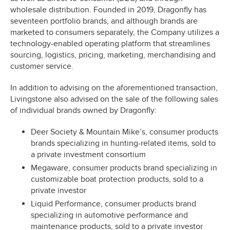
wholesale distribution. Founded in 2019, Dragonfly has
seventeen portfolio brands, and although brands are
marketed to consumers separately, the Company utilizes a
technology-enabled operating platform that streamlines
sourcing, logistics, pricing, marketing, merchandising and
customer service.
In addition to advising on the aforementioned transaction,
Livingstone also advised on the sale of the following sales
of individual brands owned by Dragonfly:
Deer Society & Mountain Mike’s, consumer products
brands specializing in hunting-related items, sold to
a private investment consortium
Megaware, consumer products brand specializing in
customizable boat protection products, sold to a
private investor
Liquid Performance, consumer products brand
specializing in automotive performance and
maintenance products, sold to a private investor