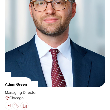
Adam Green
Managing Director
Chicago