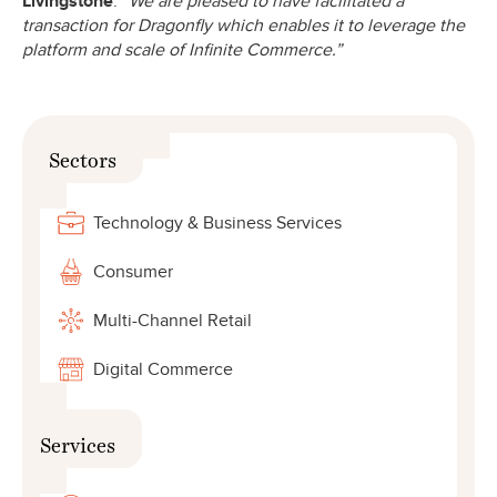
Livingstone
.
“We are pleased to have facilitated a
transaction for Dragonfly which enables it to leverage the
platform and scale of Infinite Commerce.”
Sectors
Technology & Business Services
Consumer
Multi-Channel Retail
Digital Commerce
Services