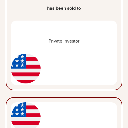
has been sold to
Private Investor