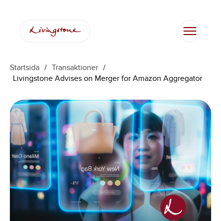
Startsida
/
Transaktioner
/
Livingstone Advises on Merger for Amazon Aggregator