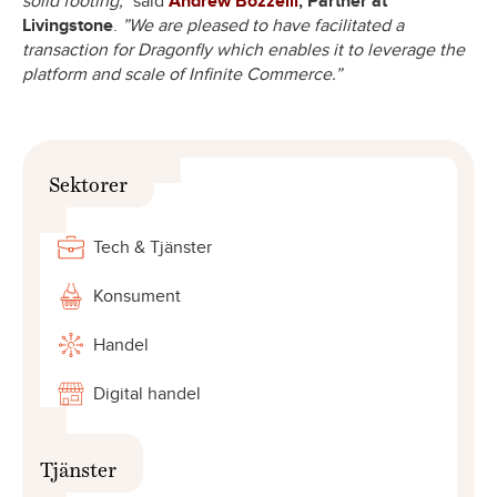
solid footing,”
said
Andrew Bozzelli
, Partner at
Livingstone
.
”We are pleased to have facilitated a
transaction for Dragonfly which enables it to leverage the
platform and scale of Infinite Commerce.”
Sektorer
Tech & Tjänster
Konsument
Handel
Digital handel
Tjänster