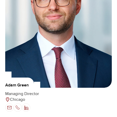
Adam Green
Managing Director
Chicago