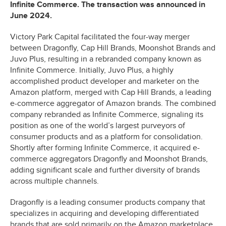
Infinite Commerce. The transaction was announced in
June 2024.
Victory Park Capital facilitated the four-way merger
between Dragonfly, Cap Hill Brands, Moonshot Brands and
Juvo Plus, resulting in a rebranded company known as
Infinite Commerce. Initially, Juvo Plus, a highly
accomplished product developer and marketer on the
Amazon platform, merged with Cap Hill Brands, a leading
e-commerce aggregator of Amazon brands. The combined
company rebranded as Infinite Commerce, signaling its
position as one of the world’s largest purveyors of
consumer products and as a platform for consolidation.
Shortly after forming Infinite Commerce, it acquired e-
commerce aggregators Dragonfly and Moonshot Brands,
adding significant scale and further diversity of brands
across multiple channels.
Dragonfly is a leading consumer products company that
specializes in acquiring and developing differentiated
brands that are sold primarily on the Amazon marketplace