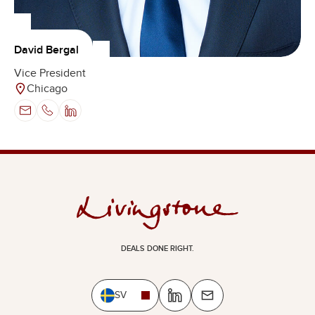
David Bergal
Vice President
Chicago
DEALS DONE RIGHT.
SV