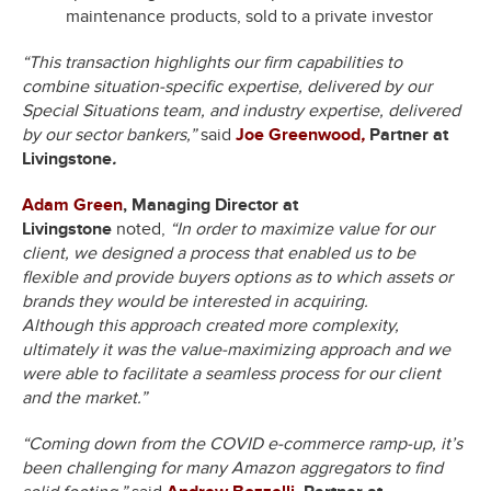
maintenance products, sold to a private investor
“This transaction highlights our firm capabilities to
combine situation-specific expertise, delivered by our
Special Situations team, and industry expertise, delivered
by our sector bankers,”
said
Joe Greenwood
,
Partner at
Livingstone
.
Adam Green
, Managing Director at
Livingstone
noted,
“In order to maximize value for our
client, we designed a process that enabled us to be
flexible and provide buyers options as to which assets or
brands they would be interested in acquiring.
Although this approach created more complexity,
ultimately it was the value-maximizing approach and we
were able to facilitate a seamless process for our client
and the market.”
“Coming down from the COVID e-commerce ramp-up, it’s
been challenging for many Amazon aggregators to find