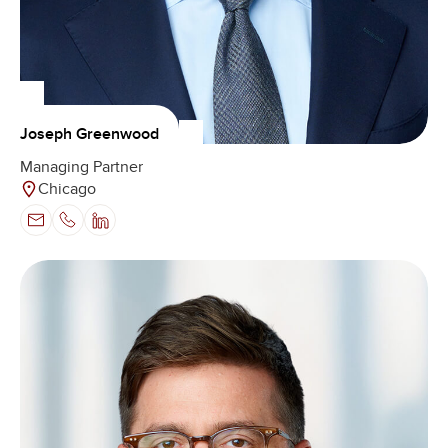
Joseph Greenwood
Managing Partner
Chicago