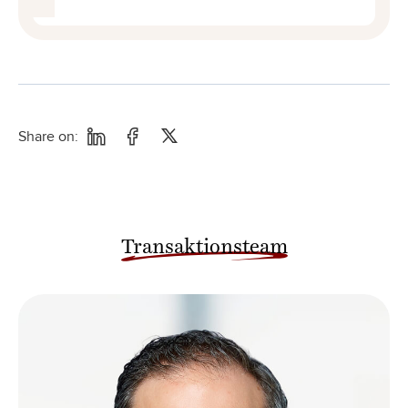
Share on:
Transaktionsteam