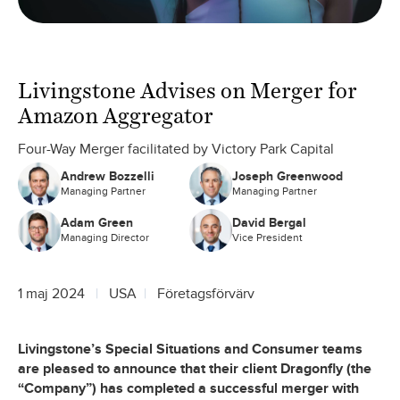
Livingstone Advises on Merger for
Amazon Aggregator
Four-Way Merger facilitated by Victory Park Capital
Andrew Bozzelli
Joseph Greenwood
Managing Partner
Managing Partner
Adam Green
David Bergal
Managing Director
Vice President
1 maj 2024
USA
Företagsförvärv
Livingstone’s Special Situations and Consumer teams
are pleased to announce that their client Dragonfly (the
“Company”) has completed a successful merger with