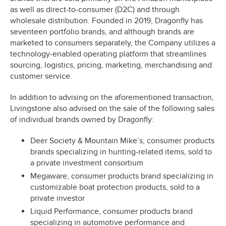
as well as direct-to-consumer (D2C) and through
wholesale distribution. Founded in 2019, Dragonfly has
seventeen portfolio brands, and although brands are
marketed to consumers separately, the Company utilizes a
technology-enabled operating platform that streamlines
sourcing, logistics, pricing, marketing, merchandising and
customer service.
In addition to advising on the aforementioned transaction,
Livingstone also advised on the sale of the following sales
of individual brands owned by Dragonfly:
Deer Society & Mountain Mike’s, consumer products
brands specializing in hunting-related items, sold to
a private investment consortium
Megaware, consumer products brand specializing in
customizable boat protection products, sold to a
private investor
Liquid Performance, consumer products brand
specializing in automotive performance and