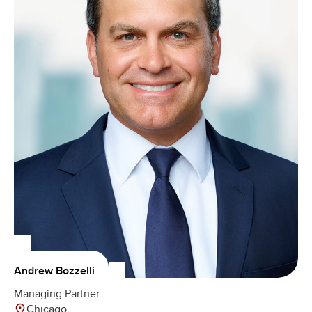
Andrew Bozzelli
Managing Partner
Chicago