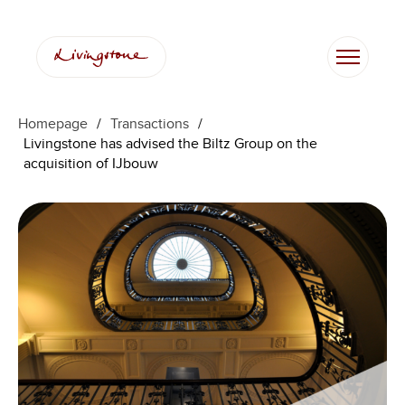
Homepage
/
Transactions
/
Livingstone has advised the Biltz Group on the
acquisition of IJbouw