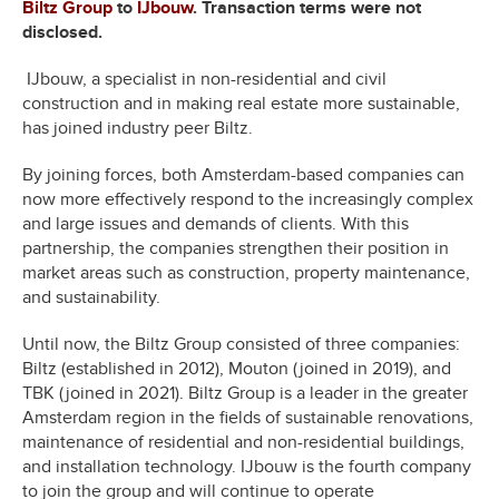
Biltz Group
to
IJbouw
. Transaction terms were not
disclosed.
IJbouw, a specialist in non-residential and civil
construction and in making real estate more sustainable,
has joined industry peer Biltz.
By joining forces, both Amsterdam-based companies can
now more effectively respond to the increasingly complex
and large issues and demands of clients. With this
partnership, the companies strengthen their position in
market areas such as construction, property maintenance,
and sustainability.
Until now, the Biltz Group consisted of three companies:
Biltz (established in 2012), Mouton (joined in 2019), and
TBK (joined in 2021). Biltz Group is a leader in the greater
Amsterdam region in the fields of sustainable renovations,
maintenance of residential and non-residential buildings,
and installation technology. IJbouw is the fourth company
to join the group and will continue to operate