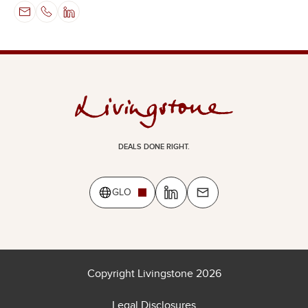
DEALS DONE RIGHT.
GLO
Copyright Livingstone 2026
Legal Disclosures