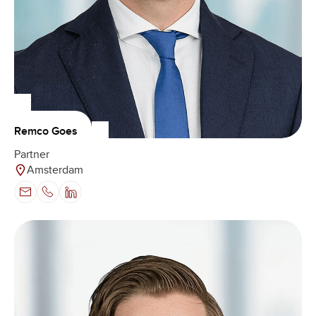
Remco Goes
Partner
Amsterdam