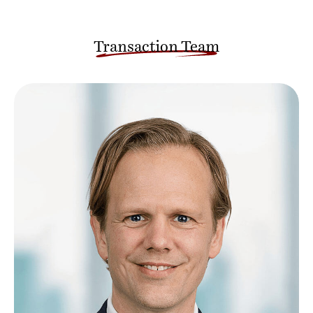
Transaction Team