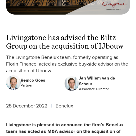
Livingstone has advised the Biltz
Group on the acquisition of IJbouw
The Livingstone Benelux team, formerly operating as
Florin Finance, acted as exclusive buy-side advisor on the
acquisition of IJbouw
Jan Willem van de
Remco Goes
Scheur
Partner
Associate Director
28 December 2022
Benelux
Livingstone is pleased to announce the firm’s Benelux
team has acted as M&A advisor on the acquisition of