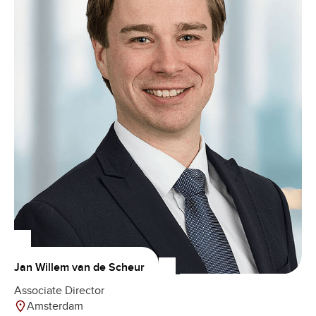
Jan Willem van de Scheur
Associate Director
Amsterdam