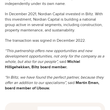
independently under its own name.
In December 2021, Nordian Capital invested in Biltz. With
this investment, Nordian Capital is building a national
group active in several segments, including construction,
property maintenance, and sustainability.
The transaction was signed in December 2022.
“This partnership offers new opportunities and new
development opportunities, not only for the company as a
whole, but also for our people”,
said
Michiel
Hilligehekken, Biltz board member.
“In Biltz, we have found the perfect partner, because they
offer an addition to our specialisms”,
said
Martin Eman,
board member of IJbouw.