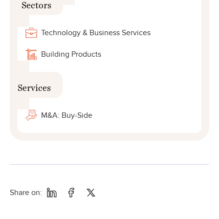
Sectors
Technology & Business Services
Building Products
Services
M&A: Buy-Side
Share on: