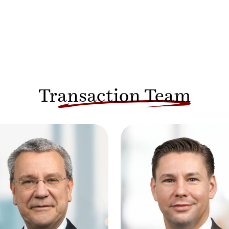
Transaction Team