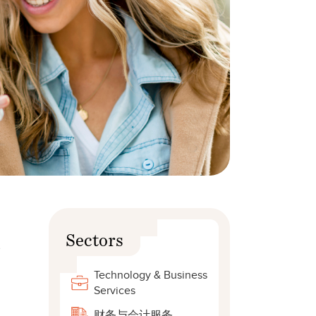
Sectors
s
Technology & Business
Services
财务与会计服务