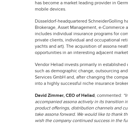
has become a market leading provider in Germa
mobile devices.
Düsseldorf-headquartered SchneiderGolling has
Brokerage, Asset Management, e-Commerce and
includes individual insurance programs for com
private clients, individual and occupational ret
yachts and art). The acquisition of assona ne
opportunities in an interesting adjacent market
Vendor Heliad invests primarily in established
such as demographic change, outsourcing and e
Services GmbH and, after changing the comp
into a highly successful niche insurance broker
David Zimmer, CEO of Heliad
, commented:
“I
accompanied assona actively in its transition 
product offerings, distribution channels and cus
take assona forward. We would like to thank th
wish the company continued success in the fut