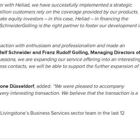
r with Heliad, we have successfully implemented a strategic
million customers rely on the coverage provided by our products.
te equity investors – in this case, Heliad – in financing the
chneiderGolling is the right partner to foster our development i
ansaction with enthusiasm and professionalism and made an
Ralf Schneider and Franz Rudolf Golling, Managing Directors o
 assona, we are expanding our service offering into an interestin
ss contacts, we will be able to support the further expansion of
tone Düsseldorf
, added:
“We were pleased to accompany
ery interesting transaction. We believe that the transaction is a
Livingstone’s Business Services sector team in the last 12