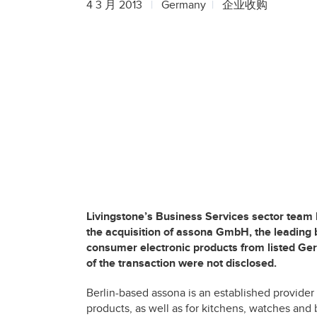
4 3 月 2013
Germany
企业收购
Livingstone’s Business Services sector team
the acquisition of assona GmbH, the leading 
consumer electronic products from listed G
of the transaction were not disclosed.
Berlin-based assona is an established provider
products, as well as for kitchens, watches and