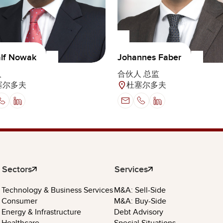
alf Nowak
Johannes Faber
人
合伙人 总监
塞尔多夫
杜塞尔多夫
Sectors
Services
Technology & Business Services
M&A: Sell-Side
Consumer
M&A: Buy-Side
Energy & Infrastructure
Debt Advisory
Healthcare
Special Situations