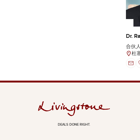
Dr. R
合伙
杜
DEALS DONE RIGHT.