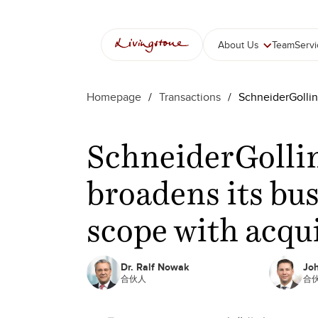
About Us
Team
Serv
Homepage
/
Transactions
/
SchneiderGollin
SchneiderGolli
broadens its bu
scope with acqu
Dr. Ralf Nowak
Jo
合伙人
合伙