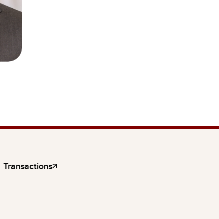
Transactions