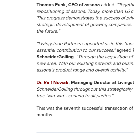
Thomas Funk, CEO of assona
added:
“Togethe
repositioning of assona. Today, more than 1.6 
This progress demonstrates the success of priva
strategic development of growing companies. S
the future.”
“Livingstone Partners supported us in this tr
essential contribution to our success,”
agreed
SchneiderGolling
.
“Through the acquisition of
new area. With our existing network and busine
assona’s product range and overall activity.”
Dr. Ralf Nowak
, Managing Director at Livings
SchneiderGolling throughout this strategically v
true ‘win-win’ scenario to all parties.”
This was the seventh successful transaction of 
months.