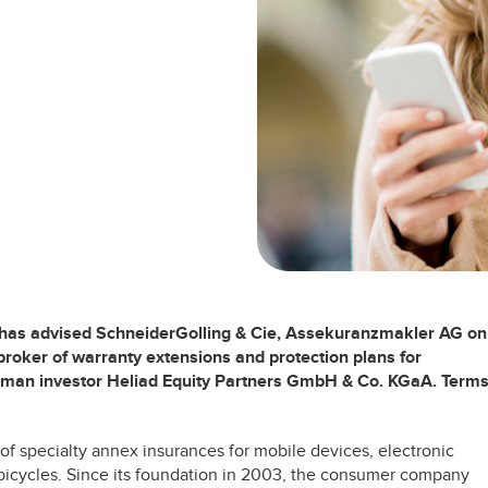
 has advised SchneiderGolling & Cie, Assekuranzmakler AG on
broker of warranty extensions and protection plans for
erman investor Heliad Equity Partners GmbH & Co. KGaA. Term
 of specialty annex insurances for mobile devices, electronic
 bicycles. Since its foundation in 2003, the consumer company