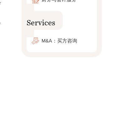
r
Services
e
M&A：买方咨询