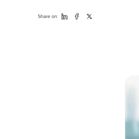
Share on: