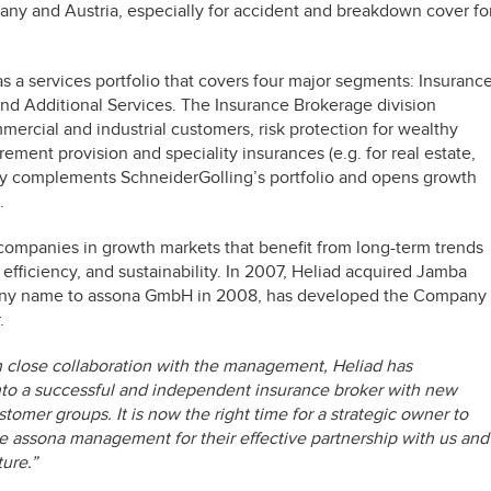
ny and Austria, especially for accident and breakdown cover fo
 a services portfolio that covers four major segments: Insuranc
 Additional Services. The Insurance Brokerage division
mercial and industrial customers, risk protection for wealthy
irement provision and speciality insurances (e.g. for real estate,
atly complements SchneiderGolling’s portfolio and opens growth
.
 companies in growth markets that benefit from long-term trends
fficiency, and sustainability. In 2007, Heliad acquired Jamba
any name to assona GmbH in 2008, has developed the Company
.
n close collaboration with the management, Heliad has
into a successful and independent insurance broker with new
tomer groups. It is now the right time for a strategic owner to
e assona management for their effective partnership with us and
ure.”