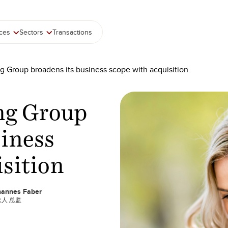
ices
Sectors
Transactions
g Group broadens its business scope with acquisition
ng Group
siness
isition
hannes Faber
人 总监