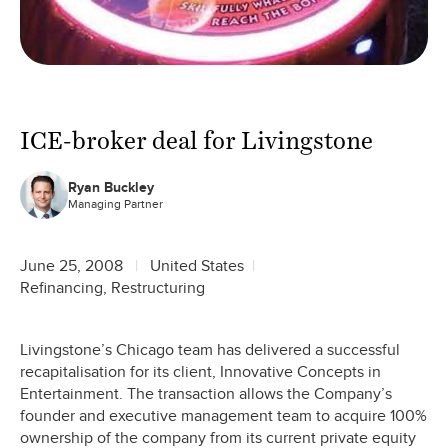
ICE-broker deal for Livingstone
Ryan Buckley
Managing Partner
June 25, 2008
United States
Refinancing, Restructuring
Livingstone’s Chicago team has delivered a successful
recapitalisation for its client, Innovative Concepts in
Entertainment. The transaction allows the Company’s
founder and executive management team to acquire 100%
ownership of the company from its current private equity