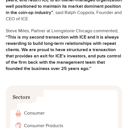
years, and return ICE to an owner-managed organization
well positioned to maintain its market dominant position
in the coin-op industry”
, said Ralph Coppola, Founder and
CEO of ICE.
Steve Miles, Partner at Livingstone Chicago commented,
“This is my second transaction with ICE and it is always
rewarding to build long-term relationships with repeat
clients. We are proud to have structured a transaction
that provides an exit for ICE’s investors, and puts control
of the firm back with the management team that
founded the business over 25 years ago.”
Sectors
Consumer
Consumer Products