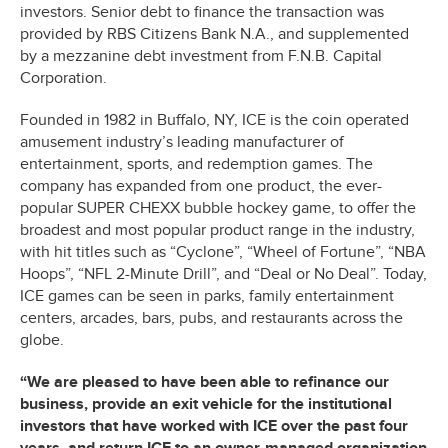
investors. Senior debt to finance the transaction was
provided by RBS Citizens Bank N.A., and supplemented
by a mezzanine debt investment from F.N.B. Capital
Corporation.
Founded in 1982 in Buffalo, NY, ICE is the coin operated
amusement industry’s leading manufacturer of
entertainment, sports, and redemption games. The
company has expanded from one product, the ever-
popular SUPER CHEXX bubble hockey game, to offer the
broadest and most popular product range in the industry,
with hit titles such as “Cyclone”, “Wheel of Fortune”, “NBA
Hoops”, “NFL 2-Minute Drill”, and “Deal or No Deal”. Today,
ICE games can be seen in parks, family entertainment
centers, arcades, bars, pubs, and restaurants across the
globe.
“We are pleased to have been able to refinance our
business, provide an exit vehicle for the institutional
investors that have worked with ICE over the past four