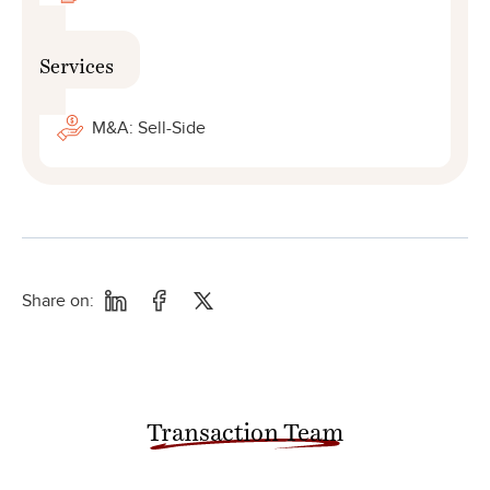
Services
M&A: Sell-Side
Share on:
Transaction Team