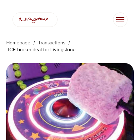
Homepage
/
Transactions
/
ICE-broker deal for Livingstone