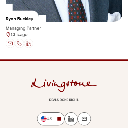
Ryan Buckley
Managing Partner
Chicago
DEALS DONE RIGHT.
US