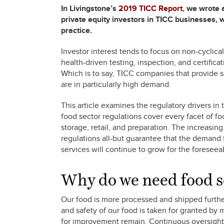
In Livingstone’s
2019 TICC Report
, we wrote 
private equity investors in TICC businesses, 
practice.
Investor interest tends to focus on non-cyclica
health-driven testing, inspection, and certific
Which is to say, TICC companies that provide se
are in particularly high demand.
This article examines the regulatory drivers in 
food sector regulations cover every facet of fo
storage, retail, and preparation. The increasi
regulations all-but guarantee that the demand f
services will continue to grow for the foreseea
Why do we need food s
Our food is more processed and shipped further 
and safety of our food is taken for granted by 
for improvement remain. Continuous oversight