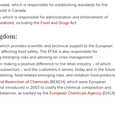
ada), which is responsible for establishing standards for the
 sold in Canada.
, which is responsible for administration and enforcement of
ulations
, including the
Food and Drugs Act
.
ngdom:
which provides scientific and technical support to the European
affecting food safety. The EFSA is also responsible for
ng emerging risks and advising on crisis management.
 making a positive difference to the retail industry – of which
ubsectors – and the customers it serves, today and in the future
beling, food-related emerging risks, and imitation food products
and Restriction of Chemicals
(REACH), which were European
rst introduced in 2007 to codify the chemical composition and
ubstances, as tracked by the
European Chemicals Agency
(EHCA