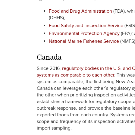
Food and Drug Administration
(FDA), whi
(DHHS);
Food Safety and Inspection Service
(FSIS
Environmental Protection Agency
(EPA);
National Marine Fisheries Service
(NMFS)
Canada
Since 2016,
regulatory bodies in the U.S. and 
systems as comparable to each other
. This wa
system as comparable, the first being New Zeal
Canada can leverage each other’s regulatory sy
the other when prioritizing inspection activiti
establishes a framework for regulatory cooperati
outbreak response, and provide the baseline lev
exported foods from each country. Systems rec
scope and frequency of its inspection activities
import sampling.