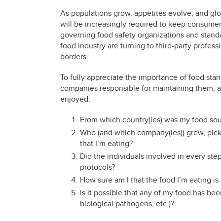
As populations grow, appetites evolve, and gl
will be increasingly required to keep consumers
governing food safety organizations and stan
food industry are turning to third-party profes
borders.
To fully appreciate the importance of food stan
companies responsible for maintaining them, as
enjoyed:
From which country(ies) was my food so
Who (and which company(ies)) grew, picke
that I’m eating?
Did the individuals involved in every ste
protocols?
How sure am I that the food I’m eating is 
Is it possible that any of my food has be
biological pathogens, etc.)?