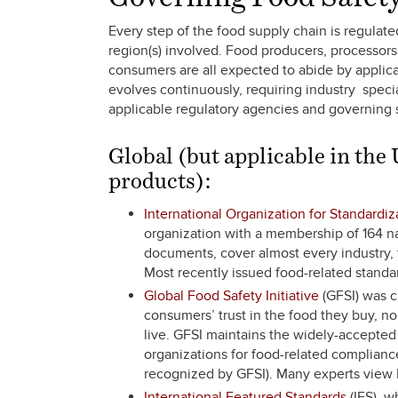
Every step of the food supply chain is regula
region(s) involved. Food producers, processors, 
consumers are all expected to abide by applica
evolves continuously, requiring industry speci
applicable regulatory agencies and governing 
Global (but applicable in the
products):
International Organization for Standardiz
organization with a membership of 164 na
documents, cover almost every industry, f
Most recently issued food-related standa
Global Food Safety Initiative
(GFSI) was c
consumers’ trust in the food they buy, n
live. GFSI maintains the widely-accepte
organizations for food-related complianc
recognized by GFSI). Many experts view
International Featured Standards
(IFS), w