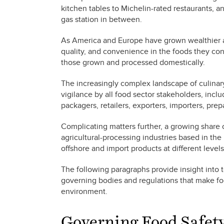
kitchen tables to Michelin-rated restaurants, a
gas station in between.
As America and Europe have grown wealthier a
quality, and convenience in the foods they co
those grown and processed domestically.
The increasingly complex landscape of culinar
vigilance by all food sector stakeholders, incl
packagers, retailers, exporters, importers, pre
Complicating matters further, a growing share o
agricultural-processing industries based in the
offshore and import products at different levels
The following paragraphs provide insight into
governing bodies and regulations that make foo
environment.
Governing Food Safet