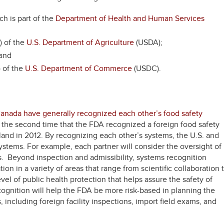
ch is part of the
Department of Health and Human Services
) of the
U.S. Department of Agriculture
(USDA);
 and
 of the
U.S. Department of Commerce
(USDC).
Canada have generally recognized each other’s food safety
s the second time that the FDA recognized a foreign food safety
and in 2012. By recognizing each other’s systems, the U.S. and
stems. For example, each partner will consider the oversight of
es. Beyond inspection and admissibility, systems recognition
on in a variety of areas that range from scientific collaboration 
el of public health protection that helps assure the safety of
ognition will help the FDA be more risk-based in planning the
, including foreign facility inspections, import field exams, and