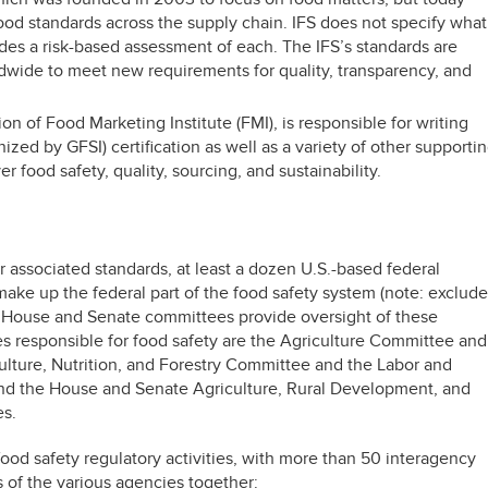
ood standards across the supply chain. IFS does not specify what
ides a risk-based assessment of each. The IFS’s standards are
dwide to meet new requirements for quality, transparency, and
ion of Food Marketing Institute (FMI), is responsible for writing
ed by GFSI) certification as well as a variety of other supporti
 food safety, quality, sourcing, and sustainability.
ir associated standards, at least a dozen U.S.-based federal
ake up the federal part of the food safety system (note: exclude
ht House and Senate committees provide oversight of these
s responsible for food safety are the Agriculture Committee and
ture, Nutrition, and Forestry Committee and the Labor and
d the House and Senate Agriculture, Rural Development, and
s.
food safety regulatory activities, with more than 50 interagency
es of the various agencies together: