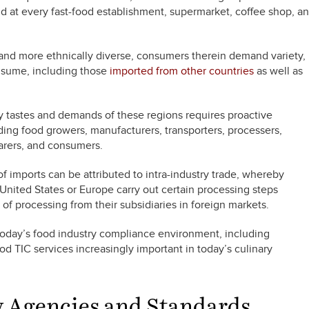
nd at every fast-food establishment, supermarket, coffee shop, a
nd more ethnically diverse, consumers therein demand variety,
nsume, including those
imported from other countries
as well as
y tastes and demands of these regions requires proactive
uding food growers, manufacturers, transporters, processers,
parers, and consumers.
f imports can be attributed to intra-industry trade, whereby
 United States or Europe carry out certain processing steps
 of processing from their subsidiaries in foreign markets.
 today’s food industry compliance environment, including
d TIC services increasingly important in today’s culinary
y Agencies and Standards