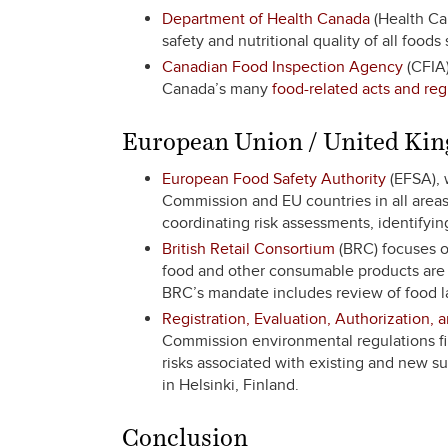
Department of Health Canada
(Health Can
safety and nutritional quality of all foods
Canadian Food Inspection Agency
(CFIA)
Canada’s many
food-related acts and reg
European Union / United Ki
European Food Safety Authority
(EFSA), 
Commission and EU countries in all areas 
coordinating risk assessments, identifyi
British Retail Consortium
(BRC) focuses on
food and other consumable products are s
BRC’s mandate includes review of food la
Registration, Evaluation, Authorization, 
Commission environmental regulations fi
risks associated with existing and new s
in Helsinki, Finland.
Conclusion