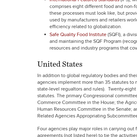
comprises eight different food and non-f
these processes must look like, but prov
used by manufacturers and retailers worl
efficiency related to globalization.
Safe Quality Food Institute
(SQFI), a divis
and maintaining the SQF Program (recogniz
resources and industry programs that cover
United States
In addition to global regulatory bodies and the
agencies implement more than 35 statutes to m
state-level regualtors and rules). Twenty-eig
statutes. The primary Congressional committee
Commerce Committee in the House; the Agricul
Human Resources Committee in the Senate; an
Related Agencies Appropriating Subcommittee
Four agencies play major roles in carrying out 
agreements (not listed here) to tie the activiti