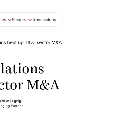
ices
Sectors
Transactions
ions heat up TICC sector M&A
ulations
ector M&A
rew Isgrig
aging Partner