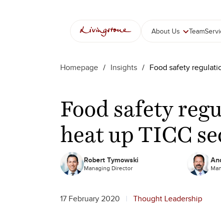
Skip
to
content
About Us
Team
Serv
Homepage
/
Insights
/
Food safety regulat
Food safety reg
heat up TICC s
Robert Tymowski
And
Managing Director
Man
17 February 2020
Thought Leadership