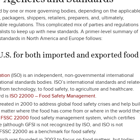
ted by one or more governing bodies, depending on the applicabl
packagers, shippers, retailers, preparers, and, ultimately,
ble regulations. This complicated mix of parties and regulations
alists to keep up with new standards. A primer-level summary of
standards in North America and Europe follows:
 U.S. for both imported and exported food
ation
(ISO) is an independent, non-governmental international
tional standards bodies. ISO’s international standards and relat
rom technology, to food safety, to agriculture and healthcare.
rd is
ISO 22000 – Food Safety Management
.
reated in 2000 to address global food safety crises and help bui
o matter where the food has come from or where in the world the
d
FSSC 22000
food safety management system, which certifies
e (although GFSI is not recognized by ISO, and ISO is not
 FSSC 22000 as a benchmark for food safety.
hich was founded in 2003 to focus on food matters, but today