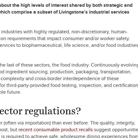
about the high levels of interest shared by both strategic and
which comprise a subset of Livingstone’s industrial services
l industries with highly regulated, non-discretionary, human-
ation requirements that impact consumer and/or worker safety.
rvices to biopharmaceutical, life science, and/or food industrie
the last of these sectors, the food industry. Continuously evolvin
od ingredient sourcing, production, packaging, transportation,
ng complexity and cross-border interdependence of these
or third-party-provided food testing, inspection, and certificatio
ble future.
ector regulations?
(often via importation) than ever before. The quality, integrity,
most, but
recent consumable product recalls
suggest opportuniti
 is required to achieve safe, wholesome dining experiences fro