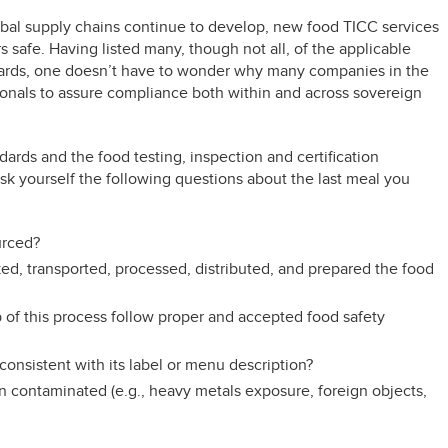
obal supply chains continue to develop, new food TICC services
 safe. Having listed many, though not all, of the applicable
dards, one doesn’t have to wonder why many companies in the
sionals to assure compliance both within and across sovereign
dards and the food testing, inspection and certification
k yourself the following questions about the last meal you
urced?
d, transported, processed, distributed, and prepared the food
p of this process follow proper and accepted food safety
consistent with its label or menu description?
en contaminated (e.g., heavy metals exposure, foreign objects,