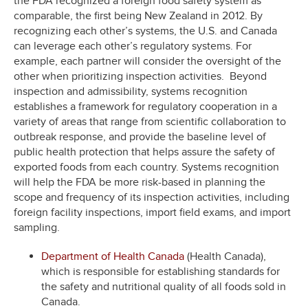
the FDA recognized a foreign food safety system as
comparable, the first being New Zealand in 2012. By
recognizing each other’s systems, the U.S. and Canada
can leverage each other’s regulatory systems. For
example, each partner will consider the oversight of the
other when prioritizing inspection activities. Beyond
inspection and admissibility, systems recognition
establishes a framework for regulatory cooperation in a
variety of areas that range from scientific collaboration to
outbreak response, and provide the baseline level of
public health protection that helps assure the safety of
exported foods from each country. Systems recognition
will help the FDA be more risk-based in planning the
scope and frequency of its inspection activities, including
foreign facility inspections, import field exams, and import
sampling.
Department of Health Canada
(Health Canada),
which is responsible for establishing standards for
the safety and nutritional quality of all foods sold in
Canada.