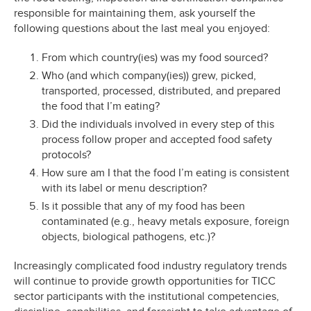
responsible for maintaining them, ask yourself the
following questions about the last meal you enjoyed:
From which country(ies) was my food sourced?
Who (and which company(ies)) grew, picked,
transported, processed, distributed, and prepared
the food that I’m eating?
Did the individuals involved in every step of this
process follow proper and accepted food safety
protocols?
How sure am I that the food I’m eating is consistent
with its label or menu description?
Is it possible that any of my food has been
contaminated (e.g., heavy metals exposure, foreign
objects, biological pathogens, etc.)?
Increasingly complicated food industry regulatory trends
will continue to provide growth opportunities for TICC
sector participants with the institutional competencies,