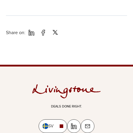
Share on:
DEALS DONE RIGHT.
SV