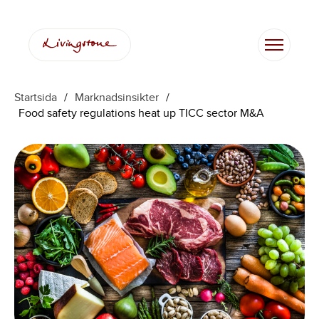
Hoppa
till
innehåll
Startsida
/
Marknadsinsikter
/
Food safety regulations heat up TICC sector M&A