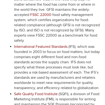
matter where the food has come from or where in
the world they live. GFSI maintains the widely-
accepted
FSSC 22000
food safety management
system, which certifies organizations for food-
related compliance (although GFSI is not recognized
by ISO, and ISO is not recognized by GFSI). Many
experts view FSSC 22000 as a benchmark for food
safety.
International Featured Standards
(IFS), which was
founded in 2003 to focus on food matters, but today
comprises eight different food and non-food
standards across the supply chain. IFS does not
specify what these processes must look like, but
provides a risk-based assessment of each. The IFS’s
standards are used by manufacturers and retailers
worldwide to meet new requirements for quality,
transparency, and efficiency related to globalization.
Safe Quality Food Institute
(SQFI), a division of Food
Marketing Institute (FMI), is responsible for writing
and maintaining the SQF Program (recognized by