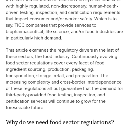
with highly regulated, non-discretionary, human-health-
driven testing, inspection, and certification requirements
that impact consumer and/or worker safety. Which is to
say, TICC companies that provide services to
biopharmaceutical, life science, and/or food industries are
in particularly high demand.
This article examines the regulatory drivers in the last of
these sectors, the food industry. Continuously evolving
food sector regulations cover every facet of food
ingredient sourcing, production, packaging,
transportation, storage, retail, and preparation. The
increasing complexity and cross-border interdependence
of these regulations all-but guarantee that the demand for
third-party-provided food testing, inspection, and
certification services will continue to grow for the
foreseeable future.
Why do we need food sector regulations?