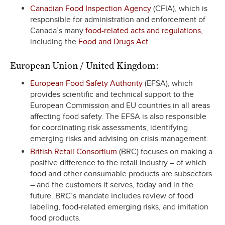
Canadian Food Inspection Agency
(CFIA), which is
responsible for administration and enforcement of
Canada’s many
food-related acts and regulations
,
including the
Food and Drugs Act
.
European Union / United Kingdom:
European Food Safety Authority
(EFSA), which
provides scientific and technical support to the
European Commission and EU countries in all areas
affecting food safety. The EFSA is also responsible
for coordinating risk assessments, identifying
emerging risks and advising on crisis management.
British Retail Consortium
(BRC) focuses on making a
positive difference to the retail industry – of which
food and other consumable products are subsectors
– and the customers it serves, today and in the
future. BRC’s mandate includes review of food
labeling, food-related emerging risks, and imitation
food products.