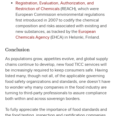
Registration, Evaluation, Authorization, and
Restriction of Chemicals
(REACH), which were
European Commission environmental regulations
first introduced in 2007 to codify the chemical
composition and risks associated with existing and
new substances, as tracked by the
European
Chemicals Agency
(EHCA) in Helsinki, Finland.
Conclusion
As populations grow, appetites evolve, and global supply
chains continue to develop, new food TICC services will
be increasingly required to keep consumers safe. Having
listed many, though not all, of the applicable governing
food safety organizations and standards, one doesn’t have
to wonder why many companies in the food industry are
turning to third-party professionals to assure compliance
both within and across sovereign borders.
To fully appreciate the importance of food standards and
the food testing, inspection and certification companies