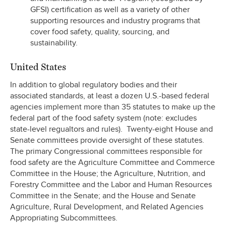
GFSI) certification as well as a variety of other
supporting resources and industry programs that
cover food safety, quality, sourcing, and
sustainability.
United States
In addition to global regulatory bodies and their
associated standards, at least a dozen U.S.-based federal
agencies implement more than 35 statutes to make up the
federal part of the food safety system (note: excludes
state-level regualtors and rules). Twenty-eight House and
Senate committees provide oversight of these statutes.
The primary Congressional committees responsible for
food safety are the Agriculture Committee and Commerce
Committee in the House; the Agriculture, Nutrition, and
Forestry Committee and the Labor and Human Resources
Committee in the Senate; and the House and Senate
Agriculture, Rural Development, and Related Agencies
Appropriating Subcommittees.