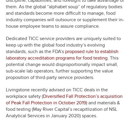
discipline, capabilities, and foresight to take advantage of
them. As the global “alphabet soup” of regulatory bodies
and standards become more difficult to manage, food
industry companies will outsource or supplement their in-
house employee teams to assure compliance.
Dedicated TICC service providers are uniquely suited to
keep up with the global food industry’s evolving
standards, such as the FDA’s
proposed rule to establish
laboratory accreditation programs for food testing
. This
potential change would disproportionally impact small,
sub-scale lab operators, further supporting the value
proposition of third-party service providers.
Livingstone recently advised on TICC deals in the
workplace safety (
Diversified Fall Protection’s acquisition
of Peak Fall Protection in October 2019
) and materials &
food testing (May River Capital’s recapitlization of NSL
Analytical Services in January 2020) spaces.