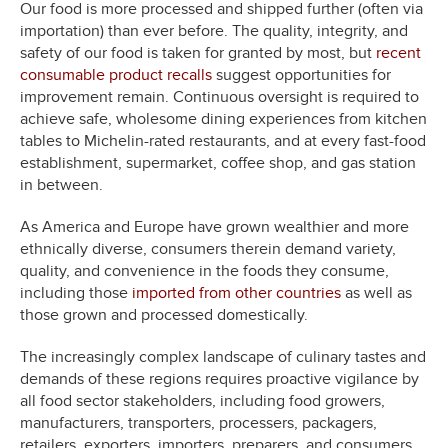
Our food is more processed and shipped further (often via
importation) than ever before. The quality, integrity, and
safety of our food is taken for granted by most, but
recent
consumable product recalls
suggest opportunities for
improvement remain. Continuous oversight is required to
achieve safe, wholesome dining experiences from kitchen
tables to Michelin-rated restaurants, and at every fast-food
establishment, supermarket, coffee shop, and gas station
in between.
As America and Europe have grown wealthier and more
ethnically diverse, consumers therein demand variety,
quality, and convenience in the foods they consume,
including those
imported from other countries
as well as
those grown and processed domestically.
The increasingly complex landscape of culinary tastes and
demands of these regions requires proactive vigilance by
all food sector stakeholders, including food growers,
manufacturers, transporters, processers, packagers,
retailers, exporters, importers, preparers, and consumers.