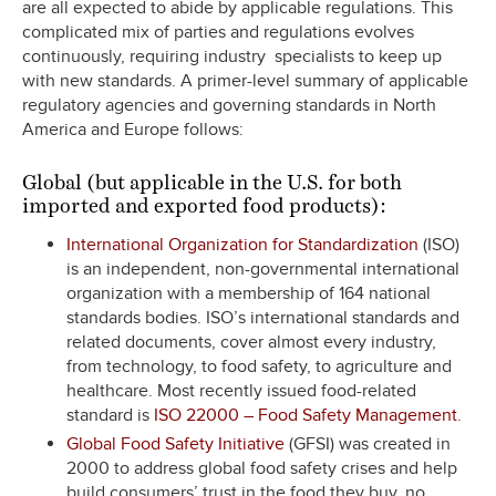
are all expected to abide by applicable regulations. This
complicated mix of parties and regulations evolves
continuously, requiring industry specialists to keep up
with new standards. A primer-level summary of applicable
regulatory agencies and governing standards in North
America and Europe follows:
Global (but applicable in the U.S. for both
imported and exported food products):
International Organization for Standardization
(ISO)
is an independent, non-governmental international
organization with a membership of 164 national
standards bodies. ISO’s international standards and
related documents, cover almost every industry,
from technology, to food safety, to agriculture and
healthcare. Most recently issued food-related
standard is
ISO 22000 – Food Safety Management
.
Global Food Safety Initiative
(GFSI) was created in
2000 to address global food safety crises and help
build consumers’ trust in the food they buy, no