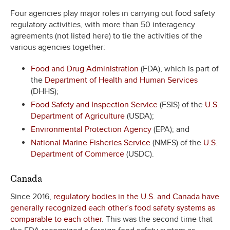
Four agencies play major roles in carrying out food safety
regulatory activities, with more than 50 interagency
agreements (not listed here) to tie the activities of the
various agencies together:
Food and Drug Administration
(FDA), which is part of
the
Department of Health and Human Services
(DHHS);
Food Safety and Inspection Service
(FSIS) of the
U.S.
Department of Agriculture
(USDA);
Environmental Protection Agency
(EPA); and
National Marine Fisheries Service
(NMFS) of the
U.S.
Department of Commerce
(USDC).
Canada
Since 2016,
regulatory bodies in the U.S. and Canada have
generally recognized each other’s food safety systems as
comparable to each other
. This was the second time that