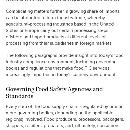
Complicating matters further, a growing share of imports
can be attributed to intra-industry trade, whereby
agricultural-processing industries based in the United
States or Europe carry out certain processing steps
offshore and import products at different levels of
processing from their subsidiaries in foreign markets.
The following paragraphs provide insight into today’s food
industry compliance environment, including governing
bodies and regulations that make food TIC services
increasingly important in today’s culinary environment.
Governing Food Safety Agencies and
Standards
Every step of the food supply chain is regulated by one or
more governing bodies, depending on the applicable
region(s) involved. Food producers, processors, packagers,
shippers, retailers, preparers, and, ultimately, consumers