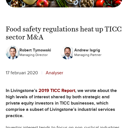
Food safety regulations heat up TICC
sector M&A
Robert Tymowski
Andrew Isgrig
Managing Director
Managing Partner
17 februari 2020
Analyser
In Livingstone’s
2019 TICC Report
, we wrote about the
high levels of interest shared by both strategic and
private equity investors in TICC businesses, which
comprise a subset of Livingstone’s industrial services
practice.
Investor interest tends to focus on non-cyclical industries