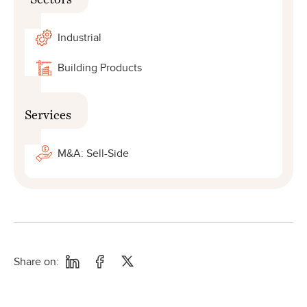
Industrial
Building Products
Services
M&A: Sell-Side
Share on: