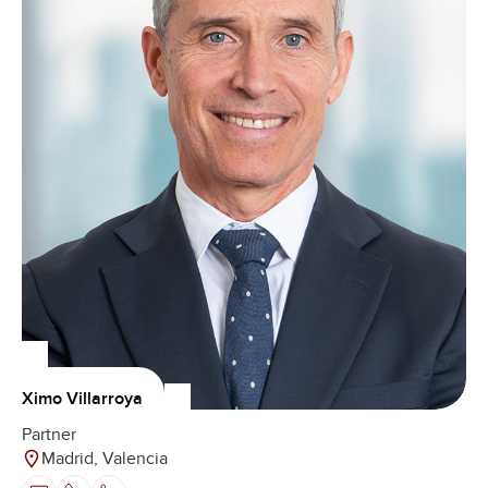
Ximo Villarroya
Partner
Madrid, Valencia