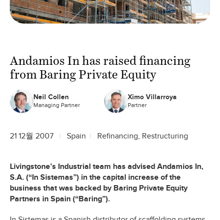
Andamios In has raised financing
from Baring Private Equity
Neil Collen
Ximo Villarroya
Managing Partner
Partner
21 12월 2007
Spain
Refinancing, Restructuring
Livingstone’s Industrial team has advised Andamios In,
S.A. (“In Sistemas”) in the capital increase of the
business that was backed by Baring Private Equity
Partners in Spain (“Baring”).
In Sistemas is a Spanish distributor of scaffolding systems.