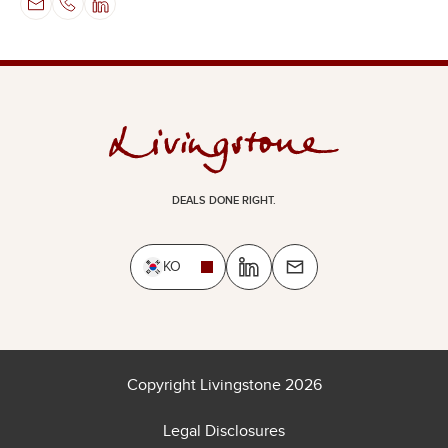
DEALS DONE RIGHT.
KO
Copyright Livingstone 2026
Legal Disclosures