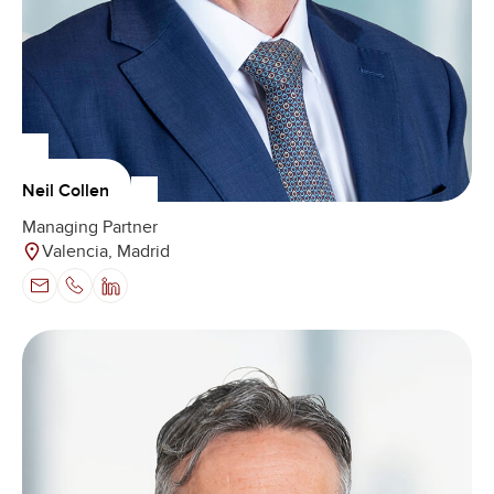
Neil Collen
Managing Partner
Valencia, Madrid