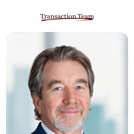
Transaction Team