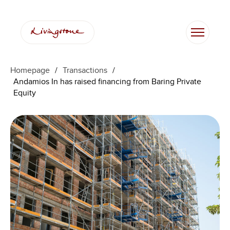
Homepage
/
Transactions
/
Andamios In has raised financing from Baring Private
Equity