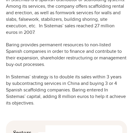
Among its services, the company offers scaffolding rental
and erection, as well as formwork services for walls and
slabs, falsework, stabilizers, building shoring, site
execution, etc. In Sistemas’ sales reached 27 million
euros in 2007.
Baring provides permanent resources to non-listed
Spanish companies in order to finance and contribute to
their expansion, shareholder restructuring or management
buy-out processes.
In Sistemas’ strategy is to double its sales within 3 years
by subcontracting services in China and buying 3 or 4
Spanish scaffolding companies. Baring entered In
Sistemas’ capital, adding 8 million euros to help it achieve
its objectives.
Sectors