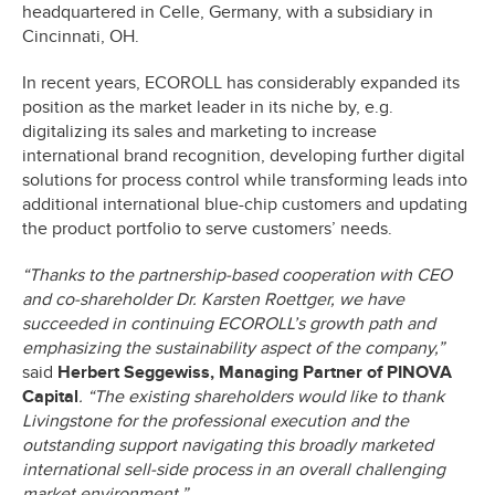
headquartered in Celle, Germany, with a subsidiary in
Cincinnati, OH.
In recent years, ECOROLL has considerably expanded its
position as the market leader in its niche by, e.g.
digitalizing its sales and marketing to increase
international brand recognition, developing further digital
solutions for process control while transforming leads into
additional international blue-chip customers and updating
the product portfolio to serve customers’ needs.
“Thanks to the partnership-based cooperation with CEO
and co-shareholder Dr. Karsten Roettger, we have
succeeded in continuing ECOROLL’s growth path and
emphasizing the sustainability aspect of the company,”
said
Herbert Seggewiss, Managing Partner of PINOVA
Capital
. “The existing shareholders would like to thank
Livingstone for the professional execution and the
outstanding support navigating this broadly marketed
international sell-side process in an overall challenging
market environment.”