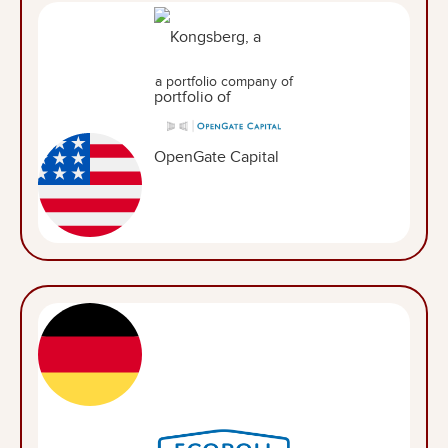
a portfolio company of