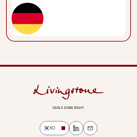
DEALS DONE RIGHT.
KO