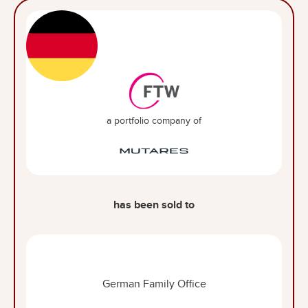
a portfolio company of
has been sold to
German Family Office