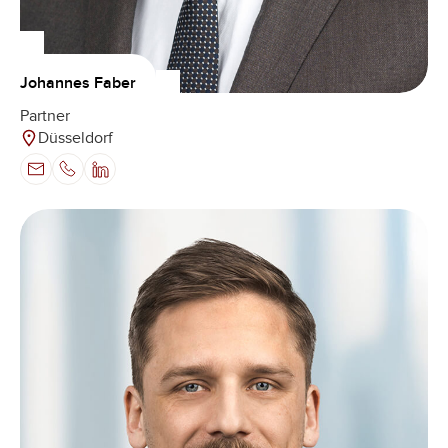
Johannes Faber
Partner
Düsseldorf