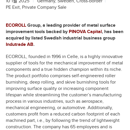
10 1월 2025
Germany, Sweden, Cross-border
PE Exit, Private Company Sale
ECOROLL
Group, a leading provider of metal surface
improvement tools backed by
PINOVA Capital
, has been
acquired by listed Swedish industrial business group
Indutrade AB
.
ECOROLL, founded in 1996 in Celle, is a highly innovative
supplier of tools for the mechanical improvement of metal
components and a true hidden champion within its niche.
The product portfolio comprises self-engineered roller
burnishing, deep rolling, and skive burnishing tools for
improving surface quality or increasing component
lifespan while streamlining the customer’s manufacturing
process in various industries, such as aerospace,
mechanical engineering, or automotive. Additionally,
customers profit from a reduced carbon footprint of each
machined part, i.e., by following the trend of lightweight
construction. The company has 65 employees and is