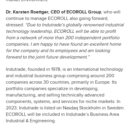
Dr. Karsten Roettger, CEO of ECOROLL Group
, who will
continue to manage ECOROLL also going forward,
stressed:
“Due to Indutrade’s globally renowned industrial
technology leadership, ECOROLL will be able to profit
from a network of more than 200 independent portfolio
companies. I am happy to have found an excellent home
for the company and its employees and am looking
forward to the joint future development.”
Indutrade, founded in 1978, is an international technology
and industrial business group comprising around 200
companies across 30 countries, primarily in Europe. Its
portfolio companies specialize in developing,
manufacturing, and selling technically advanced
components, systems, and services for niche markets. In
2023, Indutrade is listed on Nasdaq Stockholm in Sweden.
ECOROLL will be included in Indutrade’s Business Area
Industrial & Engineering.