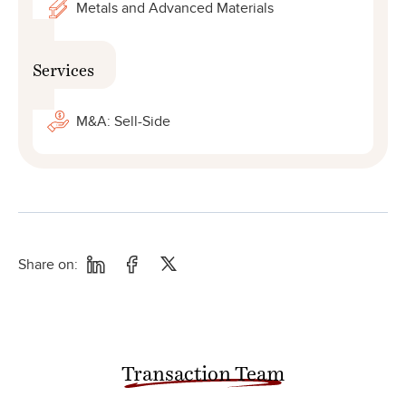
Metals and Advanced Materials
Services
M&A: Sell-Side
Share on:
Transaction Team