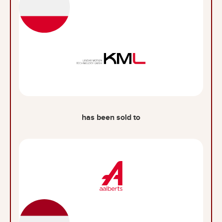
has been sold to