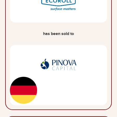
has been sold to