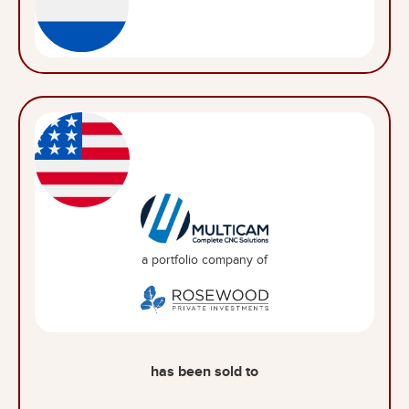
a portfolio company of
has been sold to