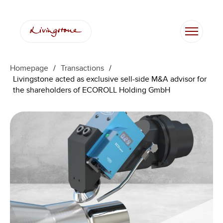
Homepage
/
Transactions
/
Livingstone acted as exclusive sell-side M&A advisor for
the shareholders of ECOROLL Holding GmbH