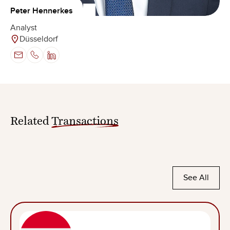
Peter Hennerkes
Analyst
Düsseldorf
Related
Transactions
See All