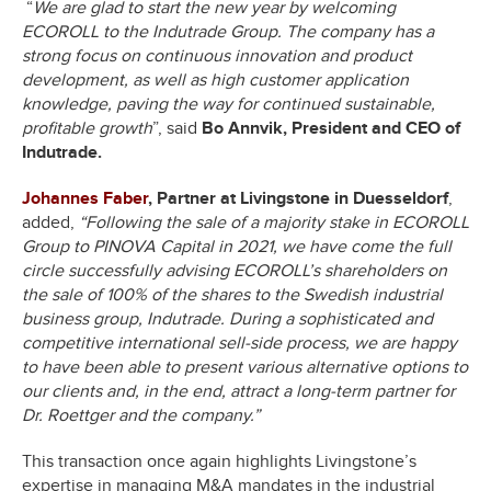
“
We are glad to start the new year by welcoming
ECOROLL to the Indutrade Group. The company has a
strong focus on continuous innovation and product
development, as well as high customer application
knowledge, paving the way for continued sustainable,
profitable growth
”, said
Bo Annvik, President and CEO of
Indutrade.
Johannes Faber
, Partner at Livingstone in Duesseldorf
,
added,
“Following the sale of a majority stake in ECOROLL
Group to PINOVA Capital in 2021, we have come the full
circle successfully advising ECOROLL’s shareholders on
the sale of 100% of the shares to the Swedish industrial
business group, Indutrade. During a sophisticated and
competitive international sell-side process, we are happy
to have been able to present various alternative options to
our clients and, in the end, attract a long-term partner for
Dr. Roettger and the company.”
This transaction once again highlights Livingstone’s
expertise in managing M&A mandates in the industrial