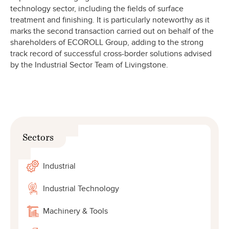
technology sector, including the fields of surface
treatment and finishing. It is particularly noteworthy as it
marks the second transaction carried out on behalf of the
shareholders of ECOROLL Group, adding to the strong
track record of successful cross-border solutions advised
by the Industrial Sector Team of Livingstone.
Sectors
Industrial
Industrial Technology
Machinery & Tools