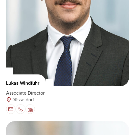
Lukas Windfuhr
Associate Director
Düsseldorf