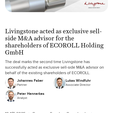
Livingstone acted as exclusive sell-
side M&A advisor for the
shareholders of ECOROLL Holding
GmbH
The deal marks the second time Livingstone has
successfully acted as exclusive sell-side M&A advisor on
behalf of the existing shareholders of ECOROLL.
Johannes Faber
Lukas Windfuhr
Partner
Associate Director
Peter Hennerkes
Analyst