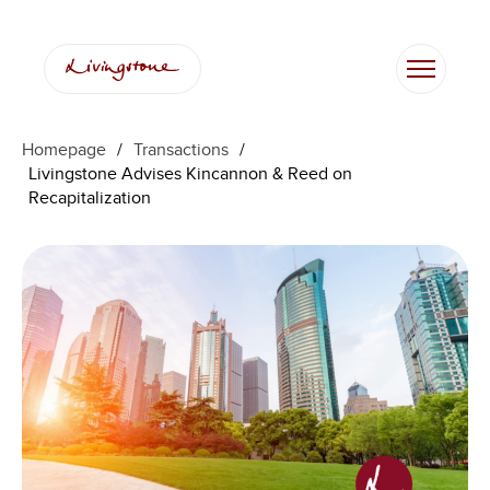
Homepage
/
Transactions
/
Livingstone Advises Kincannon & Reed on
Recapitalization