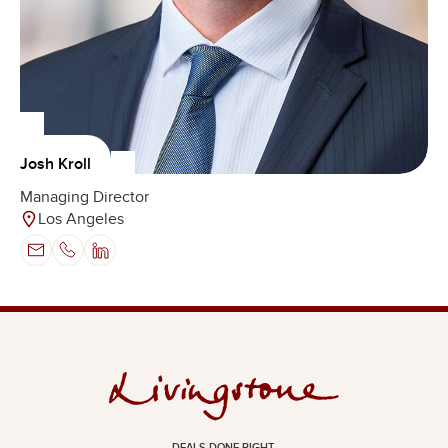
Josh Kroll
Managing Director
Los Angeles
DEALS DONE RIGHT.