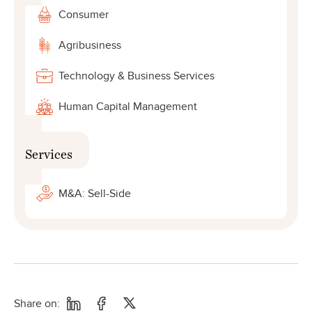
Consumer
Agribusiness
Technology & Business Services
Human Capital Management
Services
M&A: Sell-Side
Share on: