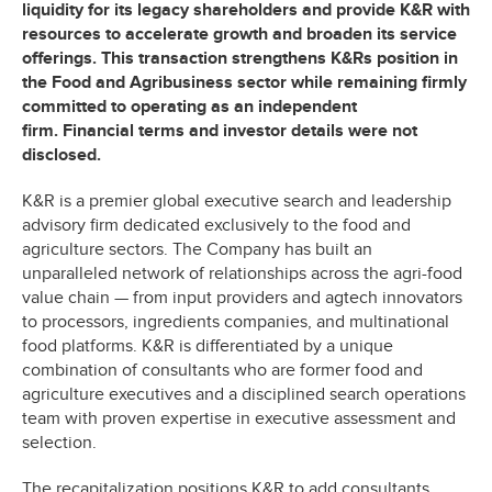
liquidity for its legacy shareholders and provide K&R with
resources to accelerate growth and broaden its service
offerings. This transaction strengthens K&Rs position in
the Food and Agribusiness sector while remaining firmly
committed to operating as an independent
firm. Financial terms and investor details were not
disclosed.
K&R is a premier global executive search and leadership
advisory firm dedicated exclusively to the food and
agriculture sectors. The Company has built an
unparalleled network of relationships across the agri-food
value chain — from input providers and agtech innovators
to processors, ingredients companies, and multinational
food platforms. K&R is differentiated by a unique
combination of consultants who are former food and
agriculture executives and a disciplined search operations
team with proven expertise in executive assessment and
selection.
The recapitalization positions K&R to add consultants