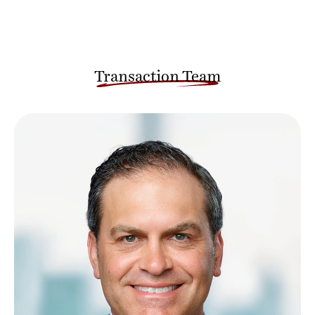
Transaction Team