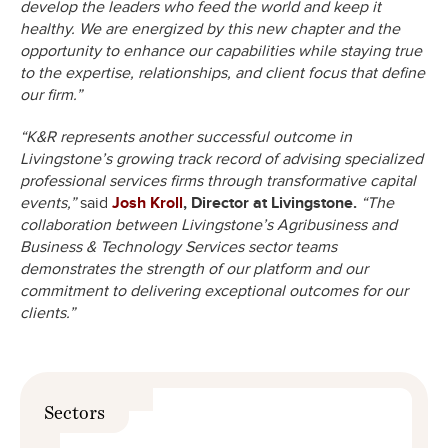
develop the leaders who feed the world and keep it
healthy. We are energized by this new chapter and the
opportunity to enhance our capabilities while staying true
to the expertise, relationships, and client focus that define
our firm.”
“K&R represents another successful outcome in
Livingstone’s growing track record of advising specialized
professional services firms through transformative capital
events,”
said
Josh Kroll
, Director at Livingstone.
“The
collaboration between Livingstone’s Agribusiness and
Business & Technology Services sector teams
demonstrates the strength of our platform and our
commitment to delivering exceptional outcomes for our
clients.”
Sectors