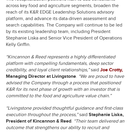
across key food and agriculture segments, broaden the
reach of its K&R EDGE Leadership Solutions advisory
platform, and advance its data-driven assessment and
search capabilities. The Company will continue to be led
by its existing leadership team, including President
Stephanie Liska and Senior Vice President of Operations
Kelly Griffin.
“Kincannon & Reed represents a highly differentiated
platform with compelling fundamentals, deep sector
credibility, and loyal client relationships,”
said
Joe Crotty,
Managing Director at Livingstone
.
“We are proud to have
advised the Company through a process that positioned
K&R for its next phase of growth with an investor that is
committed to the food and agriculture value chain.”
“Livingstone provided thoughtful guidance and first-class
execution throughout the process,”
said
Stephanie Liska,
President of Kincannon & Reed
.
“Their team delivered an
outcome that strengthens our ability to recruit and