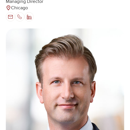
Managing Director
Chicago