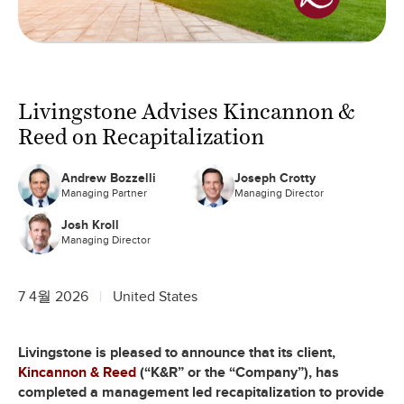
Livingstone Advises Kincannon &
Reed on Recapitalization
Andrew Bozzelli
Joseph Crotty
Managing Partner
Managing Director
Josh Kroll
Managing Director
7 4월 2026
United States
Livingstone is pleased to announce that its client,
Kincannon & Reed
(“K&R” or the “Company”), has
completed a management led recapitalization to provide