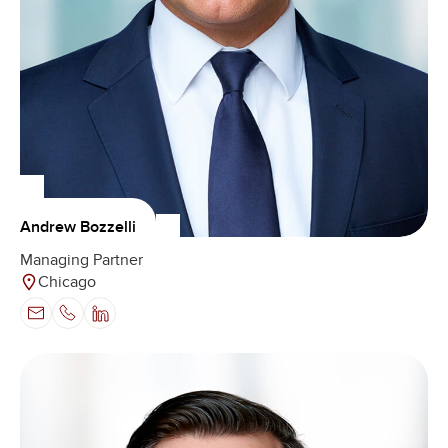
Andrew Bozzelli
Managing Partner
Chicago