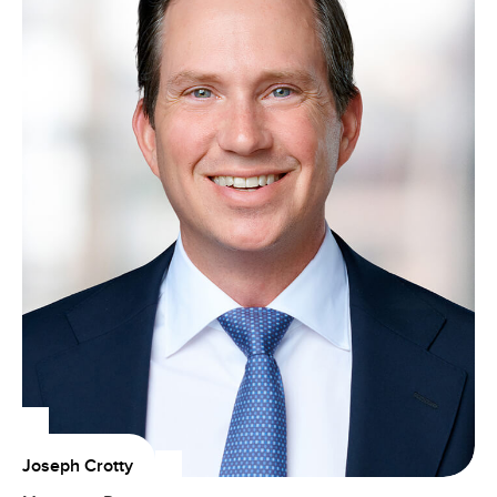
Joseph Crotty