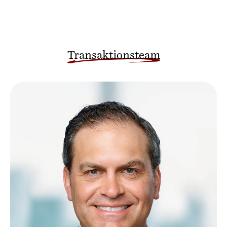
Transaktionsteam