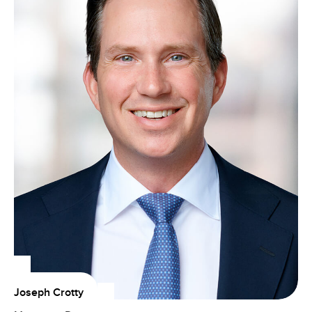
Joseph Crotty