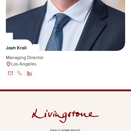
Josh Kroll
Managing Director
Los Angeles
DEALS DONE RIGHT.