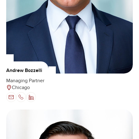
Andrew Bozzelli
Managing Partner
Chicago