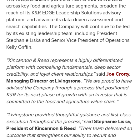
across key food and agriculture segments, broaden the
reach of its K&R EDGE Leadership Solutions advisory
platform, and advance its data-driven assessment and
search capabilities. The Company will continue to be led
by its existing leadership team, including President
Stephanie Liska and Senior Vice President of Operations
Kelly Griffin.
”Kincannon & Reed represents a highly differentiated
platform with compelling fundamentals, deep sector
credibility, and loyal client relationships,”
said
Joe Crotty
,
Managing Director at Livingstone
.
”We are proud to have
advised the Company through a process that positioned
K&R for its next phase of growth with an investor that is
committed to the food and agriculture value chain.”
”Livingstone provided thoughtful guidance and first-class
execution throughout the process,”
said
Stephanie Liska,
President of Kincannon & Reed
.
”Their team delivered an
outcome that strengthens our ability to recruit and