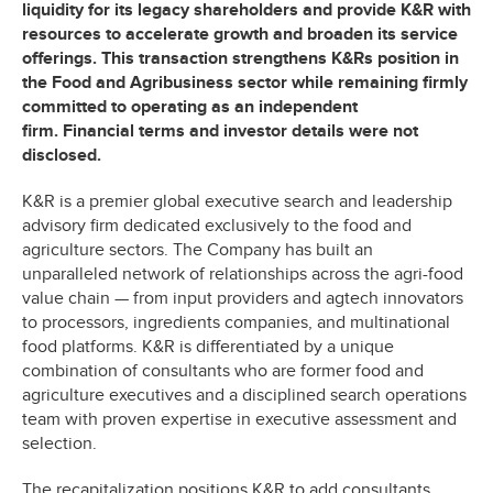
liquidity for its legacy shareholders and provide K&R with
resources to accelerate growth and broaden its service
offerings. This transaction strengthens K&Rs position in
the Food and Agribusiness sector while remaining firmly
committed to operating as an independent
firm. Financial terms and investor details were not
disclosed.
K&R is a premier global executive search and leadership
advisory firm dedicated exclusively to the food and
agriculture sectors. The Company has built an
unparalleled network of relationships across the agri-food
value chain — from input providers and agtech innovators
to processors, ingredients companies, and multinational
food platforms. K&R is differentiated by a unique
combination of consultants who are former food and
agriculture executives and a disciplined search operations
team with proven expertise in executive assessment and
selection.
The recapitalization positions K&R to add consultants