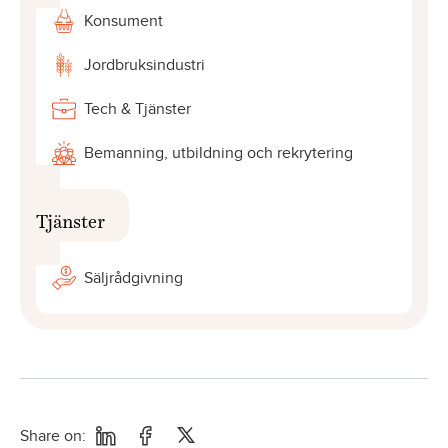
Konsument
Jordbruksindustri
Tech & Tjänster
Bemanning, utbildning och rekrytering
Tjänster
Säljrådgivning
Share on: