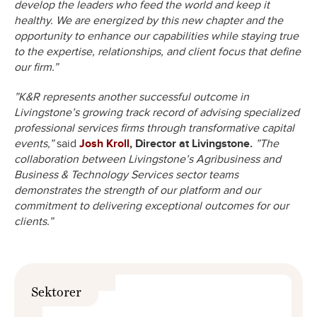
develop the leaders who feed the world and keep it
healthy. We are energized by this new chapter and the
opportunity to enhance our capabilities while staying true
to the expertise, relationships, and client focus that define
our firm.”
”K&R represents another successful outcome in
Livingstone’s growing track record of advising specialized
professional services firms through transformative capital
events,”
said
Josh Kroll
, Director at Livingstone.
”The
collaboration between Livingstone’s Agribusiness and
Business & Technology Services sector teams
demonstrates the strength of our platform and our
commitment to delivering exceptional outcomes for our
clients.”
Sektorer