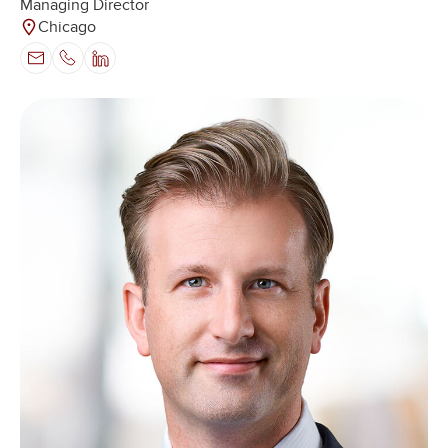
Managing Director
Chicago