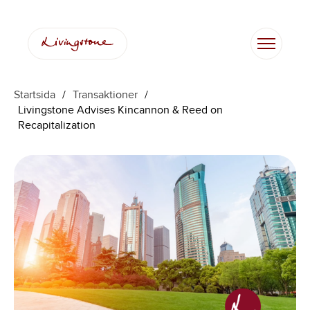
Startsida
/
Transaktioner
/
Livingstone Advises Kincannon & Reed on
Recapitalization