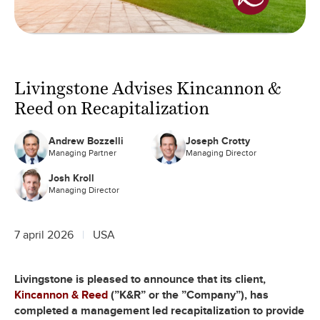
Livingstone Advises Kincannon &
Reed on Recapitalization
Andrew Bozzelli
Joseph Crotty
Managing Partner
Managing Director
Josh Kroll
Managing Director
7 april 2026
USA
Livingstone is pleased to announce that its client,
Kincannon & Reed
(”K&R” or the ”Company”), has
completed a management led recapitalization to provide