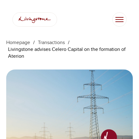
Homepage
/
Transactions
/
Livingstone advises Celero Capital on the formation of
Aterion