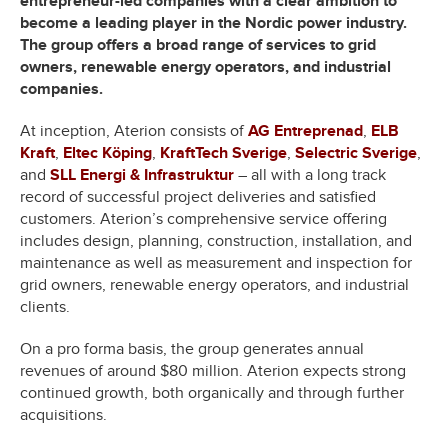
entrepreneur-led companies with a clear ambition to
become a leading player in the Nordic power industry.
The group offers a broad range of services to grid
owners, renewable energy operators, and industrial
companies.
At inception, Aterion consists of
AG Entreprenad
,
ELB
Kraft
,
Eltec Köping
,
KraftTech Sverige
,
Selectric Sverige
,
and
SLL Energi & Infrastruktur
– all with a long track
record of successful project deliveries and satisfied
customers. Aterion’s comprehensive service offering
includes design, planning, construction, installation, and
maintenance as well as measurement and inspection for
grid owners, renewable energy operators, and industrial
clients.
On a pro forma basis, the group generates annual
revenues of around $80 million. Aterion expects strong
continued growth, both organically and through further
acquisitions.