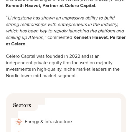
Kenneth Haavet, Partner at Celero Capital.
“
Livingstone has shown an impressive ability to build
strong relationships with entrepreneurs in the industry,
which has been key to rapidly launching the platform and
scaling up Aterion,
” commented
Kenneth Haavet, Partner
at Celero.
Celero Capital was founded in 2022 and is an
independent private equity firm focused on majority
investments in high-quality, niche market leaders in the
Nordic lower mid-market segment.
Sectors
Energy & Infrastructure