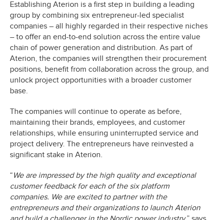
Establishing Aterion is a first step in building a leading
group by combining six entrepreneur-led specialist
companies – all highly regarded in their respective niches
– to offer an end-to-end solution across the entire value
chain of power generation and distribution. As part of
Aterion, the companies will strengthen their procurement
positions, benefit from collaboration across the group, and
unlock project opportunities with a broader customer
base.
The companies will continue to operate as before,
maintaining their brands, employees, and customer
relationships, while ensuring uninterrupted service and
project delivery. The entrepreneurs have reinvested a
significant stake in Aterion.
“
We are impressed by the high quality and exceptional
customer feedback for each of the six platform
companies. We are excited to partner with the
entrepreneurs and their organizations to launch Aterion
and build a challenger in the Nordic power industry,
” says