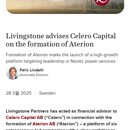
Livingstone advises Celero Capital
on the formation of Aterion
Formation of Aterion marks the launch of a high-growth
platform targeting leadership in Nordic power services
Felix Lindahl
Associate Director
28 3월 2025
Sweden
Livingstone Partners has acted as financial advisor to
Celero Capital AB
(“Celero”) in connection with the
formation of
Aterion AB
(“Aterion”) – a platform of six