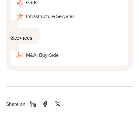
Grids
Infrastructure Services
Services
M&A: Buy-Side
Share on: