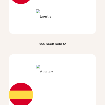
has been sold to