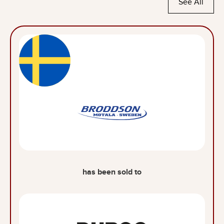
See All
has been sold to