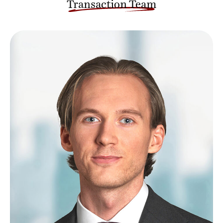
Transaction Team