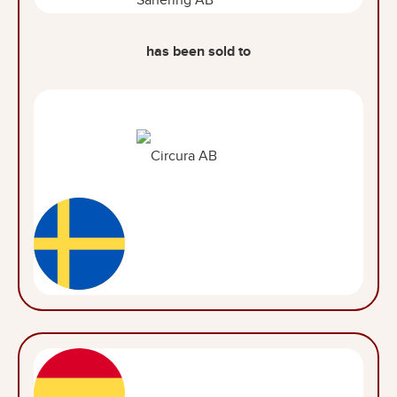
has been sold to