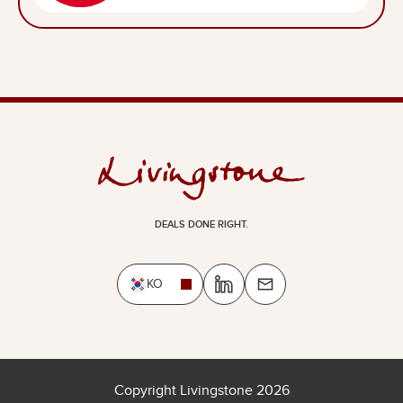
DEALS DONE RIGHT.
KO
Copyright Livingstone 2026