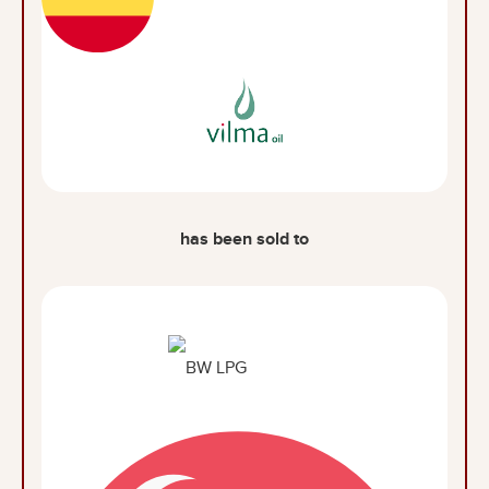
has been sold to