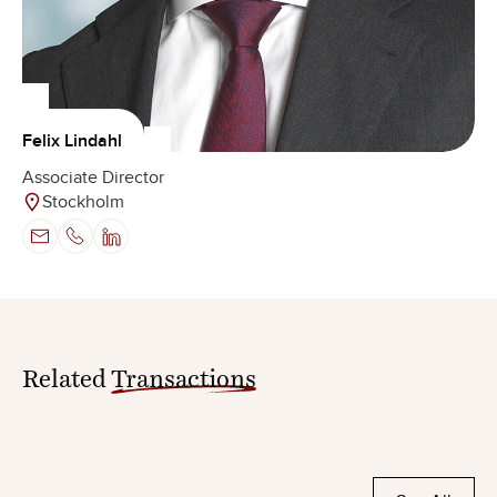
Felix Lindahl
Associate Director
Stockholm
Related
Transactions