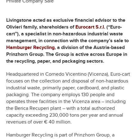
Private Company Sale
Livingstone acted as exclusive financial advisor to the
Olivieri family, shareholders of
Eurocart S.r.l.
(“Euro-
cart”), a specialist in non-hazardous industrial waste
management, in connection with the company’s sale to
Hamburger Recycling
, a division of the Austria-based
Prinzhorn Group. The Group is active across Europe in
the recycling, paper, and packaging sectors.
Headquartered in Cornedo Vicentino (Vicenza), Euro-cart
focuses on the collection and disposal of non-hazardous
industrial waste, primarily paper, cardboard, and plastic
packaging. The company employs 130 people and
operates three facilities in the Vicenza area – including
the Berica Recuperi plant – with a total authorized
capacity exceeding 230,000 tons per year and annual
revenues of over € 40 million.
Hamburger Recycling is part of Prinzhorn Group, a