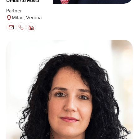
Umberto Rossi
Partner
Milan, Verona