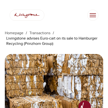
Homepage
/
Transactions
/
Livingstone advises Euro-cart on its sale to Hamburger
Recycling (Prinzhorn Group)