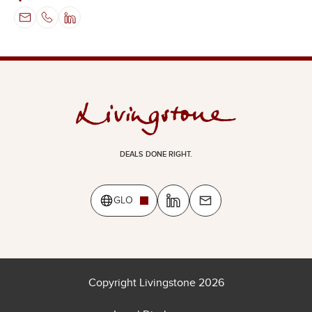
DEALS DONE RIGHT.
GLO
Copyright Livingstone 2026