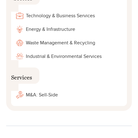
Technology & Business Services
Energy & Infrastructure
Waste Management & Recycling
Industrial & Environmental Services
Services
M&A: Sell-Side