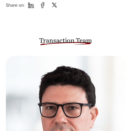
Share on:
Transaction Team