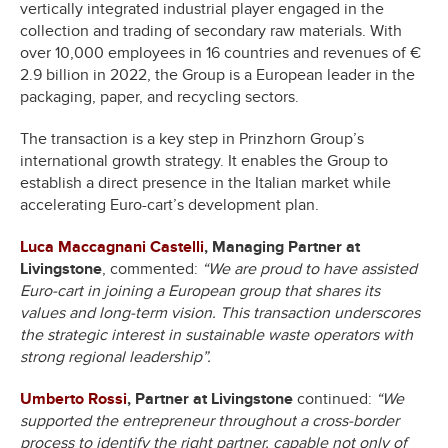
vertically integrated industrial player engaged in the
collection and trading of secondary raw materials. With
over 10,000 employees in 16 countries and revenues of €
2.9 billion in 2022, the Group is a European leader in the
packaging, paper, and recycling sectors.
The transaction is a key step in Prinzhorn Group’s
international growth strategy. It enables the Group to
establish a direct presence in the Italian market while
accelerating Euro-cart’s development plan.
Luca Maccagnani Castelli
, Managing Partner at
Livingstone
, commented:
“We are proud to have assisted
Euro-cart in joining a European group that shares its
values and long-term vision. This transaction underscores
the strategic interest in sustainable waste operators with
strong regional leadership”.
Umberto Rossi
, Partner at Livingstone
continued:
“We
supported the entrepreneur throughout a cross-border
process to identify the right partner, capable not only of