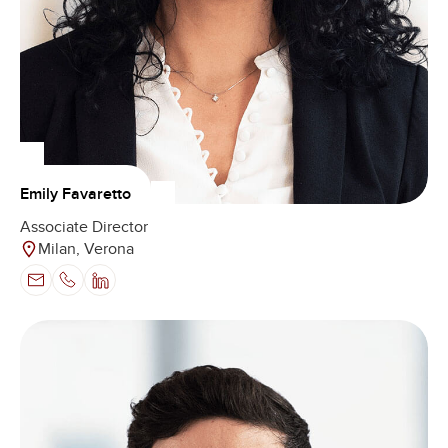
Emily Favaretto
Associate Director
Milan, Verona