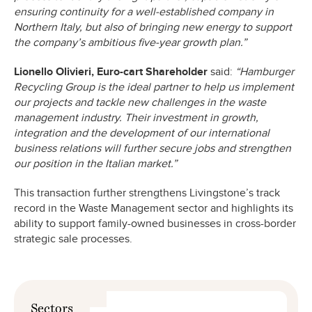
ensuring continuity for a well-established company in
Northern Italy, but also of bringing new energy to support
the company’s ambitious five-year growth plan.”
Lionello Olivieri, Euro-cart Shareholder
said:
“Hamburger
Recycling Group is the ideal partner to help us implement
our projects and tackle new challenges in the waste
management industry. Their investment in growth,
integration and the development of our international
business relations will further secure jobs and strengthen
our position in the Italian market.”
This transaction further strengthens Livingstone’s track
record in the Waste Management sector and highlights its
ability to support family-owned businesses in cross-border
strategic sale processes.
Sectors