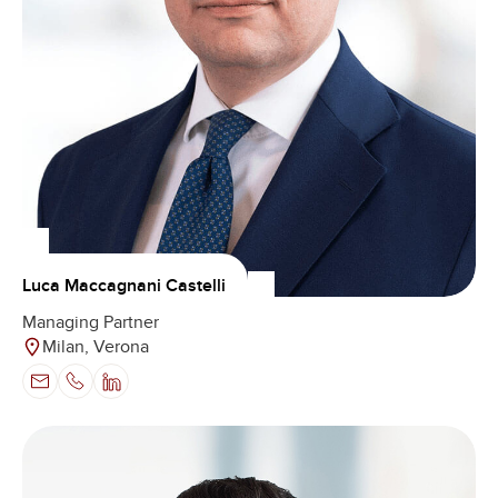
Luca Maccagnani Castelli
Managing Partner
Milan, Verona