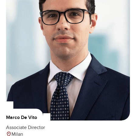
Marco De Vito
Associate Director
Milan