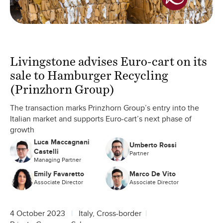
Livingstone advises Euro-cart on its
sale to Hamburger Recycling
(Prinzhorn Group)
The transaction marks Prinzhorn Group’s entry into the
Italian market and supports Euro-cart’s next phase of
growth
Luca Maccagnani
Umberto Rossi
Castelli
Partner
Managing Partner
Emily Favaretto
Marco De Vito
Associate Director
Associate Director
4 October 2023
Italy, Cross-border