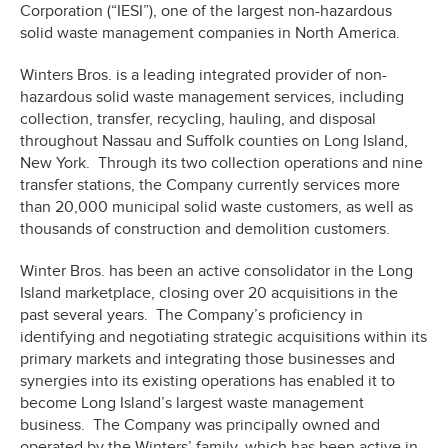
Corporation (“IESI”), one of the largest non-hazardous
solid waste management companies in North America.
Winters Bros. is a leading integrated provider of non-
hazardous solid waste management services, including
collection, transfer, recycling, hauling, and disposal
throughout Nassau and Suffolk counties on Long Island,
New York. Through its two collection operations and nine
transfer stations, the Company currently services more
than 20,000 municipal solid waste customers, as well as
thousands of construction and demolition customers.
Winter Bros. has been an active consolidator in the Long
Island marketplace, closing over 20 acquisitions in the
past several years. The Company’s proficiency in
identifying and negotiating strategic acquisitions within its
primary markets and integrating those businesses and
synergies into its existing operations has enabled it to
become Long Island’s largest waste management
business. The Company was principally owned and
operated by the Winters’ family, which has been active in