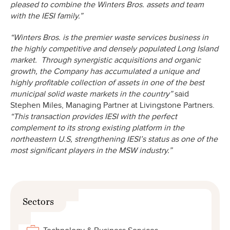
pleased to combine the Winters Bros. assets and team
with the IESI family.”
“Winters Bros. is the premier waste services business in
the highly competitive and densely populated Long Island
market. Through synergistic acquisitions and organic
growth, the Company has accumulated a unique and
highly profitable collection of assets in one of the best
municipal solid waste markets in the country”
said
Stephen Miles, Managing Partner at Livingstone Partners.
“This transaction provides IESI with the perfect
complement to its strong existing platform in the
northeastern U.S, strengthening IESI’s status as one of the
most significant players in the MSW industry.”
Sectors