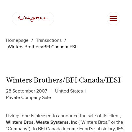
Homepage
/
Transactions
/
Winters Brothers/BFI Canada/IESI
Winters Brothers/BFI Canada/IESI
28 September 2007
United States
Private Company Sale
Livingstone is pleased to announce the sale of its client,
Winters Bros. Waste Systems, Inc
(“Winters Bros.” or the
“Company”), to BFI Canada Income Fund’s subsidiary, IESI