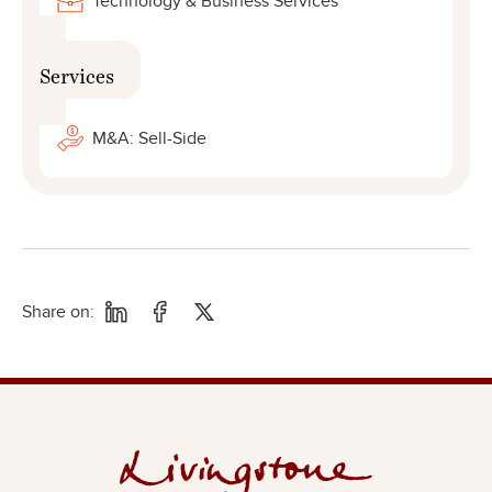
Technology & Business Services
Services
M&A: Sell-Side
Share on: