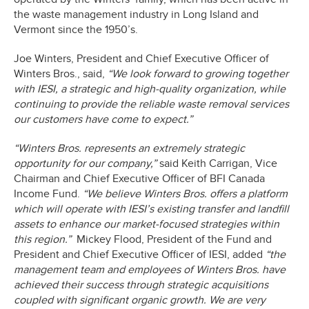
the waste management industry in Long Island and
Vermont since the 1950’s.
Joe Winters, President and Chief Executive Officer of
Winters Bros., said,
“We look forward to growing together
with IESI, a strategic and high-quality organization, while
continuing to provide the reliable waste removal services
our customers have come to expect.”
“Winters Bros. represents an extremely strategic
opportunity for our company,”
said Keith Carrigan, Vice
Chairman and Chief Executive Officer of BFI Canada
Income Fund.
“We believe Winters Bros. offers a platform
which will operate with IESI’s existing transfer and landfill
assets to enhance our market-focused strategies within
this region.”
Mickey Flood, President of the Fund and
President and Chief Executive Officer of IESI, added
“the
management team and employees of Winters Bros. have
achieved their success through strategic acquisitions
coupled with significant organic growth. We are very