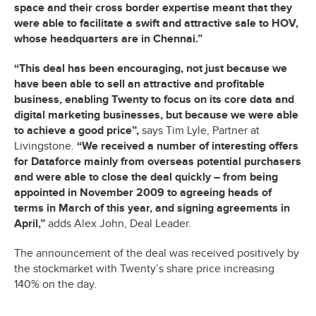
space and their cross border expertise meant that they
were able to facilitate a swift and attractive sale to HOV,
whose headquarters are in Chennai.”
“This deal has been encouraging, not just because we
have been able to sell an attractive and profitable
business, enabling Twenty to focus on its core data and
digital marketing businesses, but because we were able
to achieve a good price”,
says Tim Lyle, Partner at
Livingstone.
“We received a number of interesting offers
for Dataforce mainly from overseas potential purchasers
and were able to close the deal quickly – from being
appointed in November 2009 to agreeing heads of
terms in March of this year, and signing agreements in
April,”
adds Alex John, Deal Leader.
The announcement of the deal was received positively by
the stockmarket with Twenty’s share price increasing
140% on the day.