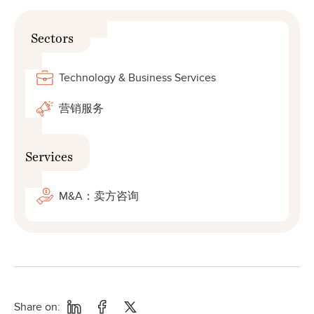
Sectors
Technology & Business Services
营销服务
Services
M&A：卖方咨询
Share on: