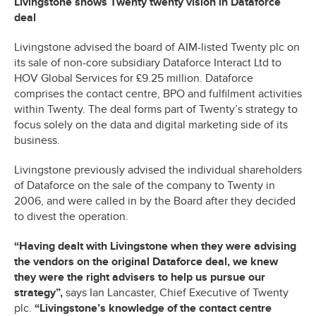
Livingstone shows Twenty twenty vision in Dataforce
deal
Livingstone advised the board of AIM-listed Twenty plc on
its sale of non-core subsidiary Dataforce Interact Ltd to
HOV Global Services for £9.25 million. Dataforce
comprises the contact centre, BPO and fulfilment activities
within Twenty. The deal forms part of Twenty’s strategy to
focus solely on the data and digital marketing side of its
business.
Livingstone previously advised the individual shareholders
of Dataforce on the sale of the company to Twenty in
2006, and were called in by the Board after they decided
to divest the operation.
“Having dealt with Livingstone when they were advising
the vendors on the original Dataforce deal, we knew
they were the right advisers to help us pursue our
strategy”,
says Ian Lancaster, Chief Executive of Twenty
plc.
“Livingstone’s knowledge of the contact centre