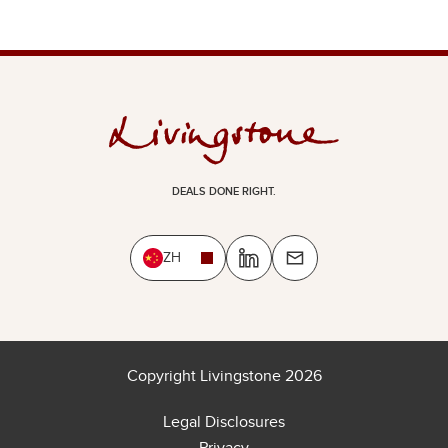
DEALS DONE RIGHT.
ZH
Copyright Livingstone 2026
Legal Disclosures
Privacy