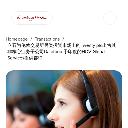
Homepage
/
Transactions
/
立石为伦敦交易所另类投资市场上的Twenty plc出售其
非核心业务子公司Dataforce予印度的HOV Global
Services提供咨询