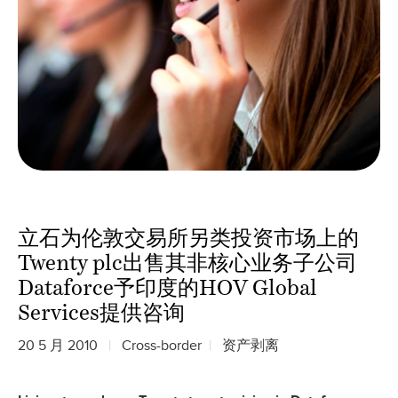
立石为伦敦交易所另类投资市场上的
Twenty plc出售其非核心业务子公司
Dataforce予印度的HOV Global
Services提供咨询
20 5 月 2010
Cross-border
资产剥离