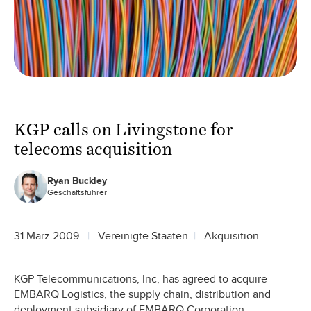
KGP calls on Livingstone for
telecoms acquisition
Ryan Buckley
Geschäftsführer
31 März 2009
Vereinigte Staaten
Akquisition
KGP Telecommunications, Inc, has agreed to acquire
EMBARQ Logistics, the supply chain, distribution and
deployment subsidiary of EMBARQ Corporation.