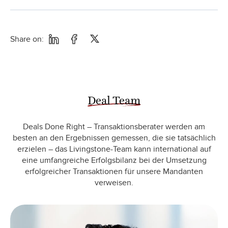
Share on:
Deal Team
Deals Done Right – Transaktionsberater werden am
besten an den Ergebnissen gemessen, die sie tatsächlich
erzielen – das Livingstone-Team kann international auf
eine umfangreiche Erfolgsbilanz bei der Umsetzung
erfolgreicher Transaktionen für unsere Mandanten
verweisen.