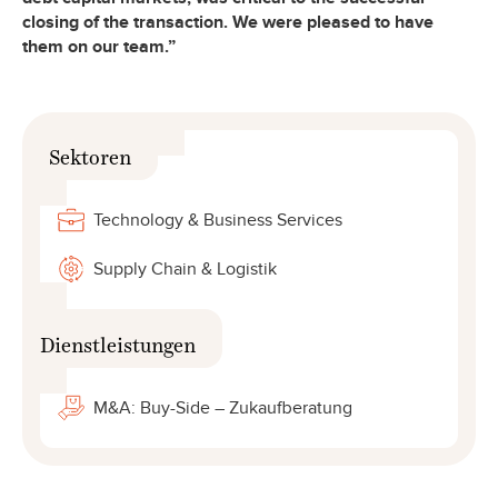
closing of the transaction. We were pleased to have
them on our team.”
Sektoren
Technology & Business Services
Supply Chain & Logistik
Dienstleistungen
M&A: Buy-Side – Zukaufberatung