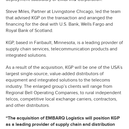
Steve Miles, Partner at Livingstone Chicago, led the team
that advised KGP on the transaction and arranged the
financing for the deal with U.S. Bank, Wells Fargo and
Royal Bank of Scotland.
KGP, based in Faribault, Minnesota, is a leading provider of
supply chain services, telecommunication products and
integrated solutions.
As a result of the acquisition, KGP will be one of the USA’s
largest single-source, value-added distributors of
equipment and integrated solutions to the telecoms
industry. The enlarged group’s clients will range from
Regional Bell Operating Companies, to rural independent
telcos, competitive local exchange carriers, contractors,
and other distributors.
“The acquisition of EMBARQ Logistics will position KGP
as a leading provider of supply chain and distribution