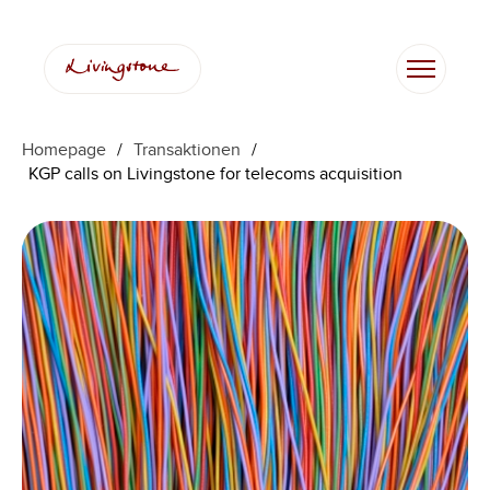
Homepage
/
Transaktionen
/
KGP calls on Livingstone for telecoms acquisition