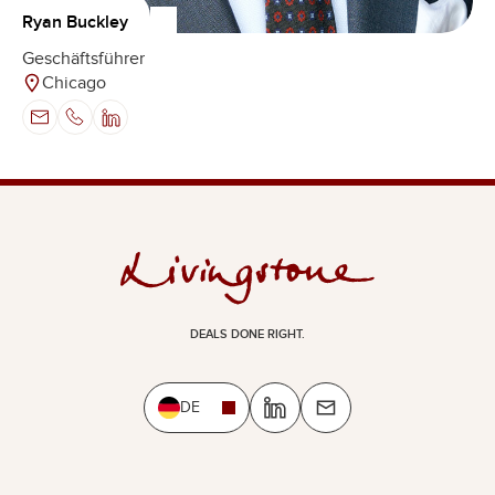
Ryan Buckley
Geschäftsführer
Chicago
DEALS DONE RIGHT.
DE