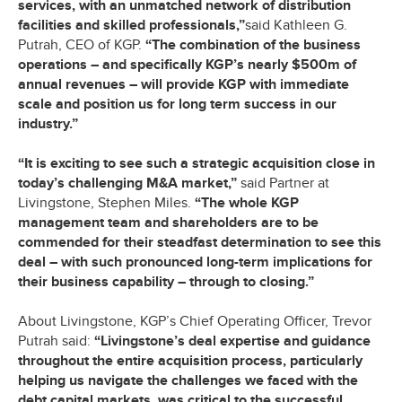
services, with an unmatched network of distribution
facilities and skilled professionals,”
said Kathleen G.
Putrah, CEO of KGP.
“The combination of the business
operations – and specifically KGP’s nearly $500m of
annual revenues – will provide KGP with immediate
scale and position us for long term success in our
industry.”
“It is exciting to see such a strategic acquisition close in
today’s challenging M&A market,”
said Partner at
Livingstone, Stephen Miles.
“The whole KGP
management team and shareholders are to be
commended for their steadfast determination to see this
deal – with such pronounced long-term implications for
their business capability – through to closing.”
About Livingstone, KGP’s Chief Operating Officer, Trevor
Putrah said:
“Livingstone’s deal expertise and guidance
throughout the entire acquisition process, particularly
helping us navigate the challenges we faced with the
debt capital markets, was critical to the successful