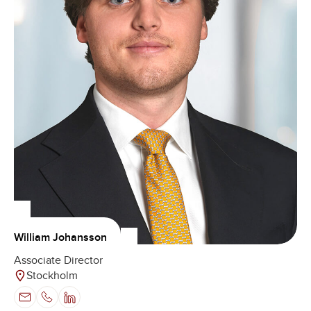
William Johansson
Associate Director
Stockholm