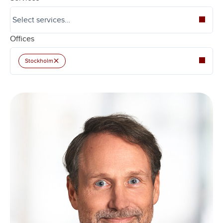
Offices
×
Stockholm