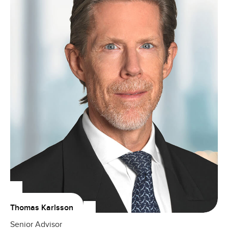
Thomas Karlsson
Senior Advisor