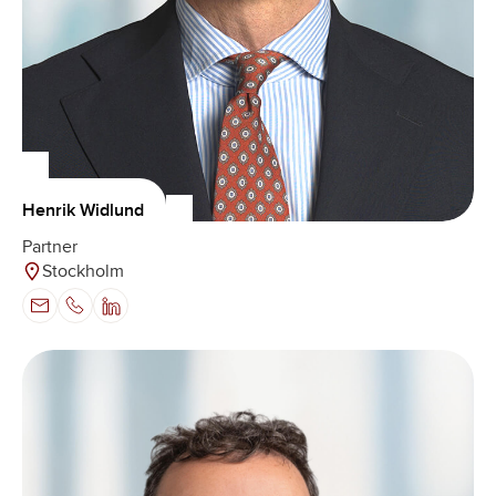
Henrik Widlund
Partner
Stockholm