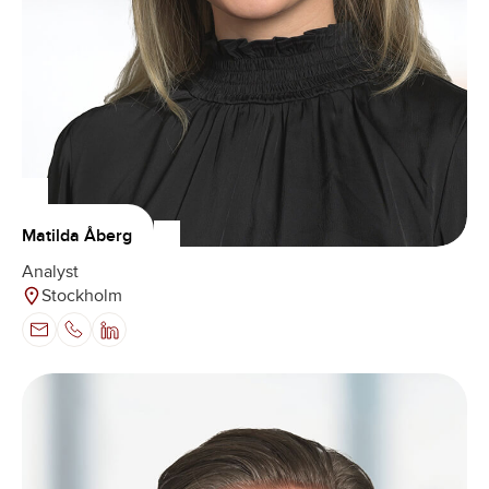
Matilda Åberg
Analyst
Stockholm