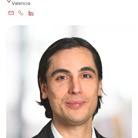
Valencia