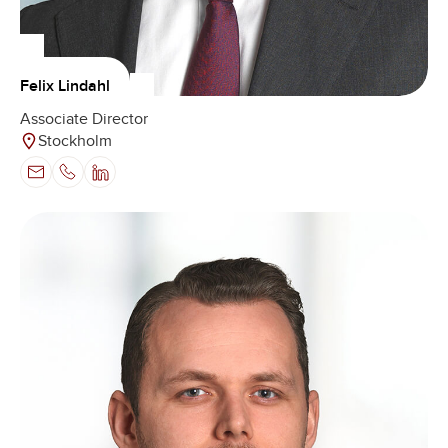
Felix Lindahl
Associate Director
Stockholm