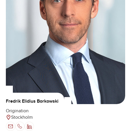
Fredrik Elidius Borkowski
Origination
Stockholm