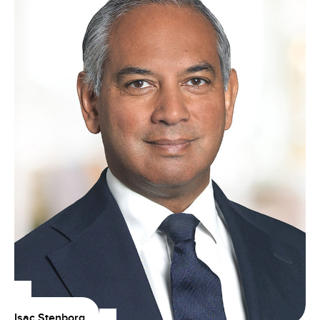
Isac Stenborg