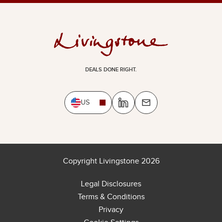
DEALS DONE RIGHT.
US
Copyright Livingstone 2026
Legal Disclosures
Terms & Conditions
Privacy