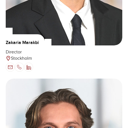
Zakaria Marakbi
Director
Stockholm