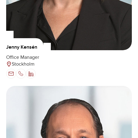
Jenny Kensén
Office Manager
Stockholm