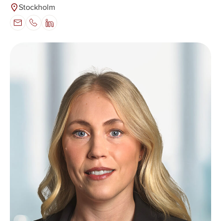
Stockholm