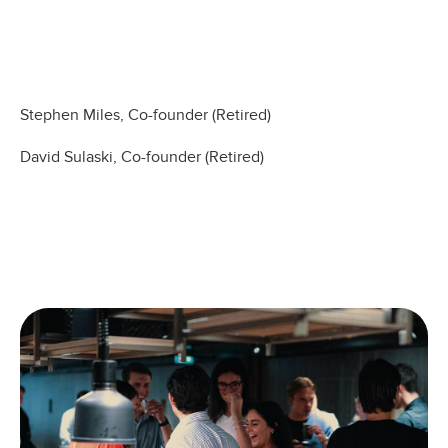
Stephen Miles, Co-founder (Retired)
David Sulaski, Co-founder (Retired)