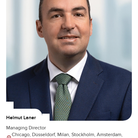
Helmut Laner
Managing Director
Chicago, Düsseldorf, Milan, Stockholm, Amsterdam,