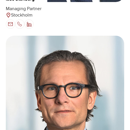
Managing Partner
Stockholm