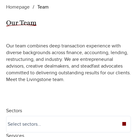
Homepage
/
Team
Our Team
Our team combines deep transaction experience with
diverse backgrounds across finance, accounting, lending,
restructuring, and industry. We are entrepreneurial
advisors, creative dealmakers, and steadfast advocates
committed to delivering outstanding results for our clients.
Meet the Livingstone team.
Sectors
Services