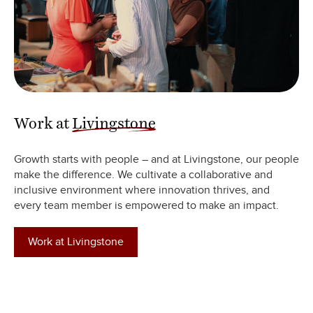
Work at
Livingstone
Growth starts with people – and at Livingstone, our people
make the difference. We cultivate a collaborative and
inclusive environment where innovation thrives, and
every team member is empowered to make an impact.
Work at Livingstone