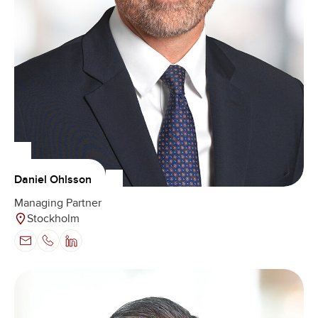
Daniel Ohlsson
Managing Partner
Stockholm