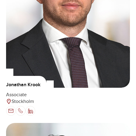
Jonathan Krook
Associate
Stockholm