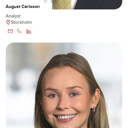
August Carlsson
Analyst
Stockholm