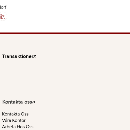
orf
Transaktioner
Kontakta oss
Kontakta Oss
Våra Kontor
Arbeta Hos Oss