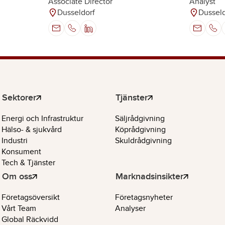
Analyst
Associate Director
Dusseld
Dusseldorf
Sektorer
Tjänster
Energi och Infrastruktur
Säljrådgivning
Hälso- & sjukvård
Köprådgivning
Industri
Skuldrådgivning
Konsument
Tech & Tjänster
Om oss
Marknadsinsikter
Företagsöversikt
Företagsnyheter
Vårt Team
Analyser
Global Räckvidd