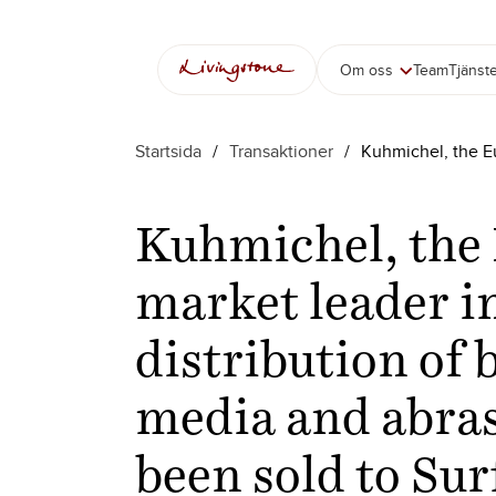
Om oss
Team
Tjänst
Startsida
/
Transaktioner
/
Kuhmichel, the Eu
Kuhmichel, the
market leader i
distribution of 
media and abras
been sold to Su