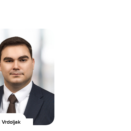
Vrdoljak