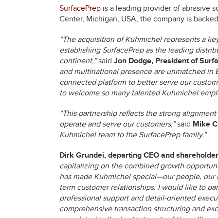
SurfacePrep
is a leading provider of abrasive 
Center, Michigan, USA, the company is backed 
“The acquisition of Kuhmichel represents a key
establishing SurfacePrep as the leading distri
continent,”
said
Jon Dodge, President of Surfa
and multinational presence are unmatched in Eur
connected platform to better serve our custome
to welcome so many talented Kuhmichel emplo
“This partnership reflects the strong alignm
operate and serve our customers,”
said
Mike C
Kuhmichel team to the SurfacePrep family.”
Dirk Grundei, departing CEO and shareholde
capitalizing on the combined growth opportuni
has made Kuhmichel special—our people, our br
term customer relationships. I would like to par
professional support and detail-oriented execu
comprehensive transaction structuring and exce