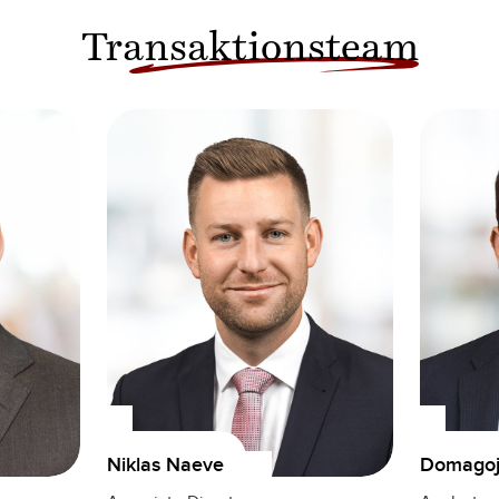
Transaktionsteam
Domagoj 
Niklas Naeve