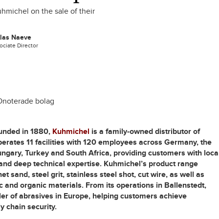
hmichel on the sale of their
klas Naeve
ociate Director
Onoterade bolag
unded in 1880,
Kuhmichel
is a family-owned distributor of
erates 11 facilities with 120 employees across Germany, the
ngary, Turkey and South Africa, providing customers with loca
and deep technical expertise. Kuhmichel’s product range
 sand, steel grit, stainless steel shot, cut wire, as well as
c and organic materials. From its operations in Ballenstedt,
ler of abrasives in Europe, helping customers achieve
y chain security.