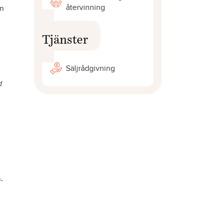
återvinning
on
Tjänster
Säljrådgivning
d
-
,