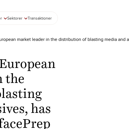
er
Sektorer
Transaktioner
ropean market leader in the distribution of blasting media and 
 European
n the
blasting
ives, has
rfacePrep