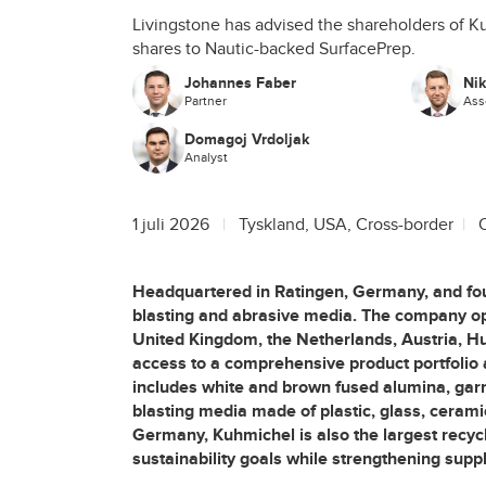
Livingstone has advised the shareholders of Ku
shares to Nautic-backed SurfacePrep.
Johannes Faber
Ni
Partner
Ass
Domagoj Vrdoljak
Analyst
1 juli 2026
Tyskland, USA, Cross-border
Headquartered in Ratingen, Germany, and fo
blasting and abrasive media. The company op
United Kingdom, the Netherlands, Austria, Hu
access to a comprehensive product portfolio 
includes white and brown fused alumina, garnet
blasting media made of plastic, glass, cerami
Germany, Kuhmichel is also the largest recyc
sustainability goals while strengthening suppl