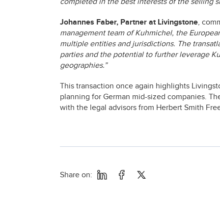
completed in the best interests of the selling 
Johannes Faber, Partner at Livingstone
, com
management team of Kuhmichel, the European e
multiple entities and jurisdictions. The transat
parties and the potential to further leverage K
geographies.”
This transaction once again highlights Living
planning for German mid-sized companies. Th
with the legal advisors from Herbert Smith Fre
Share on: