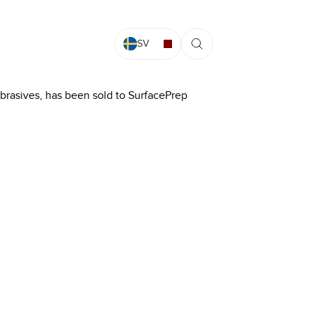
SV
abrasives, has been sold to SurfacePrep