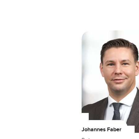
Johannes Faber