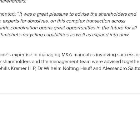
shareholders.”
mented: “
It was a great pleasure to advise the shareholders and
xperts for abrasives, on this complex transaction across
lantic combination opens great opportunities in the future for all
uhmichel’s recycling capabilities as well as expand into new
stone’s expertise in managing M&A mandates involving successio
e shareholders and the management team were advised togethe
ehills Kramer LLP, Dr Wilhelm Nolting-Hauff and Alessandro Saitta