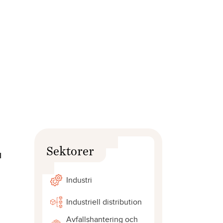
Sektorer
l
Industri
Industriell distribution
Avfallshantering och