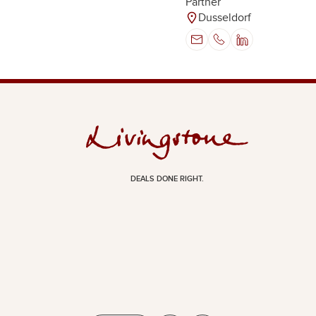
Partner
Dusseldorf
DEALS DONE RIGHT.