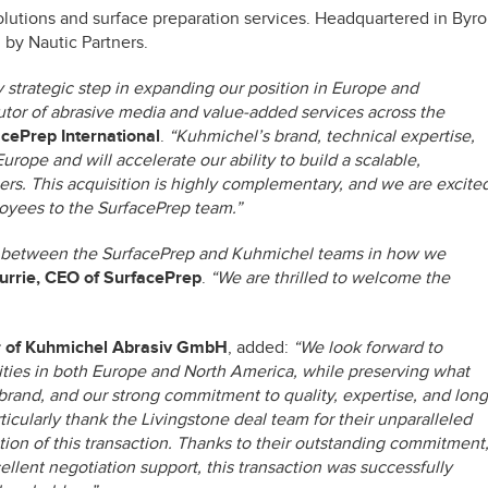
solutions and surface preparation services. Headquartered in Byr
by Nautic Partners.
 strategic step in expanding our position in Europe and
butor of abrasive media and value-added services across the
cePrep International
.
“Kuhmichel’s brand, technical expertise,
ope and will accelerate our ability to build a scalable,
rs. This acquisition is highly complementary, and we are excite
yees to the SurfacePrep team.”
ent between the SurfacePrep and Kuhmichel teams in how we
urrie, CEO of SurfacePrep
.
“We are thrilled to welcome the
r of Kuhmichel Abrasiv GmbH
, added:
“We look forward to
ties in both Europe and North America, while preserving what
and, and our strong commitment to quality, expertise, and long
ticularly thank the Livingstone deal team for their unparalleled
tion of this transaction. Thanks to their outstanding commitment
llent negotiation support, this transaction was successfully