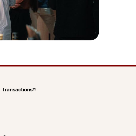
Transactions