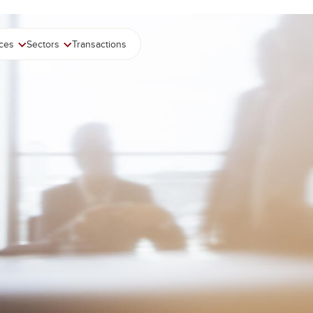
ices
Sectors
Transactions