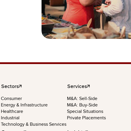
Sectors
Services
Consumer
M&A: Sell-Side
Energy & Infrastructure
M&A: Buy-Side
Healthcare
Special Situations
Industrial
Private Placements
Technology & Business Services