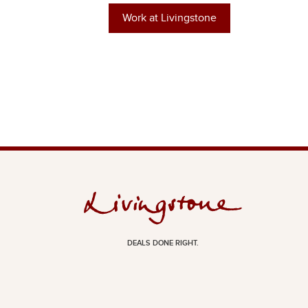
Work at Livingstone
DEALS DONE RIGHT.