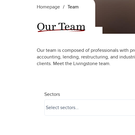
Homepage
/
Team
Our Team
Our team is composed of professionals with pr
accounting, lending, restructuring, and industr
clients. Meet the Livingstone team.
Sectors