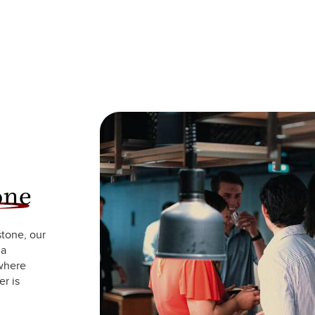
one
stone, our
 a
 where
r is