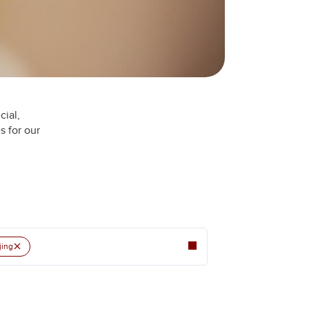
cial,
s for our
×
jing