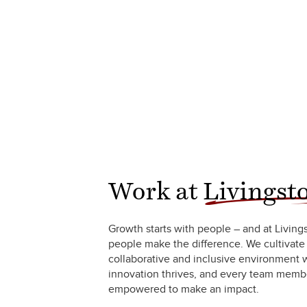
Work at
Livingst
Growth starts with people – and at Living
people make the difference. We cultivate
collaborative and inclusive environment
innovation thrives, and every team membe
empowered to make an impact.