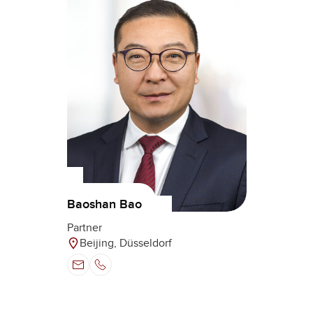
Baoshan Bao
Partner
Beijing, Düsseldorf