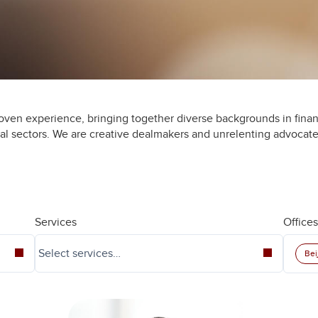
oven experience, bringing together diverse backgrounds in finan
ial sectors. We are creative dealmakers and unrelenting advocate
Services
Offices
Bei