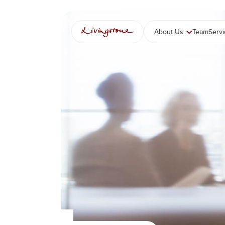
콘
텐
츠
About Us
Team
Serv
로
바
로
가
기