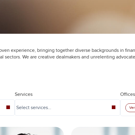
oven experience, bringing together diverse backgrounds in finan
ial sectors. We are creative dealmakers and unrelenting advocate
Services
Offices
Ver