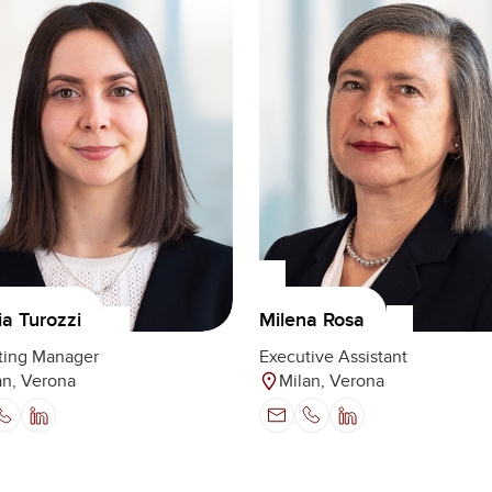
Milena Rosa
ia Turozzi
Executive Assistant
ting Manager
Milan, Verona
an, Verona