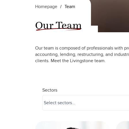
Homepage
/
Team
Our Team
Our team is composed of professionals with pr
accounting, lending, restructuring, and industr
clients. Meet the Livingstone team.
Sectors