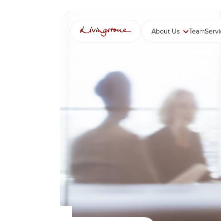
콘
텐
츠
About Us
Team
Serv
로
바
로
가
기