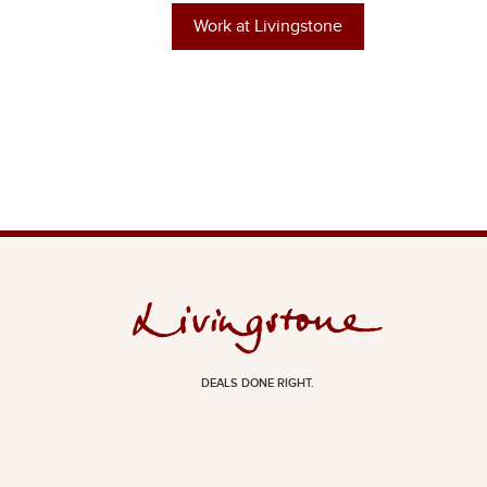
Work at Livingstone
DEALS DONE RIGHT.