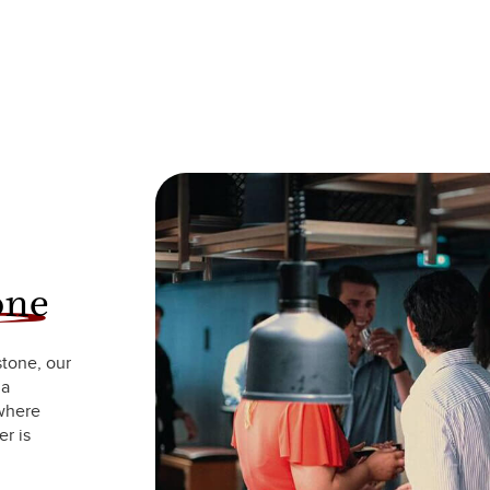
one
stone, our
 a
 where
r is