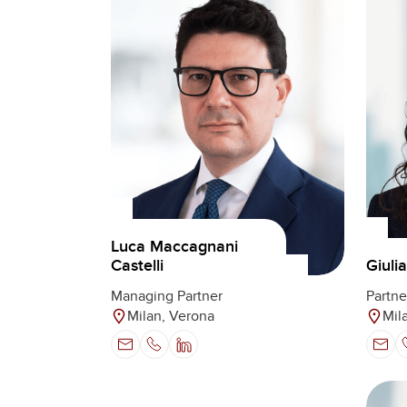
Luca Maccagnani
Castelli
Giuli
Managing Partner
Partne
Milan, Verona
Mil