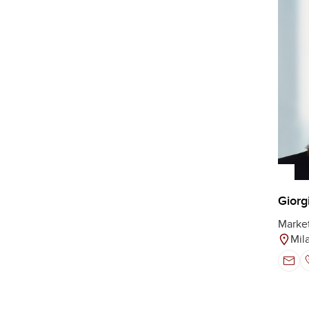
Giorg
Marke
Mil