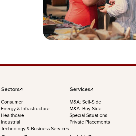
Sectors
Services
Consumer
M&A: Sell-Side
Energy & Infrastructure
M&A: Buy-Side
Healthcare
Special Situations
Industrial
Private Placements
Technology & Business Services