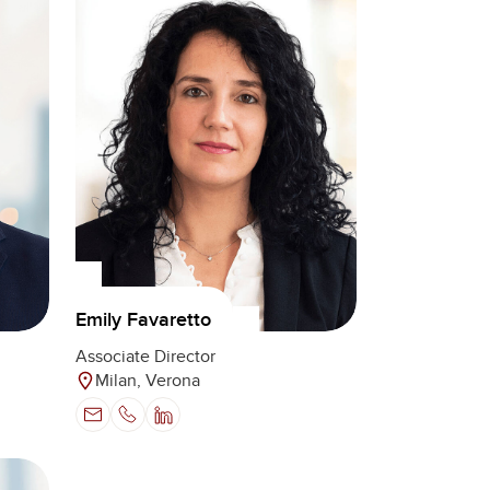
Emily Favaretto
Associate Director
Milan, Verona