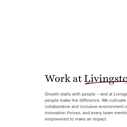
Work at
Livingst
Growth starts with people – and at Living
people make the difference. We cultivate
collaborative and inclusive environment
innovation thrives, and every team membe
empowered to make an impact.