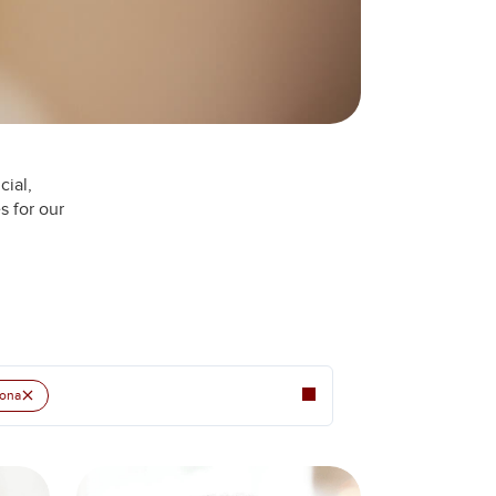
cial,
s for our
×
ona