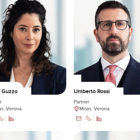
Umberto Rossi
a Guzzo
Partner
r
Milan, Verona
an, Verona