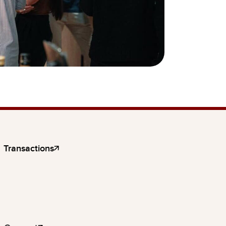
Transactions