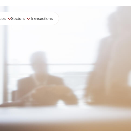
ices
Sectors
Transactions