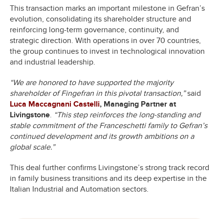
This transaction marks an important milestone in Gefran’s
evolution, consolidating its shareholder structure and
reinforcing long-term governance, continuity, and
strategic direction. With operations in over 70 countries,
the group continues to invest in technological innovation
and industrial leadership.
“We are honored to have supported the majority
shareholder of Fingefran in this pivotal transaction,”
said
Luca Maccagnani Castelli
, Managing Partner at
Livingstone
.
“This step reinforces the long-standing and
stable commitment of the Franceschetti family to Gefran’s
continued development and its growth ambitions on a
global scale.”
This deal further confirms Livingstone’s strong track record
in family business transitions and its deep expertise in the
Italian Industrial and Automation sectors.