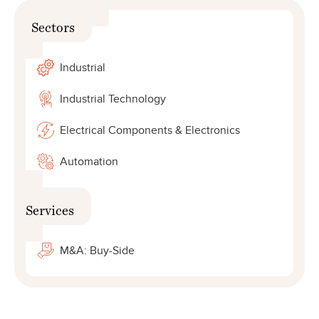
Sectors
Industrial
Industrial Technology
Electrical Components & Electronics
Automation
Services
M&A: Buy-Side