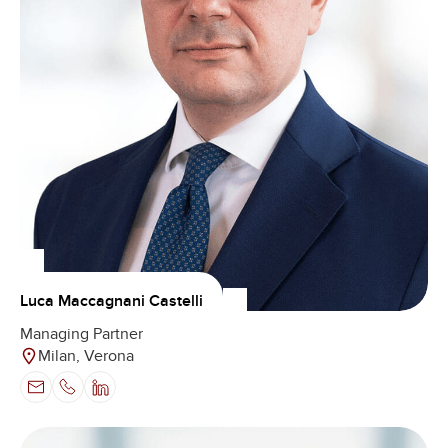
Luca Maccagnani Castelli
Managing Partner
Milan, Verona