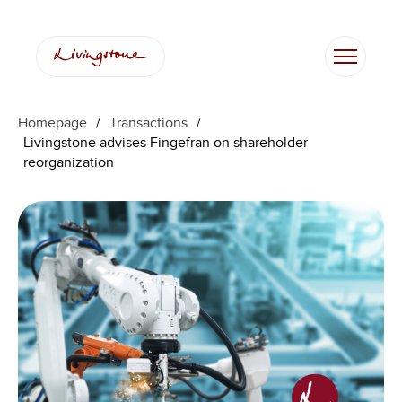
Homepage
/
Transactions
/
Livingstone advises Fingefran on shareholder
reorganization