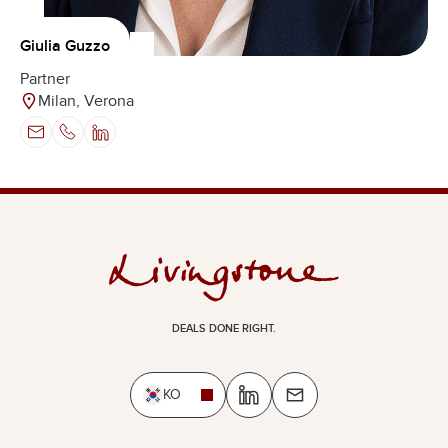
Giulia Guzzo
Partner
Milan, Verona
DEALS DONE RIGHT.
KO