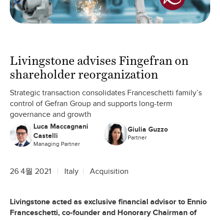
Livingstone advises Fingefran on
shareholder reorganization
Strategic transaction consolidates Franceschetti family’s
control of Gefran Group and supports long-term
governance and growth
Luca Maccagnani
Giulia Guzzo
Castelli
Partner
Managing Partner
26 4월 2021
Italy
Acquisition
Livingstone acted as exclusive financial advisor to Ennio
Franceschetti, co-founder and Honorary Chairman of