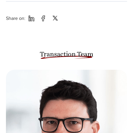
Share on:
Transaction Team