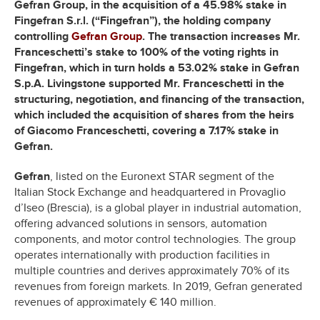
Gefran Group, in the acquisition of a 45.98% stake in
Fingefran S.r.l. (“Fingefran”), the holding company
controlling
Gefran Group
. The transaction increases Mr.
Franceschetti’s stake to 100% of the voting rights in
Fingefran, which in turn holds a 53.02% stake in Gefran
S.p.A. Livingstone supported Mr. Franceschetti in the
structuring, negotiation, and financing of the transaction,
which included the acquisition of shares from the heirs
of Giacomo Franceschetti, covering a 7.17% stake in
Gefran.
Gefran
, listed on the Euronext STAR segment of the
Italian Stock Exchange and headquartered in Provaglio
d’Iseo (Brescia), is a global player in industrial automation,
offering advanced solutions in sensors, automation
components, and motor control technologies. The group
operates internationally with production facilities in
multiple countries and derives approximately 70% of its
revenues from foreign markets. In 2019, Gefran generated
revenues of approximately € 140 million.