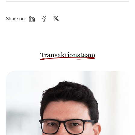
Share on:
Transaktionsteam