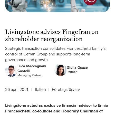
Livingstone advises Fingefran on
shareholder reorganization
Strategic transaction consolidates Franceschetti family’s
control of Gefran Group and supports long-term
governance and growth
Luca Maccagnani
Giulia Guzzo
Castelli
Partner
Managing Partner
26 april 2021
Italien
Företagsförvärv
Livingstone acted as exclusive financial advisor to Ennio
Franceschetti, co-founder and Honorary Chairman of