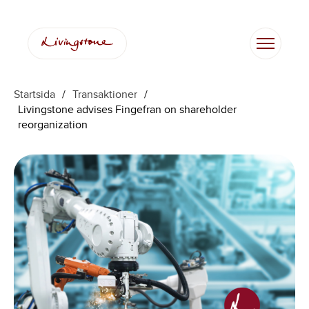
Startsida
/
Transaktioner
/
Livingstone advises Fingefran on shareholder
reorganization