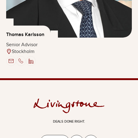
Thomas Karlsson
Senior Advisor
Stockholm
DEALS DONE RIGHT.