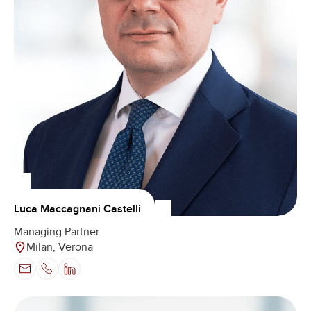
Luca Maccagnani Castelli
Managing Partner
Milan, Verona