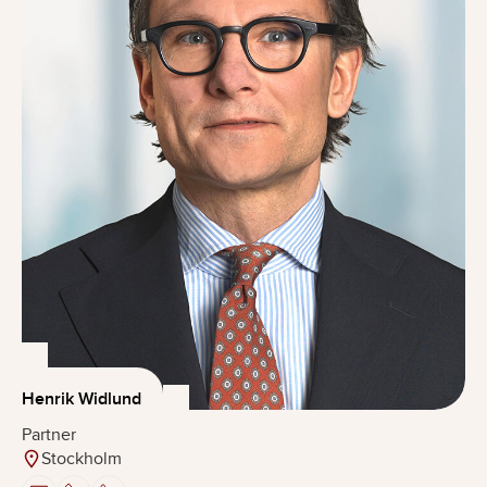
Henrik Widlund
Partner
Stockholm