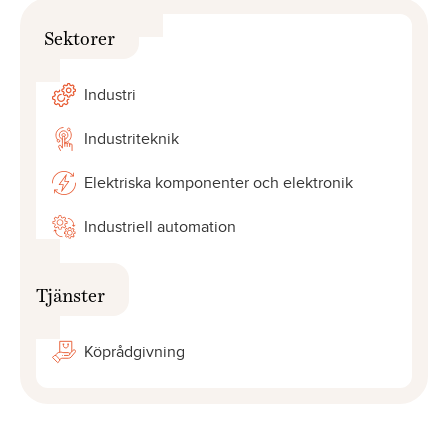
Sektorer
Industri
Industriteknik
Elektriska komponenter och elektronik
Industriell automation
Tjänster
Köprådgivning