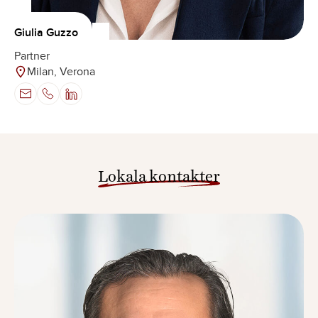
Giulia Guzzo
Partner
Milan, Verona
Lokala kontakter