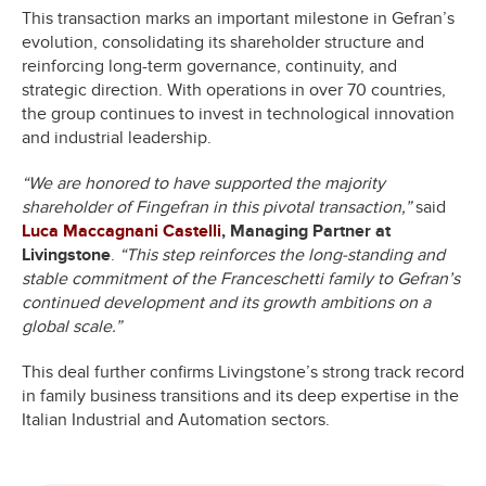
This transaction marks an important milestone in Gefran’s
evolution, consolidating its shareholder structure and
reinforcing long-term governance, continuity, and
strategic direction. With operations in over 70 countries,
the group continues to invest in technological innovation
and industrial leadership.
“We are honored to have supported the majority
shareholder of Fingefran in this pivotal transaction,”
said
Luca Maccagnani Castelli
, Managing Partner at
Livingstone
.
“This step reinforces the long-standing and
stable commitment of the Franceschetti family to Gefran’s
continued development and its growth ambitions on a
global scale.”
This deal further confirms Livingstone’s strong track record
in family business transitions and its deep expertise in the
Italian Industrial and Automation sectors.