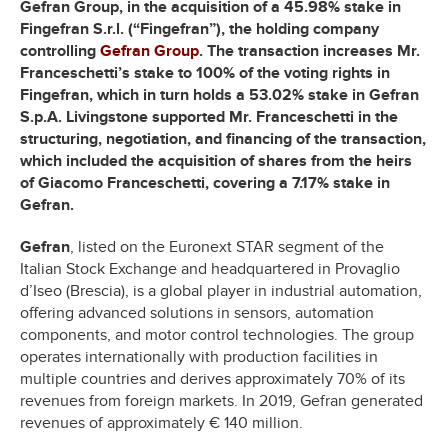
Gefran Group, in the acquisition of a 45.98% stake in
Fingefran S.r.l. (“Fingefran”), the holding company
controlling
Gefran Group
. The transaction increases Mr.
Franceschetti’s stake to 100% of the voting rights in
Fingefran, which in turn holds a 53.02% stake in Gefran
S.p.A. Livingstone supported Mr. Franceschetti in the
structuring, negotiation, and financing of the transaction,
which included the acquisition of shares from the heirs
of Giacomo Franceschetti, covering a 7.17% stake in
Gefran.
Gefran
, listed on the Euronext STAR segment of the
Italian Stock Exchange and headquartered in Provaglio
d’Iseo (Brescia), is a global player in industrial automation,
offering advanced solutions in sensors, automation
components, and motor control technologies. The group
operates internationally with production facilities in
multiple countries and derives approximately 70% of its
revenues from foreign markets. In 2019, Gefran generated
revenues of approximately € 140 million.