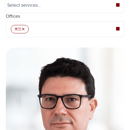
Offices
×
米兰