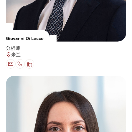
Giovanni Di Lecce
分析师
米兰