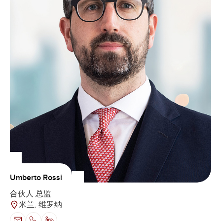
Umberto Rossi
合伙人 总监
米兰, 维罗纳