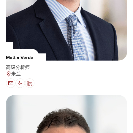
Mattia Verde
高级分析师
米兰