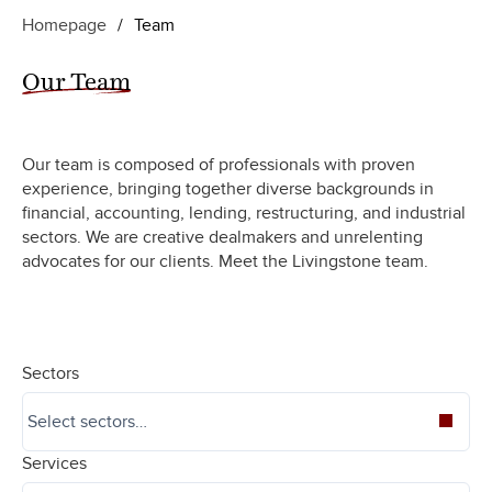
Homepage
/
Team
Our Team
Our team is composed of professionals with proven
experience, bringing together diverse backgrounds in
financial, accounting, lending, restructuring, and industrial
sectors. We are creative dealmakers and unrelenting
advocates for our clients. Meet the Livingstone team.
Sectors
Services