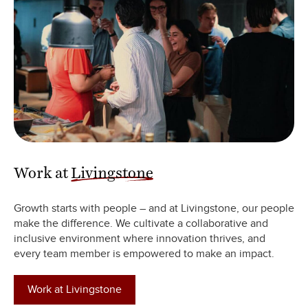
Work at
Livingstone
Growth starts with people – and at Livingstone, our people
make the difference. We cultivate a collaborative and
inclusive environment where innovation thrives, and
every team member is empowered to make an impact.
Work at Livingstone