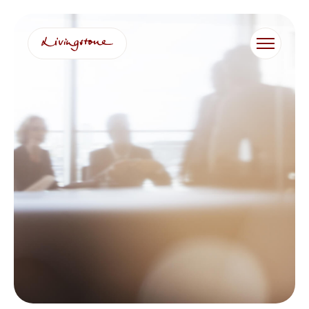
跳
至
内
容