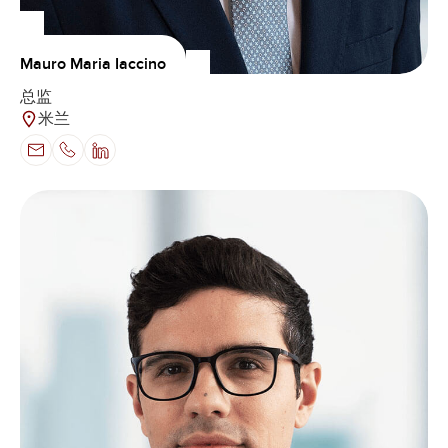
Mauro Maria Iaccino
总监
米兰