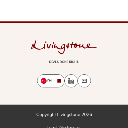
DEALS DONE RIGHT.
ZH
Copyright Livingstone 2026
Legal Disclosures