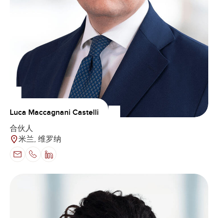
Luca Maccagnani Castelli
合伙人
米兰, 维罗纳