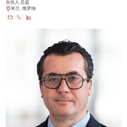
合伙人 总监
米兰, 维罗纳