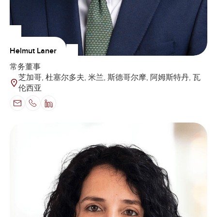
Helmut Laner
常务董事
芝加哥, 杜塞尔多夫, 米兰, 斯德哥尔摩, 阿姆斯特丹, 瓦
伦西亚