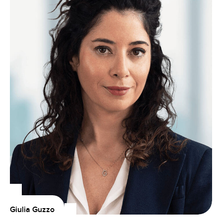
Giulia Guzzo