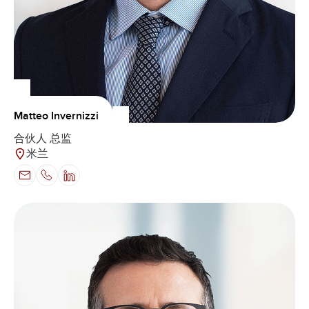
Matteo Invernizzi
合伙人 总监
米兰