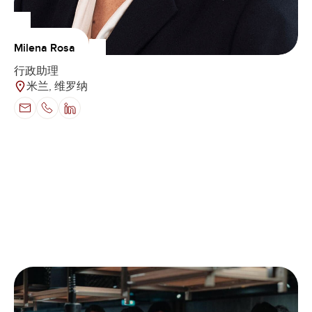
Milena Rosa
行政助理
米兰, 维罗纳