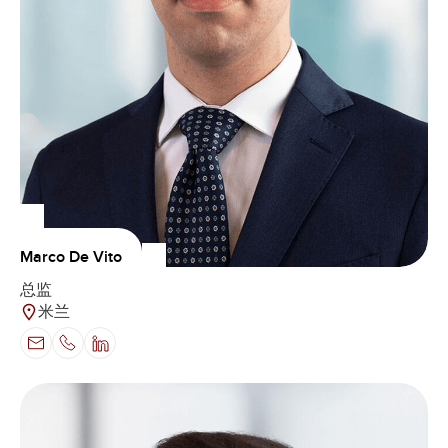
Marco De Vito
总监
米兰