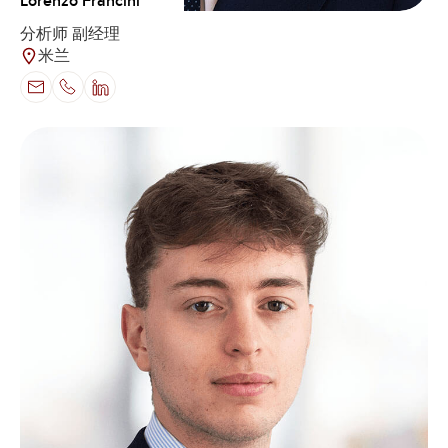
Lorenzo Francini
分析师 副经理
米兰