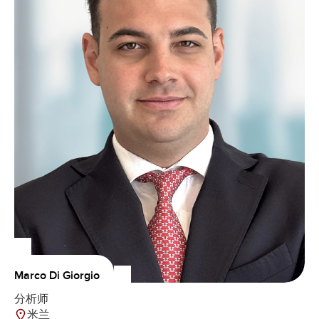
Marco Di Giorgio
分析师
米兰