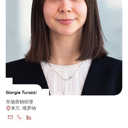
Giorgia Turozzi
市场营销经理
米兰, 维罗纳