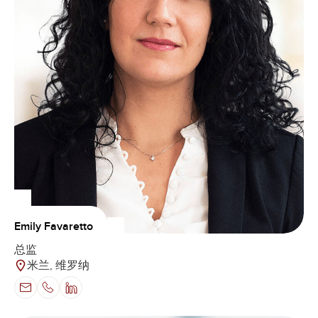
Emily Favaretto
总监
米兰, 维罗纳