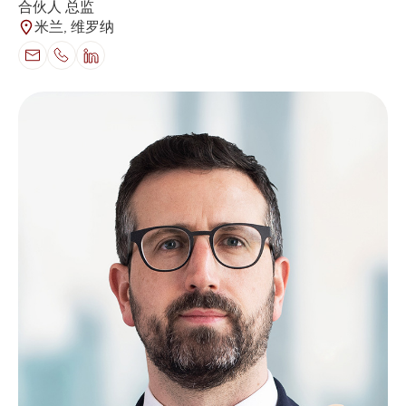
合伙人 总监
米兰, 维罗纳