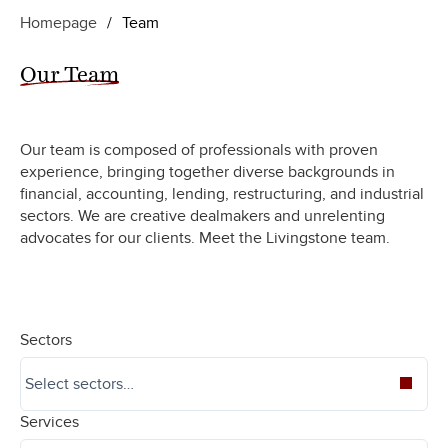
Homepage
/
Team
Our Team
Our team is composed of professionals with proven
experience, bringing together diverse backgrounds in
financial, accounting, lending, restructuring, and industrial
sectors. We are creative dealmakers and unrelenting
advocates for our clients. Meet the Livingstone team.
Sectors
Services