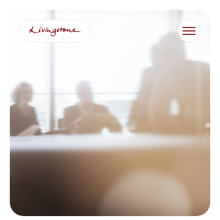
跳
至
内
容