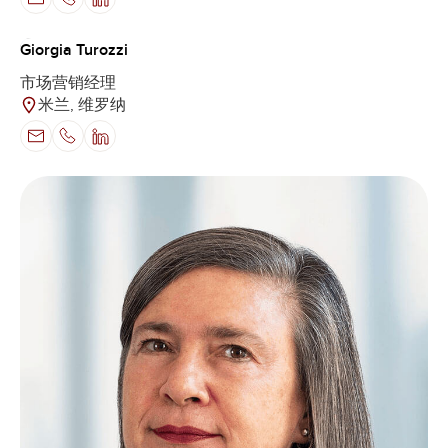
Giorgia Turozzi
市场营销经理
米兰, 维罗纳