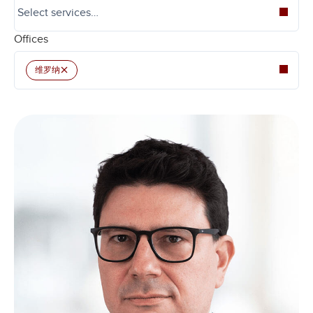
Offices
×
维罗纳