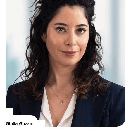
Giulia Guzzo