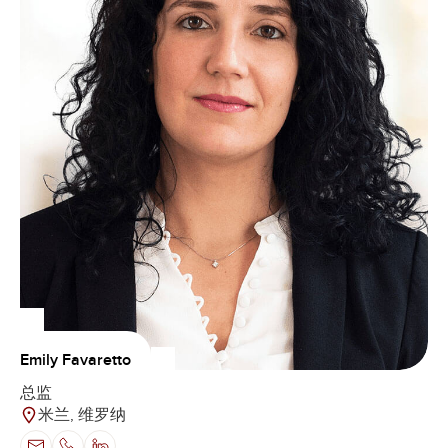
Emily Favaretto
总监
米兰, 维罗纳