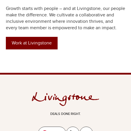
Growth starts with people – and at Livingstone, our people
make the difference. We cultivate a collaborative and
inclusive environment where innovation thrives, and
every team member is empowered to make an impact.
Work at Livingstone
DEALS DONE RIGHT.