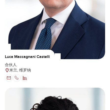
Luca Maccagnani Castelli
合伙人
米兰, 维罗纳