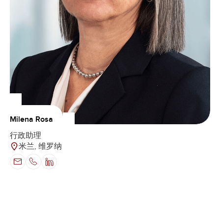
Milena Rosa
行政助理
米兰, 维罗纳