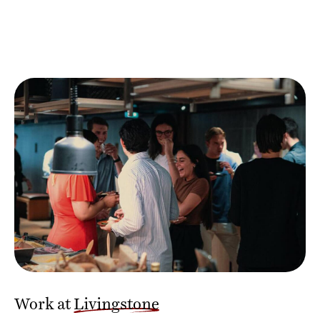
Work at
Livingstone