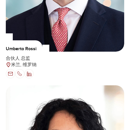
Umberto Rossi
合伙人 总监
米兰, 维罗纳